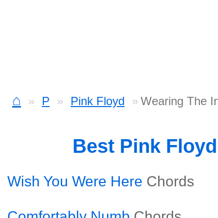
⌂
P
Pink Floyd
Wearing The I
Best Pink Floy
Wish You Were Here
Chords
Comfortably Numb
Chords