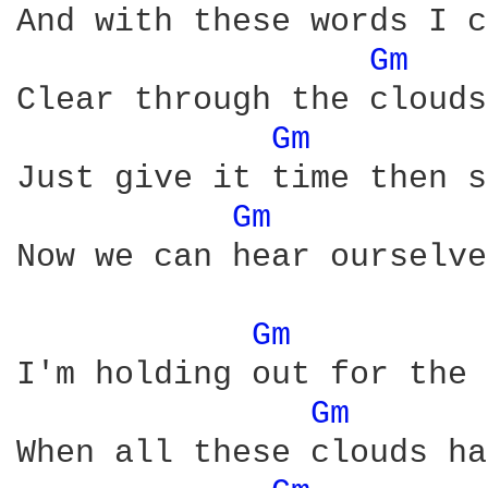
And with these words I c
Gm 
Clear through the clouds
Gm 
Just give it time then s
Gm 
Now we can hear ourselve
Gm 
I'm holding out for the 
Gm 
When all these clouds ha