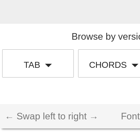
Browse by versi
TAB
CHORDS
← Swap left to right →
Font