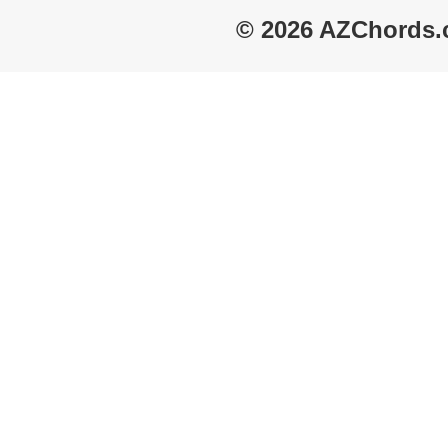
© 2026 AZChords