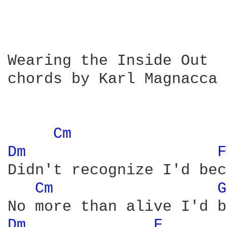
Wearing the Inside Out

chords by Karl Magnacca

Cm 
Dm 
F
Didn't recognize I'd bec
Cm 
G
Dm 
F 