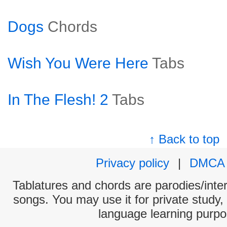
Dogs
Chords
Wish You Were Here
Tabs
In The Flesh! 2
Tabs
↑ Back to top
Privacy policy
|
DMCA
Tablatures and chords are parodies/interp
songs. You may use it for private study,
language learning purpo