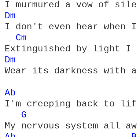
Dm 
I don't even hear when I
Cm 
Dm 
Wear its darkness with a
Ab 
I'm creeping back to life
G 