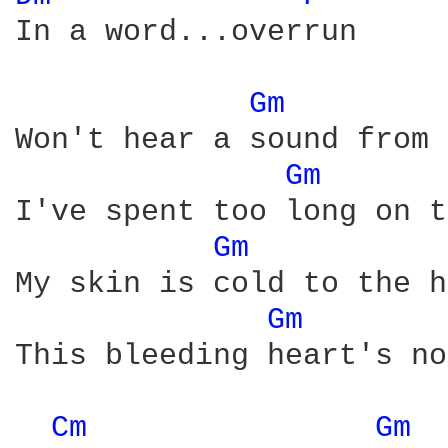
In a word...overrun

Gm 
Won't hear a sound from 
Gm 
I've spent too long on t
Gm 
My skin is cold to the h
Gm 
This bleeding heart's no
Cm 
Gm 