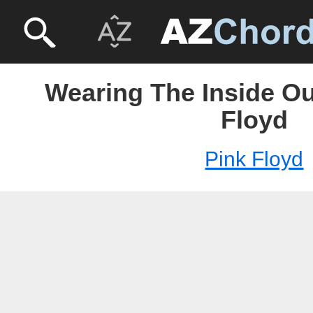
Wearing The Inside Ou
Floyd
Pink Floyd