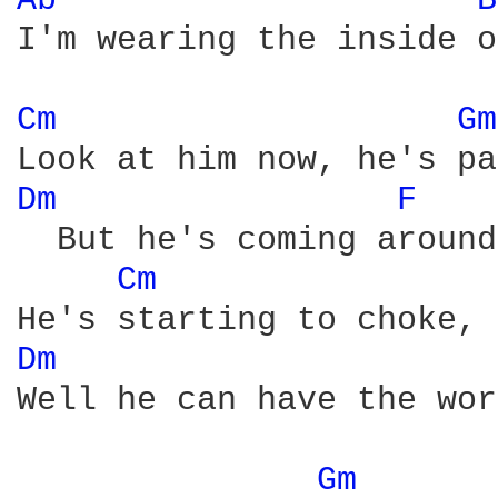
Ab 
B
I'm wearing the inside o
Cm 
Gm
Dm 
F 
  But he's coming around

Cm 
Dm 
Well he can have the wor
Gm 