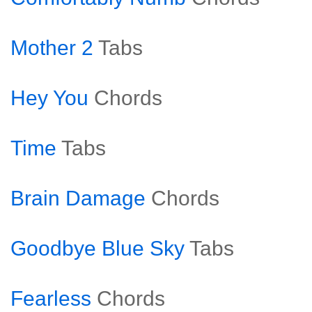
Mother 2
Tabs
Hey You
Chords
Time
Tabs
Brain Damage
Chords
Goodbye Blue Sky
Tabs
Fearless
Chords