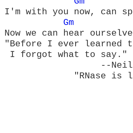
Gm 
I'm with you now, can sp
Gm 
Now we can hear ourselve
"Before I ever learned t
 I forgot what to say." 
                  --Neil
             "RNase is l