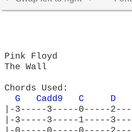
Pink Floyd

The Wall

Chords Used:

G 
Cadd9 
C 
D 
|-3-----3-----0-----2---
|-3-----3-----1-----3---
|-0-----0-----0-----2---