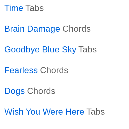
Time
Tabs
Brain Damage
Chords
Goodbye Blue Sky
Tabs
Fearless
Chords
Dogs
Chords
Wish You Were Here
Tabs