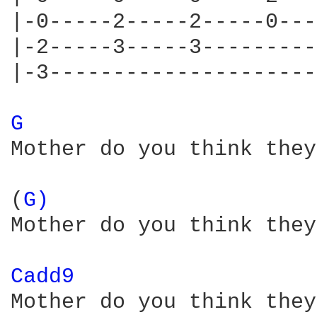
|-0-----2-----2-----0---
|-2-----3-----3---------
|-3---------------------
G 
Mother do you think they
(
G) 
Mother do you think they
Cadd9 
Mother do you think they