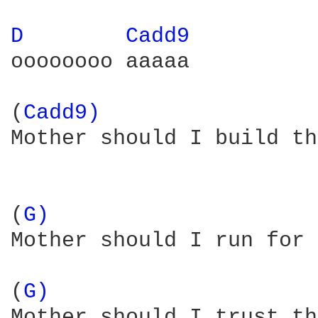
D 
Cadd9 
oooooooo aaaaa  

(
Cadd9) 
Mother should I build th
(
G) 
Mother should I run for 
(
G) 
Mother should I trust th