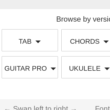
Browse by versi
TAB
CHORDS
GUITAR PRO
UKULELE
← Swap left to right →
Font