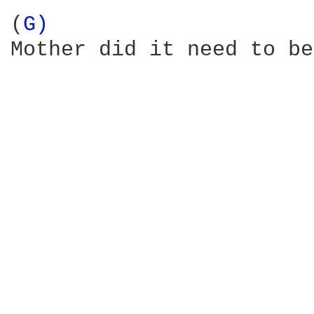
(
G) 
Mother did it need to be