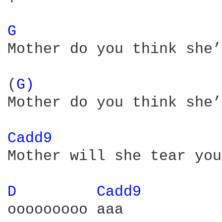
G 
Mother do you think she’
(
G) 
Mother do you think she’
Cadd9 
Mother will she tear you
D 
Cadd9 
ooooooooo aaa
