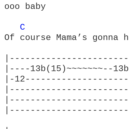
ooo baby

C 
Of course Mama’s gonna h
|-----------------------
|----13b(15)~~~~~~~--13b
|-12--------------------
|-----------------------
|-----------------------
|-----------------------