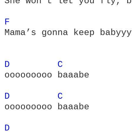
She won’t let you fly, b
F 
Mama’s gonna keep babyyy
D 
C 
ooooooooo baaabe

D 
C 
ooooooooo baaabe

D 