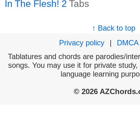
In The Flesh! 2
Tabs
↑ Back to top
Privacy policy
|
DMCA
Tablatures and chords are parodies/interp
songs. You may use it for private study,
language learning purpo
© 2026 AZChords