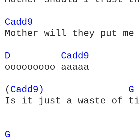
Cadd9 
Mother will they put me 
D 
Cadd9 
ooooooooo aaaaa

(
Cadd9) 
G 
Is it just a waste of ti
G 