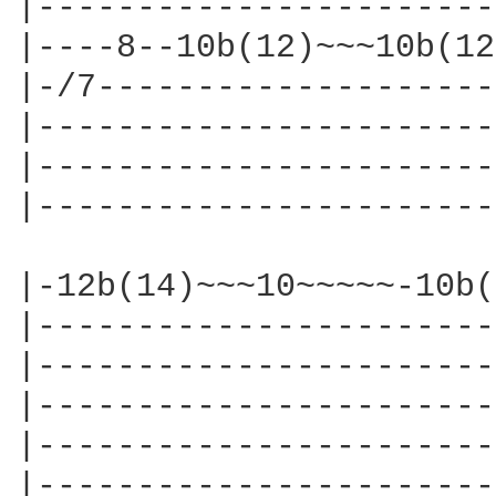
|-----------------------
|----8--10b(12)~~~10b(12
|-/7--------------------
|-----------------------
|-----------------------
|-----------------------
|-12b(14)~~~10~~~~~-10b(
|-----------------------
|-----------------------
|-----------------------
|-----------------------
|-----------------------