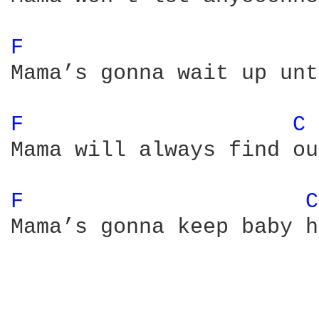
F 
Mama’s gonna wait up unt
F 
C 
Mama will always find ou
F 
C
Mama’s gonna keep baby h