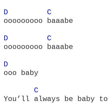
D 
C 
ooooooooo baaabe

D 
C 
ooooooooo baaabe

D 
ooo baby

C 
You’ll always be baby to