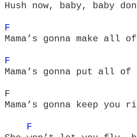
Hush now, baby, baby don
F 
Mama’s gonna make all of
F 
Mama’s gonna put all of 
F                       
Mama’s gonna keep you ri
F 