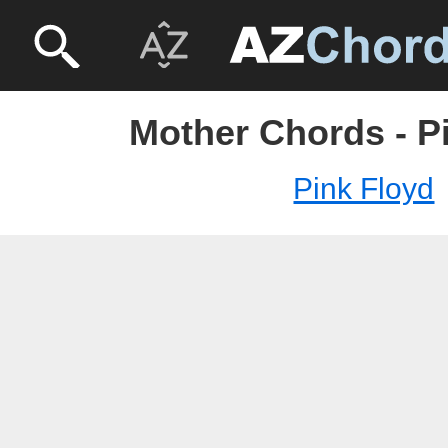
Mother Chords - P
Pink Floyd