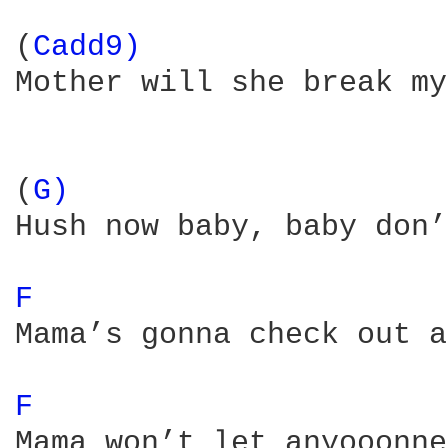
(
Cadd9) 
Mother will she break my
(
G) 
Hush now baby, baby don’
F 
Mama’s gonna check out a
F 
Mama won’t let anyooonne