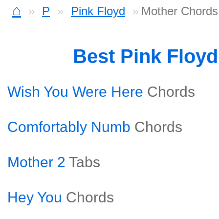
⌂
P
Pink Floyd
Mother Chords
Best Pink Floy
Wish You Were Here
Chords
Comfortably Numb
Chords
Mother 2
Tabs
Hey You
Chords