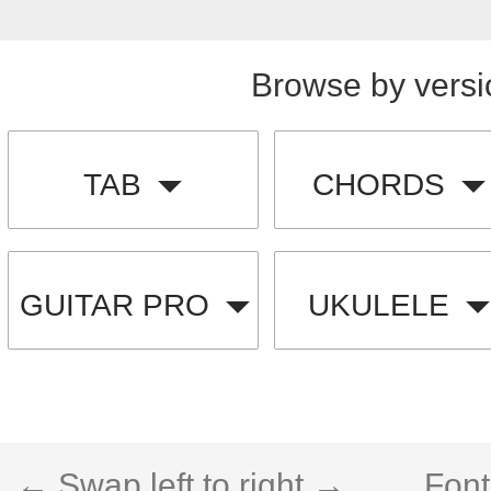
Browse by versi
TAB
CHORDS
GUITAR PRO
UKULELE
← Swap left to right →
Font