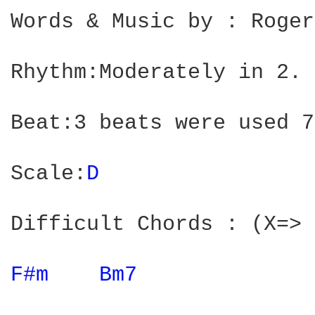
Words & Music by : Roger
Rhythm:Moderately in 2.

Beat:3 beats were used 7
Scale:
D 
Difficult Chords : (X=> 
F#m 
Bm7 