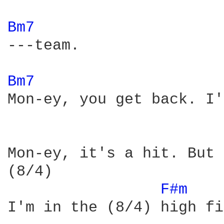
Bm7 
---team.

Bm7 
Mon-ey, you get back. I'
Mon-ey, it's a hit. But 
(8/4)

F#m 
I'm in the (8/4) high fi