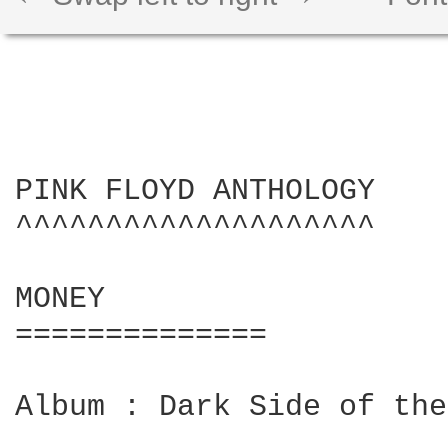
PINK FLOYD ANTHOLOGY

^^^^^^^^^^^^^^^^^^^^

MONEY

==============

Album : Dark Side of the