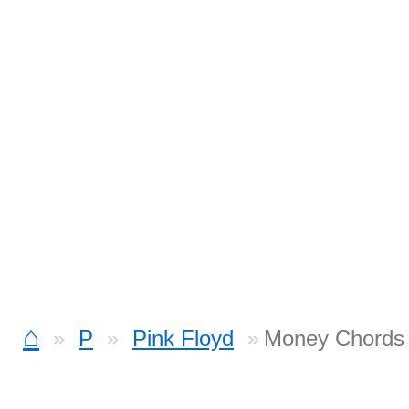
⌂
P
Pink Floyd
Money Chords