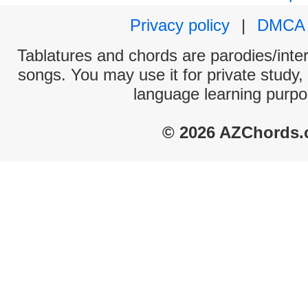
Privacy policy
|
DMCA
Tablatures and chords are parodies/interp
songs. You may use it for private study,
language learning purpo
© 2026 AZChords