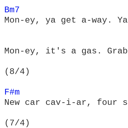
Bm7 
Mon-ey, ya get a-way. Ya
Mon-ey, it's a gas. Grab
(8/4)

F#m 
New car cav-i-ar, four s
(7/4)
