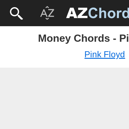
Money Chords - Pi
Pink Floyd