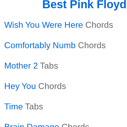
Best Pink Floy
Wish You Were Here
Chords
Comfortably Numb
Chords
Mother 2
Tabs
Hey You
Chords
Time
Tabs
Brain Damage
Chords