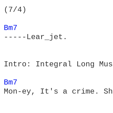
(7/4)

Bm7 
-----Lear_jet.

Intro: Integral Long Mus
Bm7 
Mon-ey, It's a crime. Sh