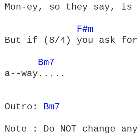
Mon-ey, so they say, is 
F#m 
But if (8/4) you ask for
Bm7 
a--way.....

Outro: 
Bm7 
Note : Do NOT change any