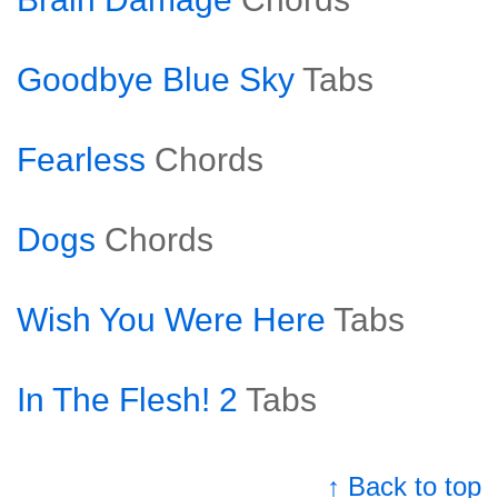
Goodbye Blue Sky
Tabs
Fearless
Chords
Dogs
Chords
Wish You Were Here
Tabs
In The Flesh! 2
Tabs
↑ Back to top