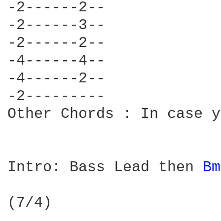
-2------2--

-2------3--

-2------2--

-4------4--

-4------2--

-2---------

Other Chords : In case y
Intro: Bass Lead then 
Bm
(7/4)
