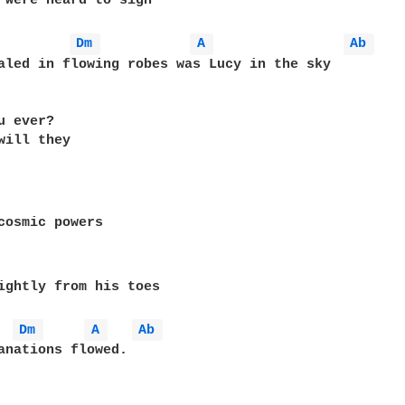
 were heard to sigh

Dm 
A 
Ab 
aled in flowing robes was Lucy in the sky

 ever?

will they

cosmic powers

ightly from his toes

Dm 
A 
Ab 
anations flowed.
