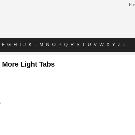
Ho
F
G
H
I
J
K
L
M
N
O
P
Q
R
S
T
U
V
W
X
Y
Z
#
 More Light Tabs