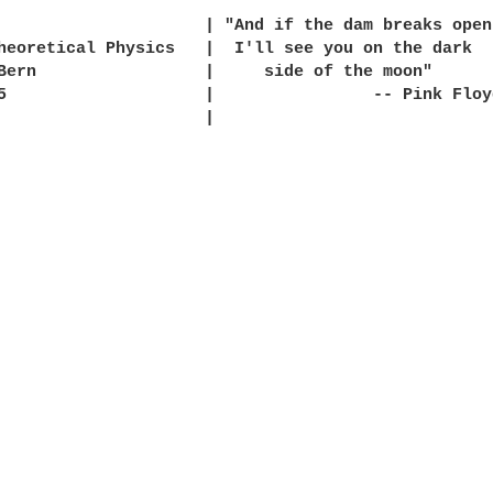
                     | "And if the dam breaks open

heoretical Physics   |  I'll see you on the dark

Bern                 |     side of the moon"

5                    |                -- Pink Floyd
                     |
