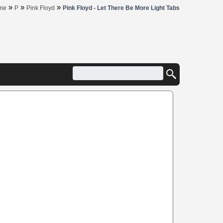
»
»
»
me
P
Pink Floyd
Pink Floyd - Let There Be More Light Tabs