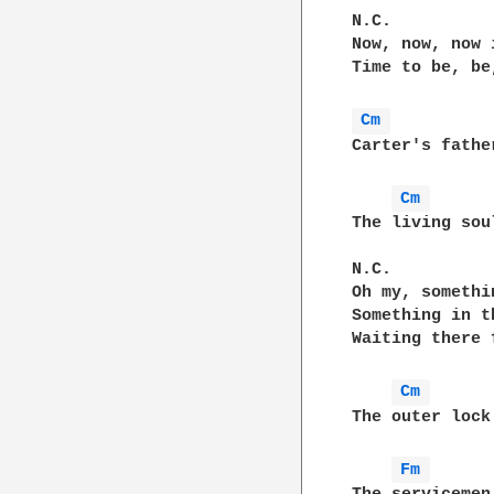
N.C.

Now, now, now 
Time to be, be
Cm 
Carter's fathe
Cm 
The living sou
N.C.

Oh my, somethi
Something in t
Waiting there f
Cm 
The outer lock
Fm 