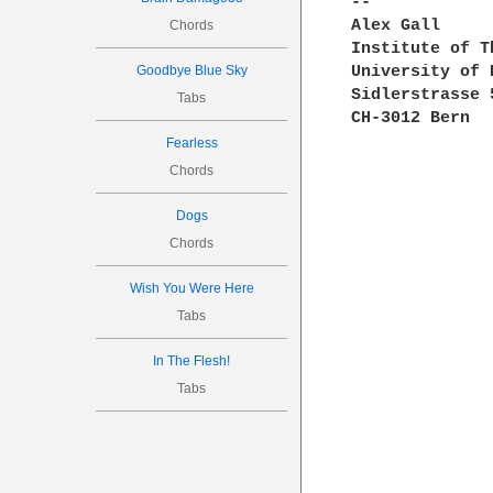
--

Alex Gall     
Chords
Institute of T
Goodbye Blue Sky
University of 
Sidlerstrasse 
Tabs
CH-3012 Bern  
Fearless
Chords
Dogs
Chords
Wish You Were Here
Tabs
In The Flesh!
Tabs