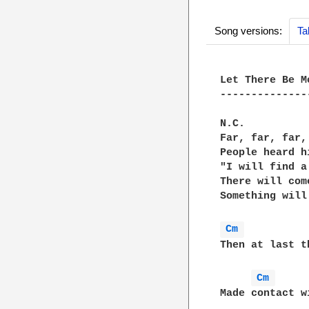
Song versions:
Ta
Let There Be M
--------------
N.C.

Far, far, far,
People heard h
"I will find a
There will com
Something will
Cm 
Then at last t
Cm 
Made contact w