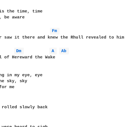
is the time, time

, be aware

Fm 
r saw it there and knew the Rhull revealed to him

Dm 
A 
Ab 
l of Hereward the Wake

ng in my eye, eye

he sky, sky

or me

 rolled slowly back
