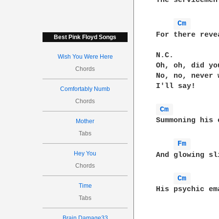
The servicemen
Cm 
For there reve
Best Pink Floyd Songs
N.C.

Wish You Were Here
Oh, oh, did you
Chords
No, no, never 
I'll say!

Comfortably Numb
Chords
Cm 
Summoning his 
Mother
Tabs
Fm 
Hey You
And glowing sl
Chords
Cm 
Time
His psychic em
Tabs
Brain Damage33