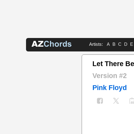
Artists:
A
B
C
D
E
Let There Be
Version #2
Pink Floyd