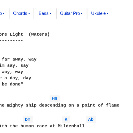
b
Chords
Bass
Guitar Pro
Ukulele
ore Light  (Waters)

---------

 far away, way

im say, say

 way, way

e a day, day

 be done"

Fm 
he mighty ship descending on a point of flame

Dm 
A 
Ab 
ith the human race at Mildenhall
