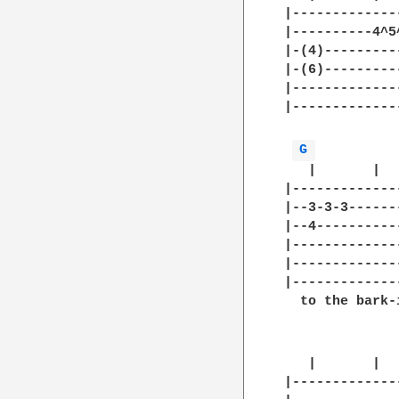
|-------------
|----------4^5
|-(4)---------
|-(6)---------
|-------------
|-------------
              
G 
   |       |  
|-------------
|--3-3-3------
|--4----------
|-------------
|-------------
|-------------
  to the bark-
   |       |  
|-------------