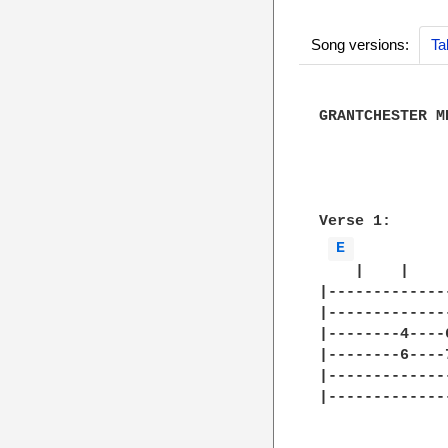
Song versions:
Ta
GRANTCHESTER ME
              
              
Verse 1:

E 
    |    |    
|-------------
|-------------
|--------4----
|--------6----
|-------------
|-------------