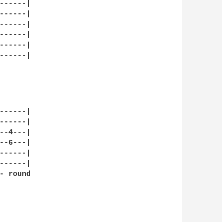
-----|

-----|

-----|

-----|

-----|

-----|

-----|

-----|

-4---|

-6---|

-----|

-----|

 round
