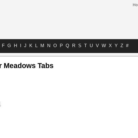
Ho
F
G
H
I
J
K
L
M
N
O
P
Q
R
S
T
U
V
W
X
Y
Z
#
r Meadows Tabs