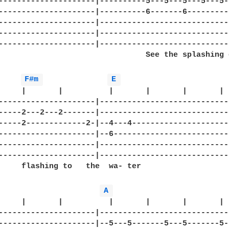
---------------------|----------5---5---5---5---5--
---------------------|----------6-------6----------
---------------------|-----------------------------
---------------------|-----------------------------
---------------------|-----------------------------
                                See the splashing o
F#m 
E 
     |       |          |       |       |       |

---------------------|-----------------------------
-----2---2---2-------|-----------------------------
-----2-------------2-|--4---4----------------------
---------------------|--6--------------------------
---------------------|-----------------------------
---------------------|-----------------------------
     flashing to   the  wa- ter

A 
     |       |          |       |       |       | 

---------------------|-----------------------------
---------------------|--5---5-------5---5-------5--