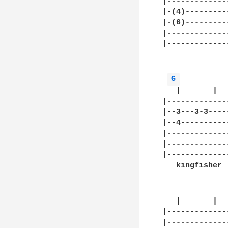
|-------------
|-(4)---------
|-(6)---------
|-------------
|-------------
              
G 
   |       |  
|-------------
|--3---3-3----
|--4----------
|-------------
|-------------
|-------------
   kingfisher 
   |       |  
|-------------
|-------------