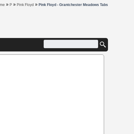
»
»
»
me
P
Pink Floyd
Pink Floyd - Grantchester Meadows Tabs