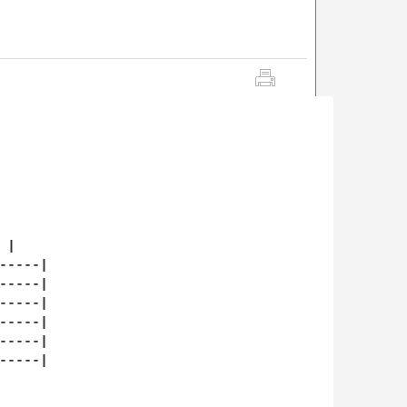
|   

----|

----|

----|

----|

----|

----|
