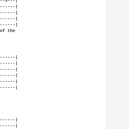
-5---|

-----|

-----|

-----|

-----|

f the

-----|

-----|

-----|

-----|

-----|

-----|

-----|

-----|
