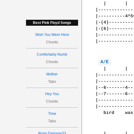
   |       |  
|-------------
|----------4^5
|-(4)---------
Best Pink Floyd Songs
|-(6)---------
Wish You Were Here
|-------------
|-------------
Chords
              
Comfortably Numb
A/E 
Chords
   |       |  
Mother
|-------------
|-------------
Tabs
|--6-------4--
|--7-------6--
Hey You
|-------------
Chords
|-------------
   bird    was
Time
Tabs
Brain Damage33
   |       |  