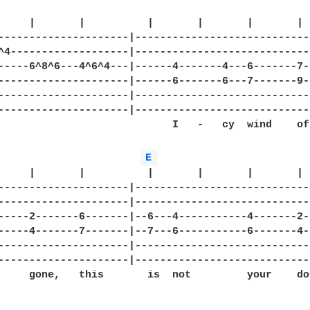
     |       |          |       |       |       |  
---------------------|-----------------------------
^4-------------------|-----------------------------
-----6^8^6---4^6^4---|------4-------4---6-------7--
---------------------|------6-------6---7-------9--
---------------------|-----------------------------
---------------------|-----------------------------
                            I   -   cy  wind    of

E 
     |       |          |       |       |       |

---------------------|-----------------------------
---------------------|-----------------------------
-----2-------6-------|--6---4-----------4-------2--
-----4-------7-------|--7---6-----------6-------4--
---------------------|-----------------------------
---------------------|-----------------------------
     gone,   this       is  not         your    do-