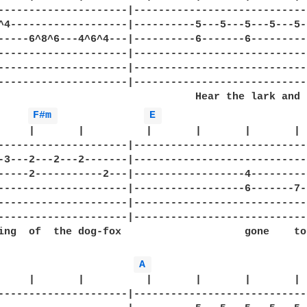
---------------------|-----------------------------
^4-------------------|----------5---5---5---5---5--
-----6^8^6---4^6^4---|----------6-------6----------
---------------------|-----------------------------
---------------------|-----------------------------
---------------------|-----------------------------
                                Hear the lark and h
F#m 
E 
     |       |          |       |       |       |  
---------------------|-----------------------------
-3---2---2---2-------|-----------------------------
-----2-----------2---|------------------4----------
---------------------|------------------6-------7--
---------------------|-----------------------------
---------------------|-----------------------------
ing  of  the dog-fox                    gone    to
A 
     |       |          |       |       |       |  
---------------------|-----------------------------