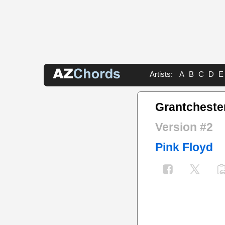
Artists:
A
B
C
D
E
Grantcheste
Version #2
Pink Floyd