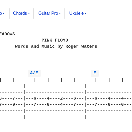
b
Chords
Guitar Pro
Ukulele
ADOWS

                PINK FLOYD

      Words and Music by Roger Waters

A/E 
E 
|    |       |    |    |    |       |    |    |    
---------|----------------------|------------------
---------|----------------------|------------------
6----7---|---6----4----2----6---|---6----4----4----
7----9---|---7----6----4----7---|---7----6----6----
---------|----------------------|------------------
---------|----------------------|------------------