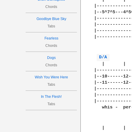
|-------------
Chords
|--5^7^5---4^5
|-------------
Goodbye Blue Sky
|-------------
Tabs
|-------------
|-------------
Fearless
              
Chords
D/A 
Dogs
   |       |  
Chords
|-------------
|--10------12-
Wish You Were Here
|--11------12-
Tabs
|-------------
|-------------
In The Flesh!
|-------------
Tabs
   whis -  per
   |       |  