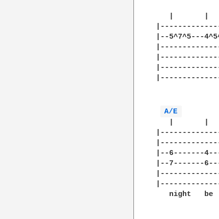
   |       |  
|-------------
|--5^7^5---4^5
|-------------
|-------------
|-------------
|-------------
              
A/E 
   |       |  
|-------------
|-------------
|--6-------4--
|--7-------6--
|-------------
|-------------
   night   be 