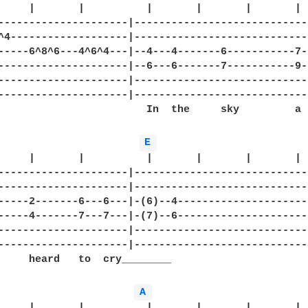
     |       |          |       |       |       |

---------------------|-----------------------------
^4-------------------|-----------------------------
-----6^8^6---4^6^4---|--4---4-------6-----------7--
---------------------|--6---6-------7-----------9--
---------------------|-----------------------------
---------------------|-----------------------------
                        In  the     sky         a

E 
     |       |          |       |       |       |  
---------------------|-----------------------------
---------------------|-----------------------------
-----2-------6---6---|-(6)--4----------------------
-----4-------7---7---|-(7)--6----------------------
---------------------|-----------------------------
---------------------|-----------------------------
     heard   to  cry________

A 
     |       |          |       |       |       |  