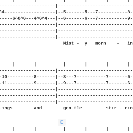
---------------------|-----------------------------
^4-------------------|--5-------5---7-----------8--
-----6^8^6---4^6^4---|--6-------6---7-----------9--
---------------------|-----------------------------
---------------------|-----------------------------
---------------------|-----------------------------
                        Mist -  y   morn    -   ing
     |       |          |       |       |       |  
---------------------|-----------------------------
-10----------8-------|--8---7-----------7-------5--
-11----------9-------|--9---7-----------7-------6--
---------------------|-----------------------------
---------------------|-----------------------------
---------------------|-----------------------------
-ings        and        gen-tle         stir - rin
E 
     |       |          |       |       |       |
