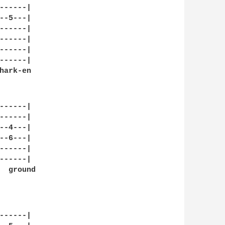
-----|

-5---|

-----|

-----|

-----|

-----|

ark-en

   

-----|

-----|

-4---|

-6---|

-----|

-----|

  ground

  

-----|
