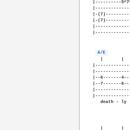
|----------5^7
|-------------
|-(7)---------
|-(7)---------
|-------------
|-------------
              
A/E 
   |       |  
|-------------
|-------------
|--6-------4--
|--7-------6--
|-------------
|-------------
   death - ly 
              
   |       |  