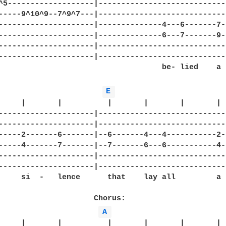
^5-------------------|-----------------------------
-----9^10^9--7^9^7---|-----------------------------
---------------------|--------------4---6-------7--
---------------------|--------------6---7-------9--
---------------------|-----------------------------
---------------------|-----------------------------
                                    be- lied    a

E 
     |       |          |       |       |       |

---------------------|-----------------------------
---------------------|-----------------------------
-----2-------6-------|--6-------4---4-----------2--
-----4-------7-------|--7-------6---6-----------4--
---------------------|-----------------------------
---------------------|-----------------------------
     si  -   lence      that    lay all         a -
                     Chorus:

A 
     |       |          |       |       |       |
