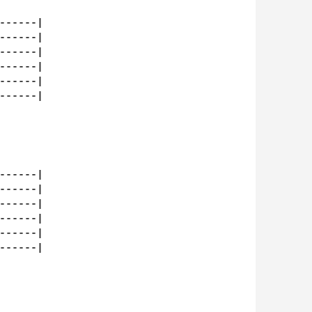
-----|

-----|

-----|

-----|

-----|

-----|

   

-----|

-----|

-----|

-----|

-----|

-----|


