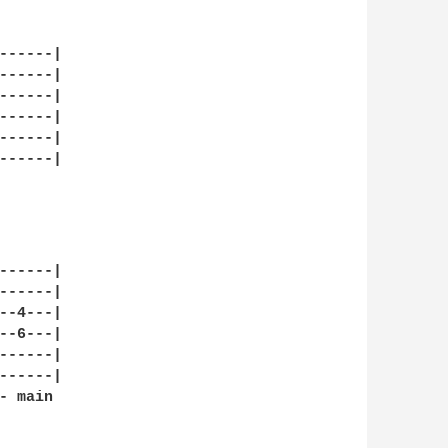


-----|

-----|

-----|

-----|

-----|

-----|

-----|

-----|

-4---|

-6---|

-----|

-----|

 main 
