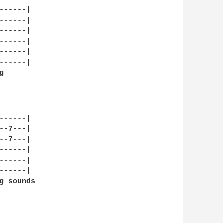
-----|

-----|

-----|

-----|

-----|

-----|

 

    

-----|

-7---|

-7---|

-----|

-----|

-----|

g sounds
