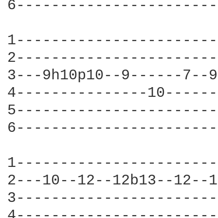
6-----------------------
1-----------------------
2-----------------------
3---9h10p10--9------7--9
4---------------10------
5-----------------------
6-----------------------
1-----------------------
2---10--12--12b13--12--1
3-----------------------
4-----------------------