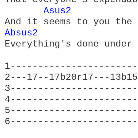
Asus2 
Absus2 
Everything's done under 
1-----------------------
2---17--17b20r17---13b15
3-----------------------
4-----------------------
5-----------------------
6-----------------------