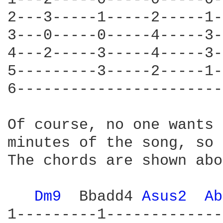
2---3-----1-----2-----1-
3---0-----0-----4-----3-
4---2-----3-----4-----3-
5---------3-----2-----1-
6-----------------------
Of course, no one wants 
minutes of the song, so 
The chords are shown abo
Dm9 
 Bbadd4 
Asus2 
Ab
1---------1-------------