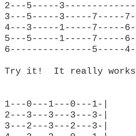
2---5-----3-------------
3---5-----3-----7-----7-
4---3-----1-----7-----6-
5---5-----1-----7-----6-
6---------------5-----4-
Try it!  It really works.
1---0---1---0---1-|

2---3---3---3---3-|

3---2---3---2---3-|
