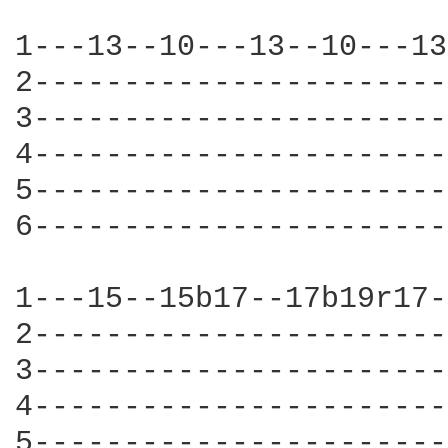
1---13--10---13--10---13
2-----------------------
3-----------------------
4-----------------------
5-----------------------
6-----------------------
1---15--15b17--17b19r17-
2-----------------------
3-----------------------
4-----------------------
5-----------------------