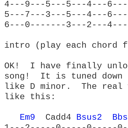
4---9---5---5---4---6---
5---7---3---5---4---6---
6---0-------3---2---4---
intro (play each chord f
OK!  I have finally unlo
song!  It is tuned down 
like D minor.  The real 
like this:

Em9 
 Cadd4 
Bsus2 
Bbs
1---2-----0-----0-----0-