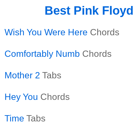
Best Pink Floy
Wish You Were Here
Chords
Comfortably Numb
Chords
Mother 2
Tabs
Hey You
Chords
Time
Tabs