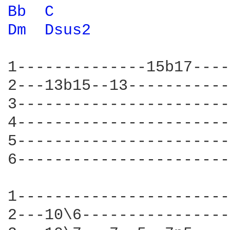
Bb 
C 
Dm 
Dsus2 
1--------------15b17----
2---13b15--13-----------
3-----------------------
4-----------------------
5-----------------------
6-----------------------
1-----------------------
2---10\6----------------