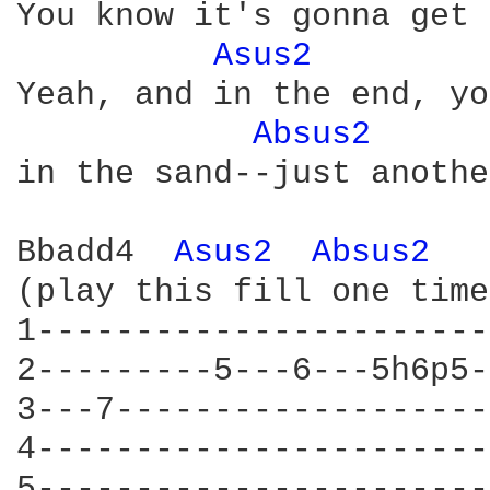
You know it's gonna get 
Asus2 
Yeah, and in the end, yo
Absus2 
in the sand--just anothe
Bbadd4  
Asus2 
Absus2 
(play this fill one time
1-----------------------
2---------5---6---5h6p5-
3---7-------------------
4-----------------------
5-----------------------