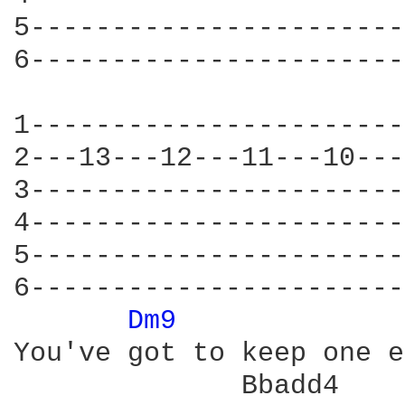
5-----------------------
6-----------------------
1-----------------------
2---13---12---11---10---
3-----------------------
4-----------------------
5-----------------------
6-----------------------
Dm9 
You've got to keep one e
              Bbadd4
