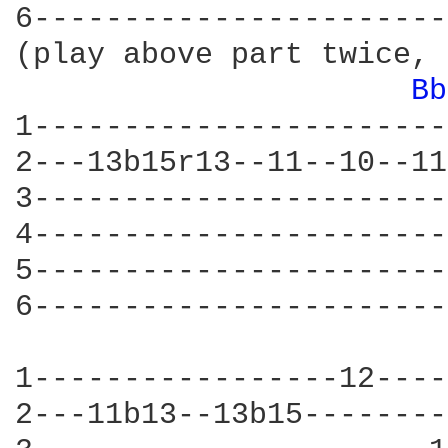
6-----------------------
(play above part twice, 
Bb
1-----------------------
2---13b15r13--11--10--11
3-----------------------
4-----------------------
5-----------------------
6-----------------------
1-----------------12----
2---11b13--13b15--------