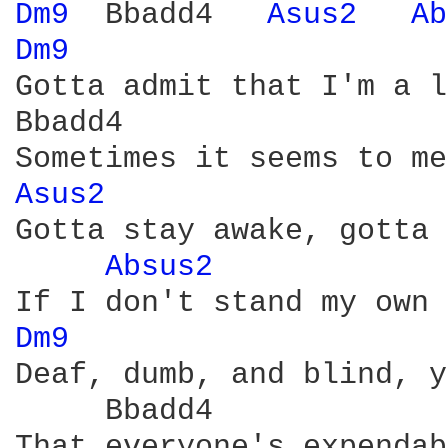
Dm9 
 Bbadd4   
Asus2 
Ab
Dm9 
Gotta admit that I'm a l
Bbadd4

Asus2 
Gotta stay awake, gotta 
Absus2 
Dm9 
Deaf, dumb, and blind, y
     Bbadd4

That everyone's expendab