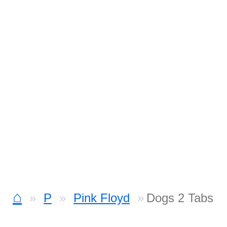
⌂
P
Pink Floyd
Dogs 2 Tabs