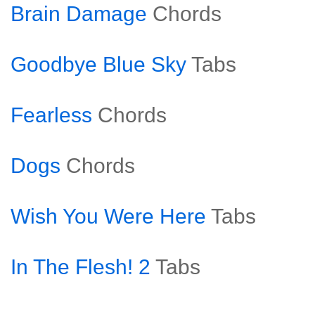
Brain Damage
Chords
Goodbye Blue Sky
Tabs
Fearless
Chords
Dogs
Chords
Wish You Were Here
Tabs
In The Flesh! 2
Tabs