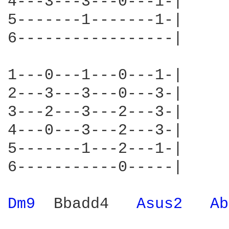
4---3---3---0---1-|

5-------1-------1-|

6-----------------|

1---0---1---0---1-|

2---3---3---0---3-|

3---2---3---2---3-|

4---0---3---2---3-|

5-------1---2---1-|

6-----------0-----|

Dm9 
 Bbadd4   
Asus2 
Ab