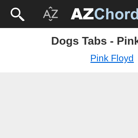
Dogs Tabs - Pin
Pink Floyd