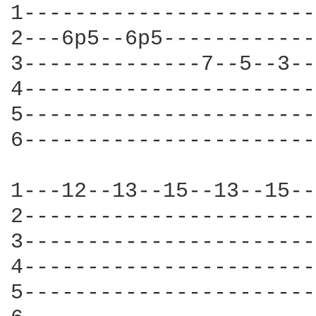
1-----------------------
2---6p5--6p5------------
3--------------7--5--3--
4-----------------------
5-----------------------
6-----------------------
1---12--13--15--13--15--
2-----------------------
3-----------------------
4-----------------------
5-----------------------