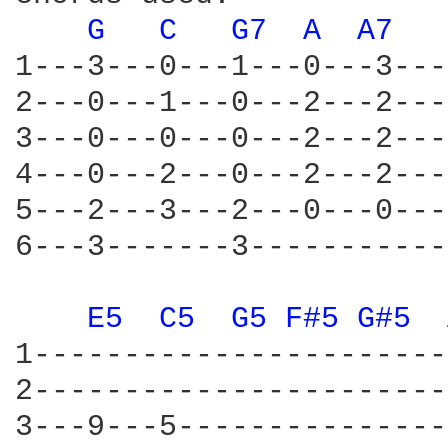
G 
C 
G7 
A 
A7 
1---3---0---1---0---3---
2---0---1---0---2---2---
3---0---0---0---2---2---
4---0---2---0---2---2---
5---2---3---2---0---0---
6---3-------3-----------
E5 
C5 
G5 
F#5 
G#5 
1-----------------------
2-----------------------
3---9---5---------------