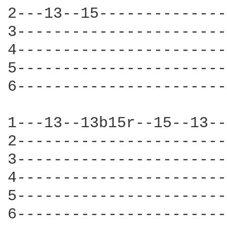
2---13--15--------------
3-----------------------
4-----------------------
5-----------------------
6-----------------------
1---13--13b15r--15--13--
2-----------------------
3-----------------------
4-----------------------
5-----------------------
6-----------------------