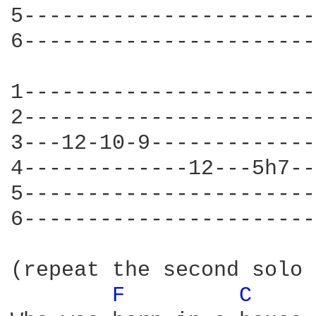
5-----------------------
6-----------------------
1-----------------------
2-----------------------
3---12-10-9-------------
4-------------12---5h7--
5-----------------------
6-----------------------
(repeat the second solo 
F 
C 