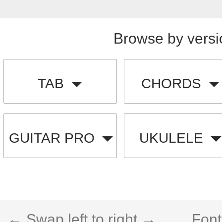
Browse by versi
TAB
CHORDS
GUITAR PRO
UKULELE
← Swap left to right →
Font