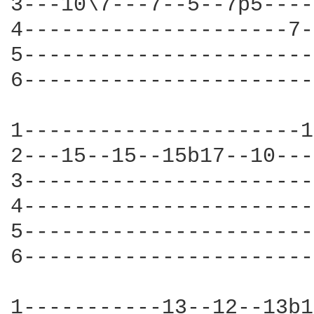
3---10\7---7--5--7p5----
4---------------------7-
5-----------------------
6-----------------------
1----------------------1
2---15--15--15b17--10---
3-----------------------
4-----------------------
5-----------------------
6-----------------------
1-----------13--12--13b1