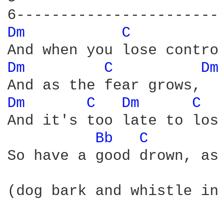
Dm 
C 
Dm 
C 
Dm
Dm 
C 
Dm 
C 
And it's too late to los
Bb 
C 
So have a good drown, as
(dog bark and whistle in