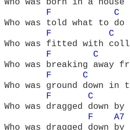
Who was born in a house 
F 
C 
Who was told what to do 
F 
C 
Who was fitted with coll
F 
C 
Who was breaking away fr
F 
C 
Who was ground down in t
F 
C 
Who was dragged down by 
F 
A7 
Who was dragged down by 