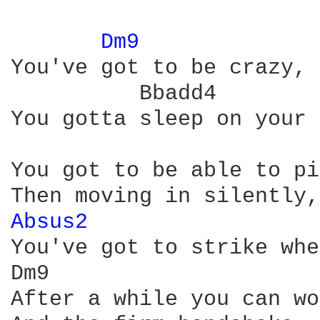
Dm9 
You've got to be crazy, 
          Bbadd4

You gotta sleep on your 
You got to be able to pi
Absus2 
You've got to strike whe
Dm9                     
After a while you can wo