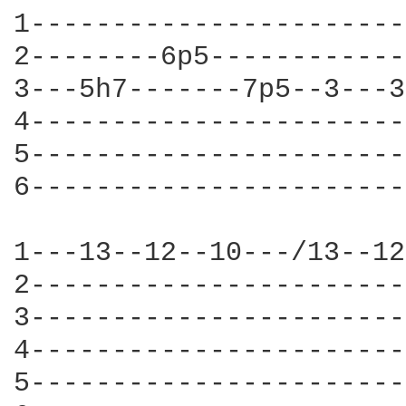
1-----------------------
2--------6p5------------
3---5h7-------7p5--3---3
4-----------------------
5-----------------------
6-----------------------
1---13--12--10---/13--12
2-----------------------
3-----------------------
4-----------------------
5-----------------------