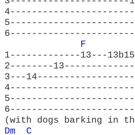
3----------------------1
4-----------------------
5-----------------------
6-----------------------
F 
1-------------13---13b15
2--------13-------------
3---14------------------
4-----------------------
5-----------------------
6-----------------------
Dm 
C 