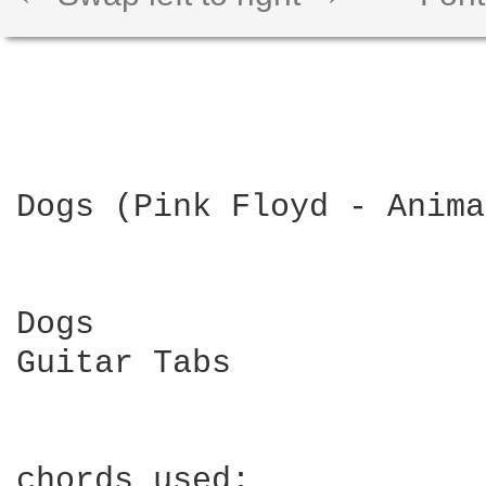
Dogs (Pink Floyd - Anima
Dogs

Guitar Tabs

chords used:
