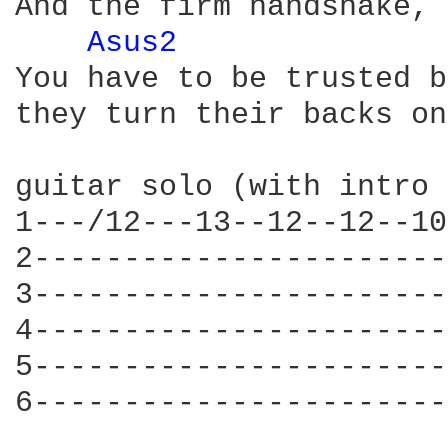
And the firm handshake, 
Asus2 
You have to be trusted b
they turn their backs on
guitar solo (with intro 
1---/12---13--12--12--10
2-----------------------
3-----------------------
4-----------------------
5-----------------------
6-----------------------