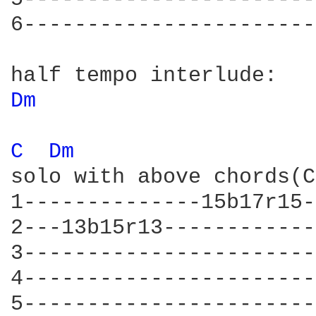
6-----------------------
Dm 
C 
Dm 
solo with above chords(C
1--------------15b17r15-
2---13b15r13------------
3-----------------------
4-----------------------
5-----------------------