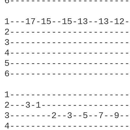
6-----------------------
1---17-15--15-13--13-12-
2-----------------------
3-----------------------
4-----------------------
5-----------------------
6-----------------------
1-----------------------
2---3-1-----------------
3--------2--3--5--7--9--
4-----------------------