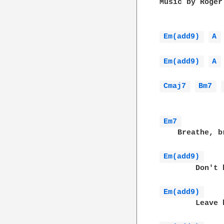
Music by Roger
Em(add9) 
A 
Em(add9) 
A 
Cmaj7 
Bm7 
Em7 
    Breathe, b
Em(add9) 
        Don't 
Em(add9) 
        Leave 