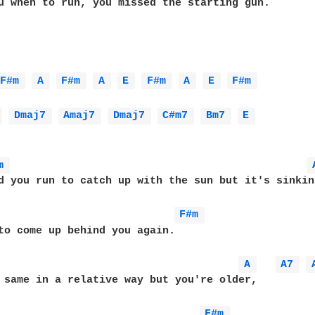
u when to run, you missed the starting gun.

F#m 
A 
F#m 
A 
E 
F#m 
A 
E 
F#m 
 
Dmaj7 
Amaj7 
Dmaj7 
C#m7 
Bm7 
E 
m 
d you run to catch up with the sun but it's sinking
F#m 
to come up behind you again.

A 
A7 
 same in a relative way but you're older,

F#m 