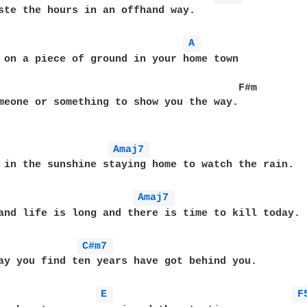
ste the hours in an offhand way.

A 
 on a piece of ground in your home town

                                       F#m

meone or something to show you the way.

Amaj7 
 in the sunshine staying home to watch the rain.

Amaj7 
and life is long and there is time to kill today.

C#m7 
ay you find ten years have got behind you.

E 
F