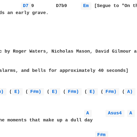
D7 
9        D7b9     
Em 
 [Segue to "On th
ds an early grave.

c by Roger Waters, Nicholas Mason, David Gilmour a
alarms, and bells for approximately 40 seconds]

m) 
 (
E) 
 (
F#m) 
 (
E) 
 (
F#m) 
 (
E) 
 (
F#m) 
 (
A) 
A 
Asus4 
A 
he moments that make up a dull day

F#m 