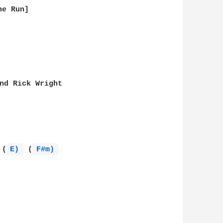
e Run]

nd Rick Wright

 (
E) 
 (
F#m) 