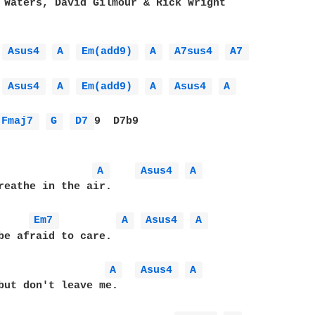
 Waters, David Gilmour & Rick Wright

Asus4 
A 
Em(add9) 
A 
A7sus4 
A7 
Asus4 
A 
Em(add9) 
A 
Asus4 
A 
Fmaj7 
G 
D7 
9  D7b9

A 
Asus4 
A 
reathe in the air.

Em7 
A 
Asus4 
A 
be afraid to care.

A 
Asus4 
A 
but don't leave me.
