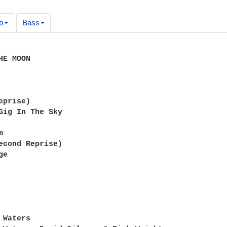
b
Bass
E MOON

prise)

Gig In The Sky



econd Reprise)

e

Waters
