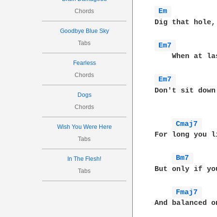
Em 
Chords
Dig that hole,
Goodbye Blue Sky
Tabs
Em7 
    When at la
Fearless
Chords
Em7 
Don't sit down
Dogs
Chords
Cmaj7 
Wish You Were Here
For long you l
Tabs
Bm7 
In The Flesh!
But only if yo
Tabs
Fmaj7 
And balanced o