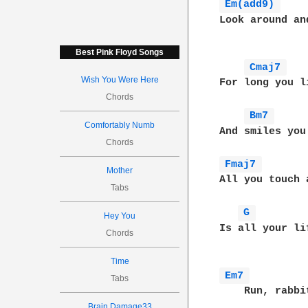
Em(add9) 
Look around an
Best Pink Floyd Songs
Cmaj7 
Wish You Were Here
For long you l
Chords
Bm7 
Comfortably Numb
And smiles you
Chords
Fmaj7 
Mother
All you touch 
Tabs
G 
Hey You
Is all your li
Chords
Time
Em7 
Tabs
    Run, rabbit
Brain Damage33