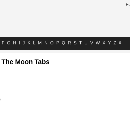
H
F
G
H
I
J
K
L
M
N
O
P
Q
R
S
T
U
V
W
X
Y
Z
#
f The Moon Tabs