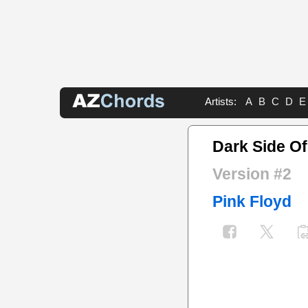
Artists:
A
B
C
D
E
Dark Side O
Version #2
Pink Floyd