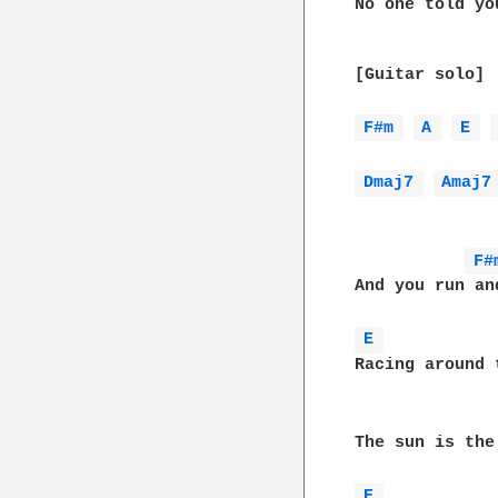
No one told yo
[Guitar solo]

F#m 
A 
E 
Dmaj7 
Amaj7
F#
And you run an
E 
Racing around 
The sun is the
E 