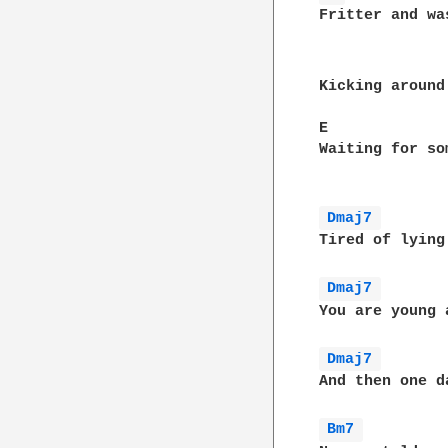
Fritter and wa
Kicking around
E             
Waiting for so
Dmaj7 
Tired of lying
Dmaj7 
You are young 
Dmaj7 
And then one d
Bm7 