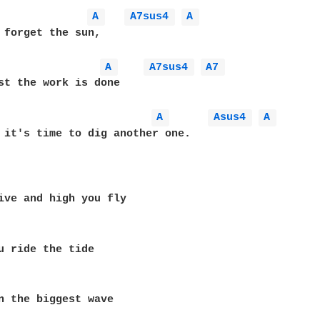
A 
A7sus4 
A 
 forget the sun,

A 
A7sus4 
A7 
st the work is done

A 
Asus4 
A 
 it's time to dig another one.

ive and high you fly

u ride the tide

n the biggest wave
