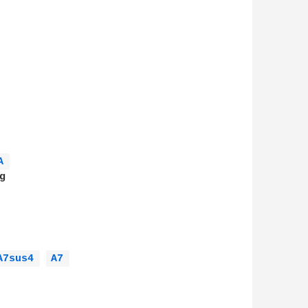
A 


A7sus4 
A7 