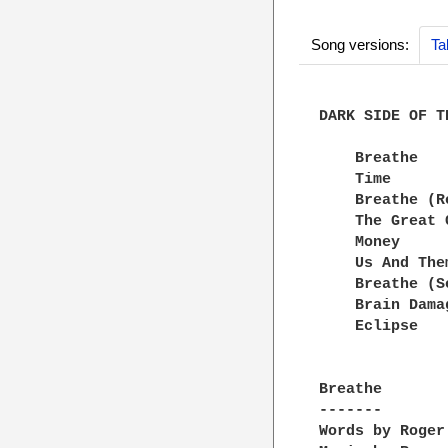
Song versions:
Ta
DARK SIDE OF TH
    Breathe

    Time

    Breathe (Re
    The Great 
    Money

    Us And Them
    Breathe (S
    Brain Damag
    Eclipse

Breathe

-------

Words by Roger 