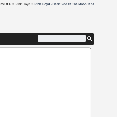
»
»
»
ome
P
Pink Floyd
Pink Floyd - Dark Side Of The Moon Tabs