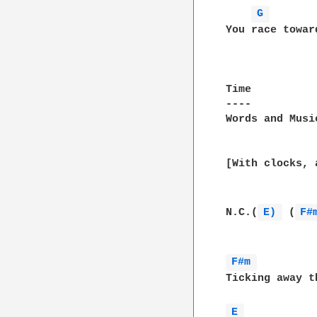
G 
You race towar
Time

----

Words and Musi
[With clocks, 
N.C.(
E) 
 (
F#
F#m 
Ticking away t
E 