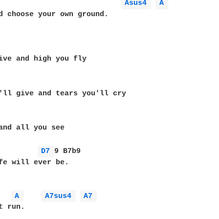
Asus4 
A 
d choose your own ground.

ive and high you fly

'll give and tears you'll cry

and all you see

D7 
9 B7b9

fe will ever be.

A 
A7sus4 
A7 
 run.
