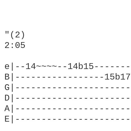
"(2)

2:05

e|--14~~~~--14b15-------
B|-----------------15b17
G|----------------------
D|----------------------
A|----------------------
E|----------------------