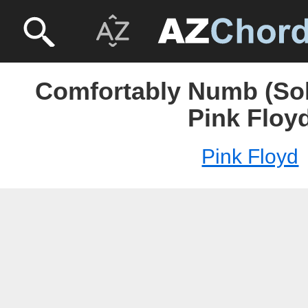
Comfortably Numb (Solo
Pink Floy
Pink Floyd