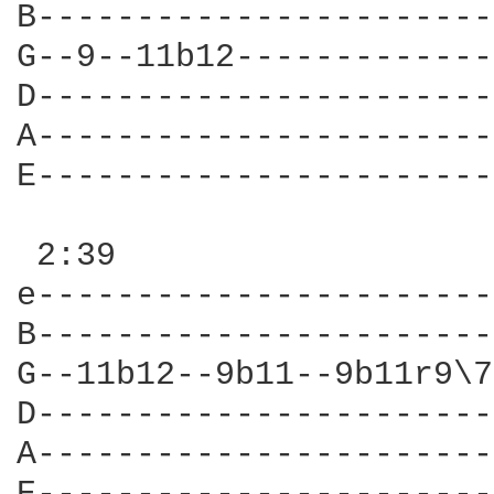
B-----------------------
G--9--11b12-------------
D-----------------------
A-----------------------
E-----------------------
 2:39

e-----------------------
B-----------------------
G--11b12--9b11--9b11r9\7
D-----------------------
A-----------------------