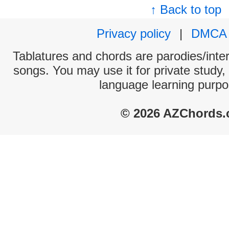
↑ Back to top
Privacy policy
|
DMCA
Tablatures and chords are parodies/interp
songs. You may use it for private study,
language learning purpo
© 2026 AZChords