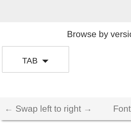
Browse by versi
TAB
← Swap left to right →
Font