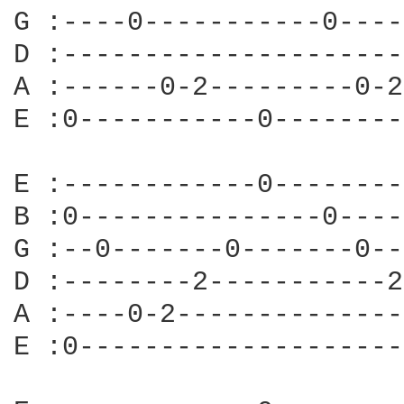
G :----0-----------0----
D :---------------------
A :------0-2---------0-2
E :0-----------0--------
E :------------0--------
B :0---------------0----
G :--0-------0-------0--
D :--------2-----------2
A :----0-2--------------
E :0--------------------