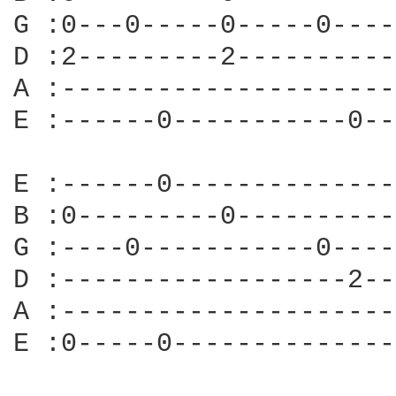
G :0---0-----0-----0----
D :2---------2----------
A :---------------------
E :------0-----------0--
E :------0--------------
B :0---------0----------
G :----0-----------0----
D :------------------2--
A :---------------------
E :0-----0--------------