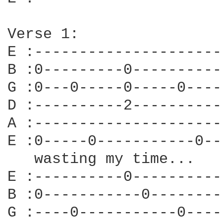
Verse 1:

E :---------------------
B :0---------0----------
G :0---0-----0-----0----
D :----------2----------
A :---------------------
E :0-----0-----------0--
   wasting my time...

E :----------0----------
B :0-----------0--------
G :----0-----------0----