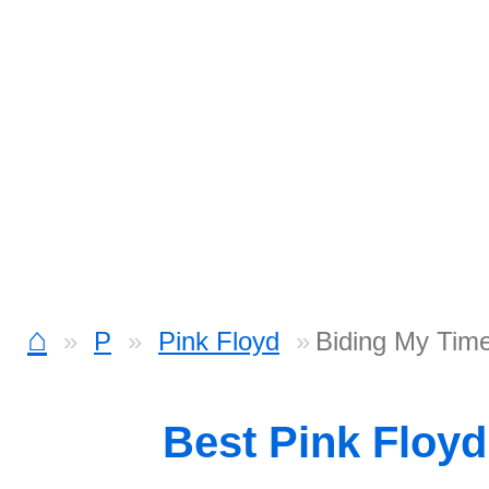
⌂
P
Pink Floyd
Biding My Tim
Best Pink Floy