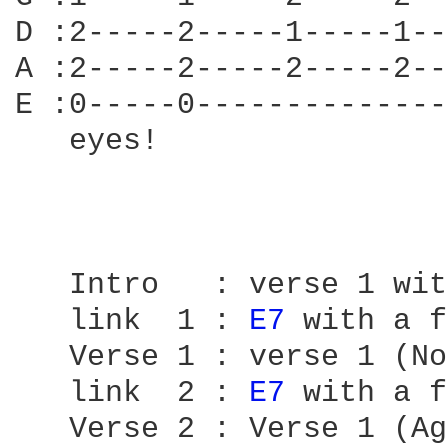
D :2-----2-----1-----1--
A :2-----2-----2-----2--
E :0-----0--------------
   eyes!

   Intro   : verse 1 wit
   link  1 : 
E7 
with a f
   Verse 1 : verse 1 (No
   link  2 : 
E7 
with a f
   Verse 2 : Verse 1 (Ag