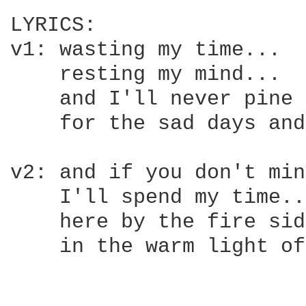
LYRICS:

v1: wasting my time...

    resting my mind...  
    and I'll never pine 
    for the sad days and
v2: and if you don't min
    I'll spend my time...
    here by the fire side
    in the warm light of