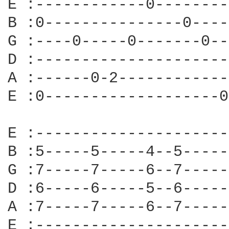
E :------------0--------
B :0---------------0----
G :----0-----0-------0--
D :---------------------
A :------0-2------------
E :0-------------------0
E :---------------------
B :5-----5-----4--5-----
G :7-----7-----6--7-----
D :6-----6-----5--6-----
A :7-----7-----6--7-----
E :---------------------