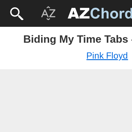
Biding My Time Tabs 
Pink Floyd