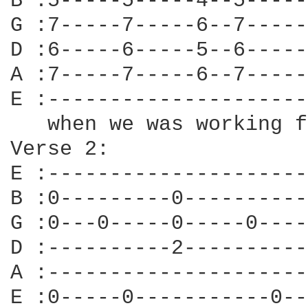
B :5-----5-----4--5-----
G :7-----7-----6--7-----
D :6-----6-----5--6-----
A :7-----7-----6--7-----
E :---------------------
   when we was working f
Verse 2:

E :---------------------
B :0---------0----------
G :0---0-----0-----0----
D :----------2----------
A :---------------------
E :0-----0-----------0--