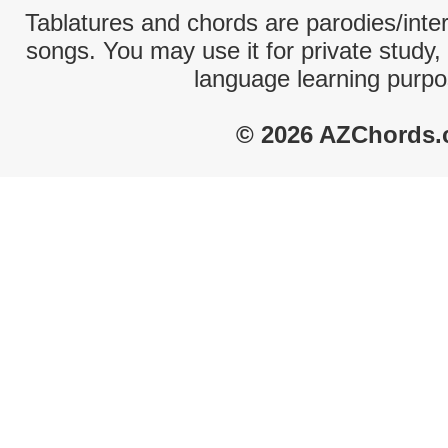
Tablatures and chords are parodies/interp
songs. You may use it for private study,
language learning purpo
© 2026 AZChords