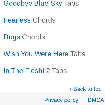
Goodbye Blue Sky
Tabs
Fearless
Chords
Dogs
Chords
Wish You Were Here
Tabs
In The Flesh! 2
Tabs
↑ Back to top
Privacy policy
|
DMCA