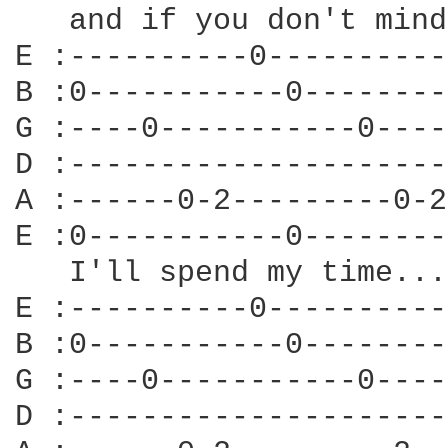
   and if you don't mind
E :----------0----------
B :0-----------0--------
G :----0-----------0----
D :---------------------
A :------0-2---------0-2
E :0-----------0--------
   I'll spend my time...

E :----------0----------
B :0-----------0--------
G :----0-----------0----
D :---------------------