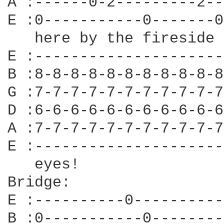
A :------0-2---------2--
E :0-----------0-------0
   here by the fireside 
E :---------------------
B :8-8-8-8-8-8-8-8-8-8-8
G :7-7-7-7-7-7-7-7-7-7-7
D :6-6-6-6-6-6-6-6-6-6-6
A :7-7-7-7-7-7-7-7-7-7-7
E :---------------------
   eyes!

Bridge:

E :----------0----------
B :0-----------0--------