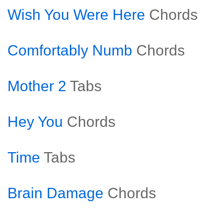
Wish You Were Here
Chords
Comfortably Numb
Chords
Mother 2
Tabs
Hey You
Chords
Time
Tabs
Brain Damage
Chords