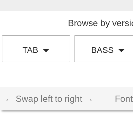
Browse by versi
TAB
BASS
← Swap left to right →
Font