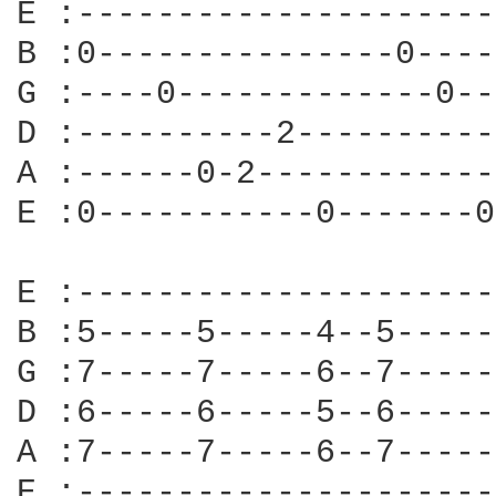
E :---------------------
B :0---------------0----
G :----0-------------0--
D :----------2----------
A :------0-2------------
E :0-----------0-------0
E :---------------------
B :5-----5-----4--5-----
G :7-----7-----6--7-----
D :6-----6-----5--6-----
A :7-----7-----6--7-----
E :---------------------