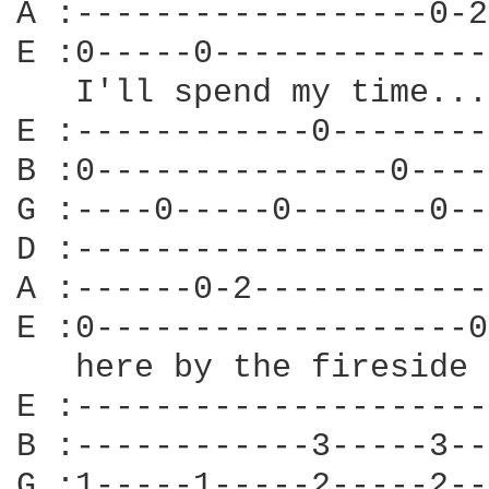
A :------------------0-2
E :0-----0--------------
   I'll spend my time...

E :------------0--------
B :0---------------0----
G :----0-----0-------0--
D :---------------------
A :------0-2------------
E :0-------------------0
   here by the fireside 
E :---------------------
B :------------3-----3--
G :1-----1-----2-----2--