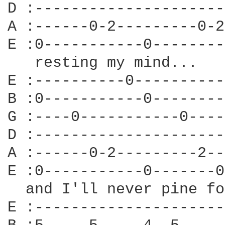
D :---------------------
A :------0-2---------0-2
E :0-----------0--------
   resting my mind...

E :----------0----------
B :0-----------0--------
G :----0-----------0----
D :---------------------
A :------0-2---------2--
E :0-----------0-------0
  and I'll never pine fo
E :---------------------