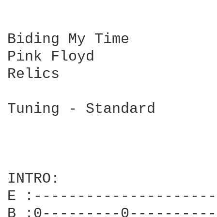
Biding My Time

Pink Floyd

Relics

Tuning - Standard

INTRO:

E :---------------------
B :0---------0----------