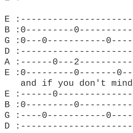
E :---------------------
B :0---------0----------
G :0---0-----------0----
D :---------------------
A :------0---2----------
E :0---------0-------0--
   and if you don't mind
E :------0--------------
B :0---------0----------
G :----0-----------0----
D :---------------------