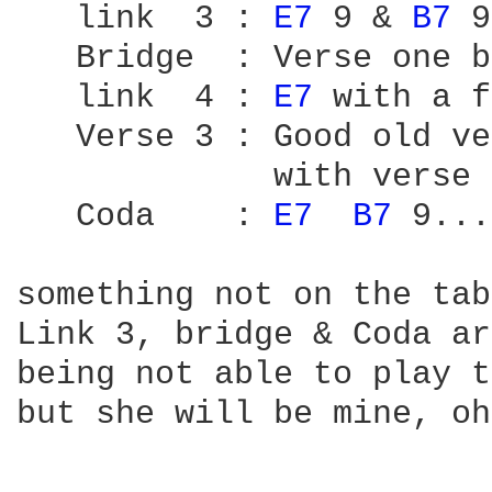
   link  3 : 
E7 
9 & 
B7 
9
   Bridge  : Verse one b
   link  4 : 
E7 
with a f
   Verse 3 : Good old ve
             with verse 
   Coda    : 
E7 
B7 
9...
something not on the tab
Link 3, bridge & Coda ar
being not able to play t
but she will be mine, oh