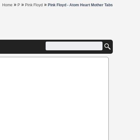
»
»
»
Home
P
Pink Floyd
Pink Floyd - Atom Heart Mother Tabs