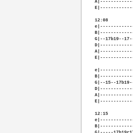
A|------------
E|------------
12:08

e|------------
B|------------
G|--17b19--17-
D|------------
A|------------
E|------------
e|------------
B|------------
G|--15--17b19-
D|------------
A|------------
E|------------
12:15

e|------------
B|------------
G|-----17b19r1