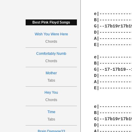
		       11:1
e|------------
B|------------
Best Pink Floyd Songs
G|--17b19r17b1
D|------------
Wish You Were Here
A|------------
Chords
E|------------
Comfortably Numb
e|------------
Chords
B|------------
G|--17-17b19--
Mother
D|------------
Tabs
A|------------
E|------------
Hey You
Chords
			     
e|------------
Time
B|------------
G|--17b19r17b1
Tabs
D|------------
A|------------
Brain Damage33