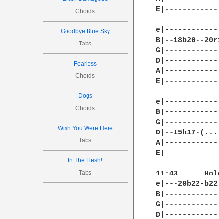
E|------------
Chords
e|------------
Goodbye Blue Sky
B|--18b20--20r
Tabs
G|------------
D|------------
Fearless
A|------------
Chords
E|------------
Dogs
e|-------------
Chords
B|-------------
G|-------------
Wish You Were Here
D|--15h17-(...)
Tabs
A|-------------
E|-------------
In The Flesh!
Tabs
11:43	   Hold bend

e|---20b22-b22
B|------------
G|------------
D|------------