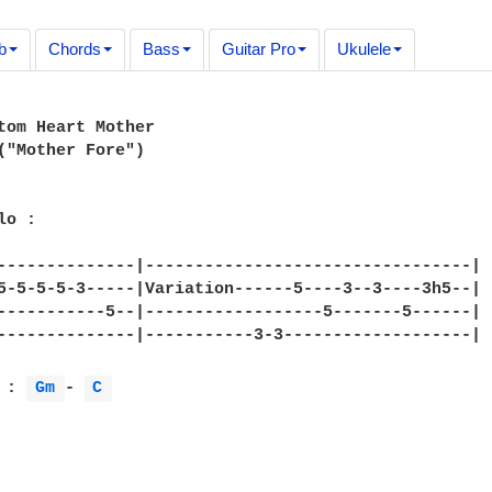
b
Chords
Bass
Guitar Pro
Ukulele
tom Heart Mother 

("Mother Fore")

o :

--------------|---------------------------------|

5-5-5-5-3-----|Variation------5----3--3----3h5--|

-----------5--|------------------5-------5------|

--------------|-----------3-3-------------------|

 : 
Gm 
- 
C 