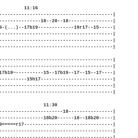
6

-----------------------------------------|

---------------18--20--18----------------|

9-(...)--17b19-------------19r17--15-----|

-----------------------------------------|

-----------------------------------------|

-----------------------------------------|

-----------------------------------------|

-----------------------------------------|

17b19~----------15--17b19--17--15--17----|

----------15h17--------------------------|

-----------------------------------------|

-----------------------------------------|

 11:30

-----------------------18----------------|

----------------18b20------18--18b20-----|

9=====r17--------------------------------|

-----------------------------------------|

-----------------------------------------|
