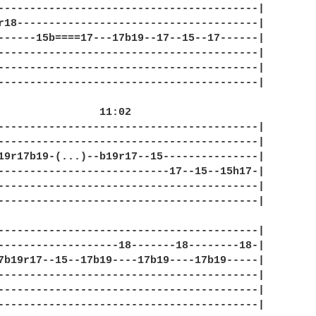
-----------------------------------------|

r18--------------------------------------|

------15b====17---17b19--17--15--17------|

-----------------------------------------|

-----------------------------------------|

-----------------------------------------|

 11:02

-----------------------------------------|

-----------------------------------------|

19r17b19-(...)--b19r17--15---------------|

---------------------------17--15--15h17-|

-----------------------------------------|

-----------------------------------------|

-----------------------------------------|

-------------------18-------18--------18-|

7b19r17--15--17b19----17b19----17b19-----|

-----------------------------------------|

-----------------------------------------|

-----------------------------------------|
