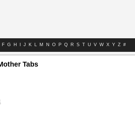
F
G
H
I
J
K
L
M
N
O
P
Q
R
S
T
U
V
W
X
Y
Z
#
Mother Tabs