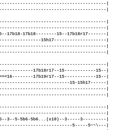
-----------------------------------------|

-----------------------------------------|

-----------------------------------------|

-----------------------------------------|

5--17b18-17b18--------15--17b18r17-------|

----------------15h17--------------------|

-----------------------------------------|

-----------------------------------------|

-----------------------------------------|

-------------17b18r17--15------------15--|

===16--------17b19r17--15------------15--|

---------------------------15-15h17------|

-----------------------------------------|

-----------------------------------------|

-----------------------------------------|

-----------------------------------------|

5--3--5-5b6-5b6...(x10)--3-----3---------|

----------------------------5-----5~~\---|
