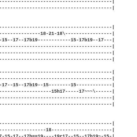
-----------------------------------------|

-----------------------------------------|

-----------------------------------------|

---------------18-21-18\-----------------|

-15--17--17b19------------15-17b19--17---|

-----------------------------------------|

-----------------------------------------|

-----------------------------------------|

-----------------------------------------|

-----------------------------------------|

-17--15--17b19--15--------15-------------|

-------------------15h17-----17~~~\------|

-----------------------------------------|

-----------------------------------------|

-----------------------------------------|

-----------------18----------------------|

7-15-17--17b==19----19r17--15--17b19~-15-|
