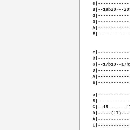
e|------------
B|--18b20~--20
G|------------
D|------------
A|------------
E|------------
			     
e|------------
B|------------
G|--17b18--17b
D|------------
A|------------
E|------------
e|------------
B|------------
G|--15-------1
D|-----(17)---
A|------------
E|------------