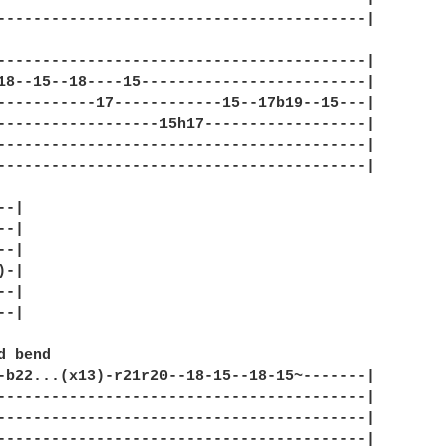
-----------------------------------------|

-----------------------------------------|

18--15--18----15-------------------------|

-----------17------------15--17b19--15---|

------------------15h17------------------|

-----------------------------------------|

-----------------------------------------|

-|

-|

-|

-|

-|

-|

-b22...(x13)-r21r20--18-15--18-15~-------|

-----------------------------------------|

-----------------------------------------|

-----------------------------------------|
