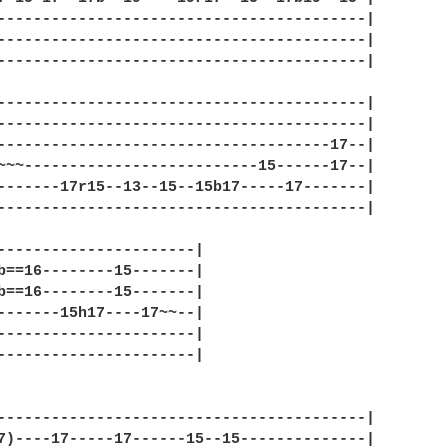
-----------------------------------------|

-----------------------------------------|

-----------------------------------------|

-----------------------------------------|

-----------------------------------------|

-------------------------------------17--|

~~~--------------------------15------17--|

-------17r15--13--15--15b17-----17-------|

-----------------------------------------|

----------------------|

b==16--------15-------|

b==16--------15-------|

-------15h17----17~~--|

----------------------|

----------------------|

-----------------------------------------|

7)----17-----17------15--15--------------|
