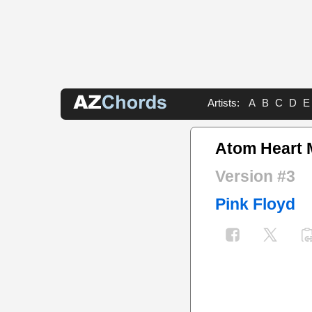
Artists:
A
B
C
D
E
Atom Heart 
Version #3
Pink Floyd