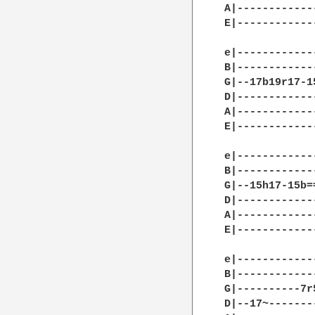
A|------------
E|------------
e|------------
B|------------
G|--17b19r17-1
D|------------
A|------------
E|------------
e|------------
B|------------
G|--15h17-15b=
D|------------
A|------------
E|------------
e|------------
B|------------
G|----------7r
D|--17~-------