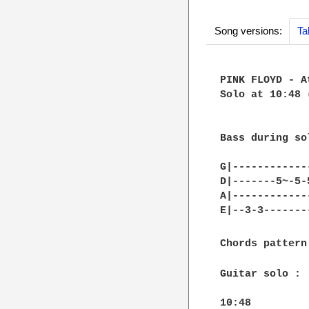
Song versions:
Ta
PINK FLOYD - A
Solo at 10:48 
Bass during sol
G|------------
D|-------5~-5-
A|------------
E|--3-3-------
Chords pattern
Guitar solo :

10:48			
