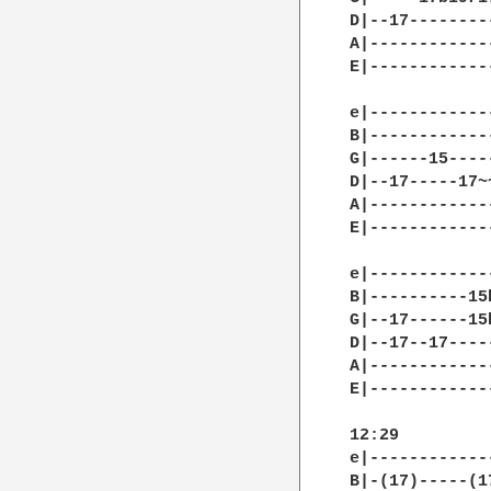
D|--17--------
A|------------
E|------------
e|------------
B|------------
G|------15----
D|--17-----17~
A|------------
E|------------
e|------------
B|----------15
G|--17------15
D|--17--17----
A|------------
E|------------
12:29

e|------------
B|-(17)-----(1