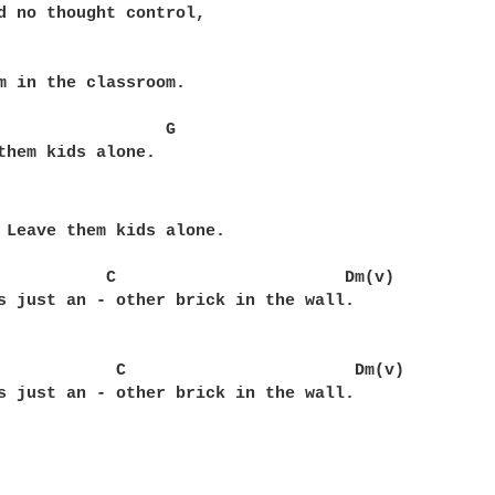
d no thought control,

m in the classroom.

                 G  

them kids alone.

 Leave them kids alone.

           C                       Dm(v) 

s just an - other brick in the wall.

            C                       Dm(v)

s just an - other brick in the wall.
