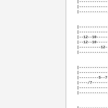
|-------------
|-------------
|-------------
|-------------
|-------------
|--12--10-----
|--12--10-----
|----------12-
|-------------
|-------------
|-------------
|---------5--7
|----/7-------
|-------------
|-------------