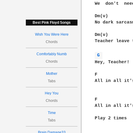
We  don't  nee
Dm(v)

No dark sarcas
Best Pink Floyd Songs
Wish You Were Here
Dm(v)         
Teacher leave 
Chords
Comfortably Numb
G 
Chords
Hey, Teacher! 
Mother
F             
All in all it'
Tabs
Hey You
F             
Chords
All in all it'
Time
Play 2 times

Tabs
Brain Damage33