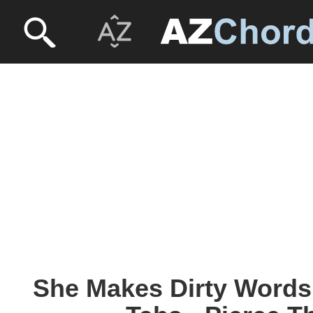
She Makes Dirty Words