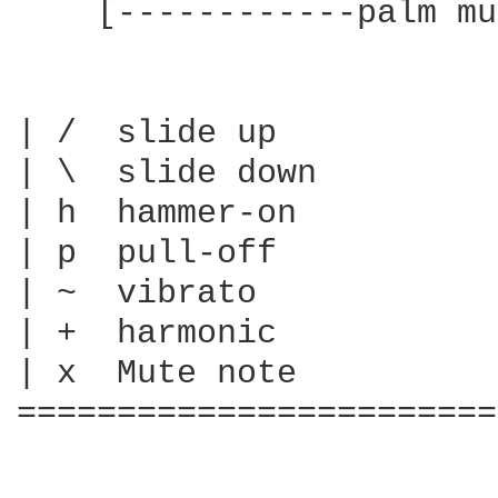
    [------------palm mu
| /  slide up

| \  slide down

| h  hammer-on

| p  pull-off

| ~  vibrato

| +  harmonic

| x  Mute note

========================