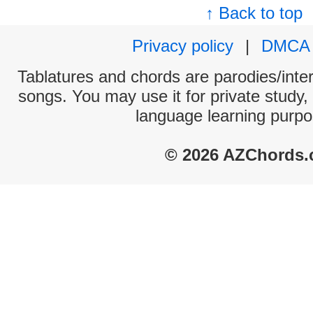
↑ Back to top
Privacy policy
|
DMCA
Tablatures and chords are parodies/interp
songs. You may use it for private study,
language learning purpo
© 2026 AZChords