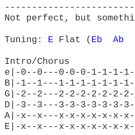
------------------------
Not perfect, but somethi
Tuning: 
E 
Flat (
Eb 
Ab 
Intro/Chorus

e|-0--0---0-0-0-1-1-1-1-
B|-1--1---1-1-1-1-1-1-1-
G|-2--2---2-2-2-2-2-2-2-
D|-3--3---3-3-3-3-3-3-3-
A|-x--x---x-x-x-x-x-x-x-
E|-x--x---x-x-x-x-x-x-x-