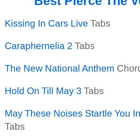
Best Pierce The V
Kissing In Cars Live
Tabs
Caraphernelia 2
Tabs
The New National Anthem
Chor
Hold On Till May 3
Tabs
May These Noises Startle You In
Tabs