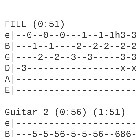
FILL (0:51)

e|--0--0--0---1--1-1h3-3
B|---1--1----2--2-2--2-2
G|----2--2--3--3-----3-3
D|-3-----------------x-x
A|----------------------
E|----------------------
Guitar 2 (0:56) (1:51)

e|----------------------
B|---5-5-56-5-5-56--686-