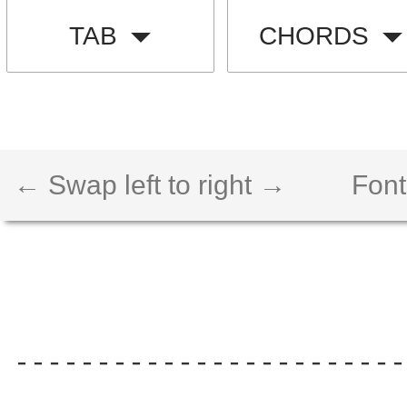
TAB
CHORDS
← Swap left to right →
Font
------------------------
                        