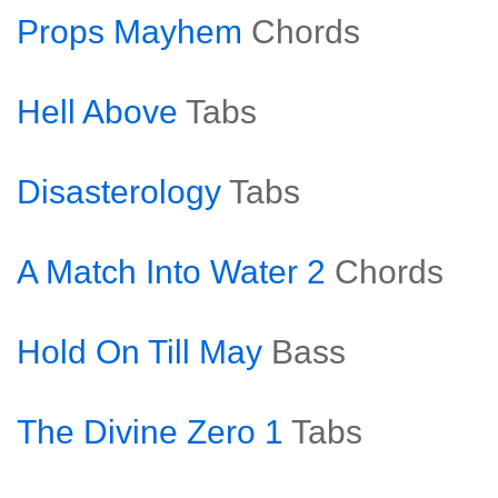
Props Mayhem
Chords
Hell Above
Tabs
Disasterology
Tabs
A Match Into Water 2
Chords
Hold On Till May
Bass
The Divine Zero 1
Tabs