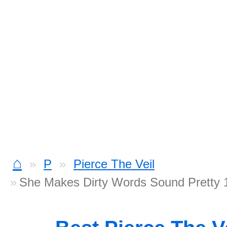
⌂
P
Pierce The Veil
She Makes Dirty Words Sound Pretty 