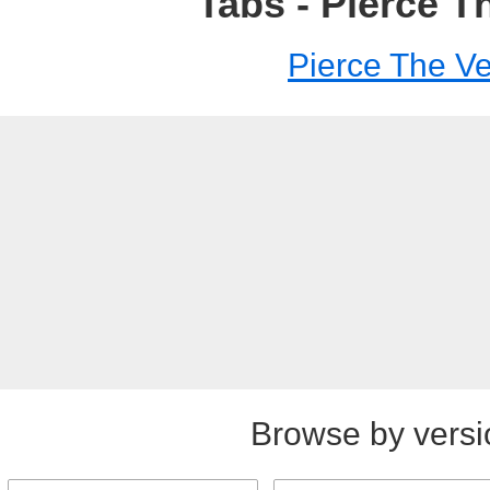
Tabs - Pierce Th
Pierce The Ve
Browse by versi