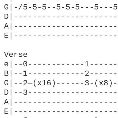
G|-/5-5-5--5-5-5---5---5
D|----------------------
A|----------------------
E|----------------------
Verse

e|--0------------1------
B|--1------------2------
G|--2—(x16)------3-(x8)-
D|--3-------------------
A|----------------------
E|----------------------