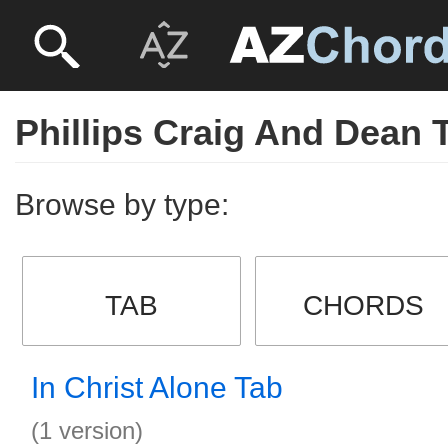
Phillips Craig And Dean 
Browse by type:
TAB
CHORDS
In Christ Alone Tab
(1 version)