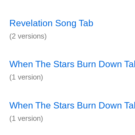
Revelation Song Tab
(2 versions)
When The Stars Burn Down Ta
(1 version)
When The Stars Burn Down Ta
(1 version)