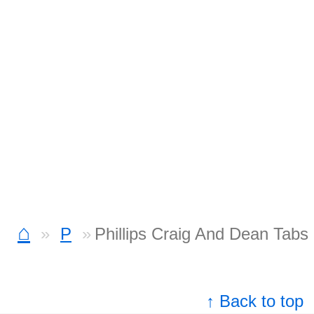
⌂
P
Phillips Craig And Dean Tabs
↑ Back to top