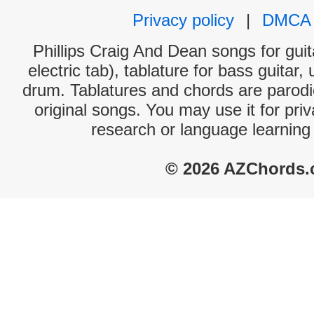
Privacy policy
|
DMCA
Phillips Craig And Dean songs for gui
electric tab), tablature for bass guitar,
drum. Tablatures and chords are parodie
original songs. You may use it for priv
research or language learning
© 2026 AZChords