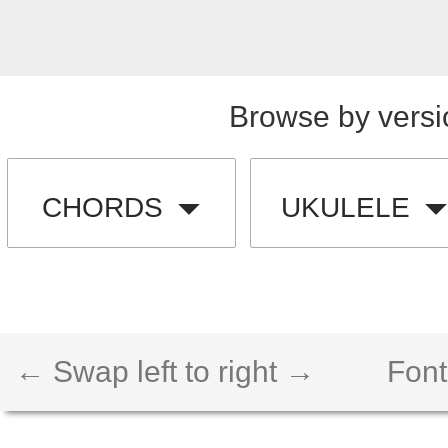
Browse by versi
CHORDS
UKULELE
← Swap left to right →
Font