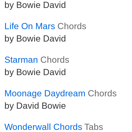
by Bowie David
Life On Mars
Chords
by Bowie David
Starman
Chords
by Bowie David
Moonage Daydream
Chords
by David Bowie
Wonderwall Chords
Tabs