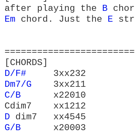
after playing the 
B 
chor
Em 
chord. Just the 
E 
str
========================
D/F# 
Dm7/G 
C/B 
     x22010

D 
G/B 
     x20003
