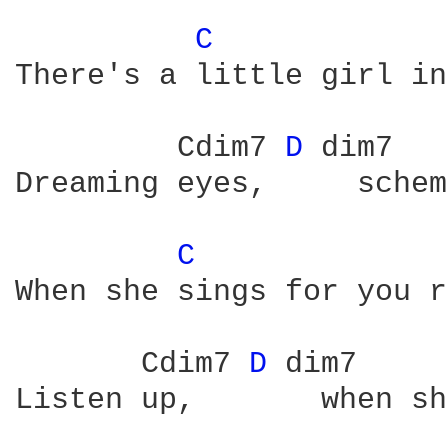
C 
There's a little girl in
         Cdim7 
D 
dim7   
Dreaming eyes,     schem
C 
When she sings for you r
       Cdim7 
D 
dim7     
Listen up,       when sh