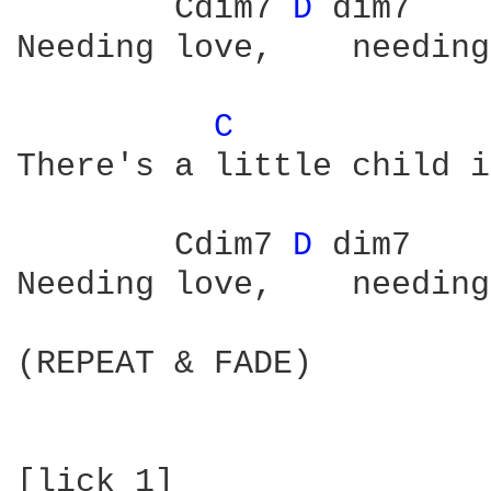
        Cdim7 
D 
dim7    
Needing love,    needing
C 
There's a little child i
        Cdim7 
D 
dim7    
Needing love,    needing
(REPEAT & FADE)

[lick 1]
