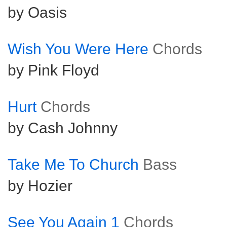
by Oasis
Wish You Were Here
Chords
by Pink Floyd
Hurt
Chords
by Cash Johnny
Take Me To Church
Bass
by Hozier
See You Again 1
Chords