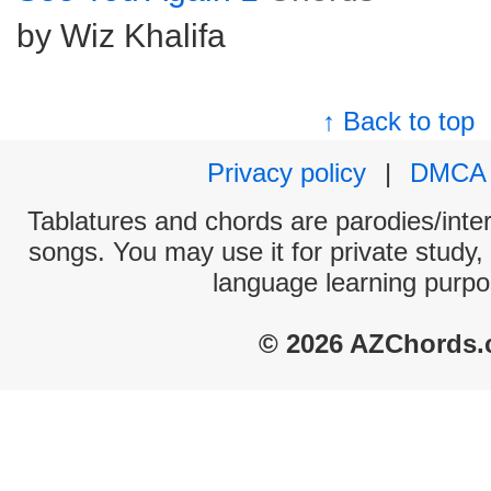
by Wiz Khalifa
↑ Back to top
Privacy policy
|
DMCA
Tablatures and chords are parodies/interp
songs. You may use it for private study,
language learning purpo
© 2026 AZChords