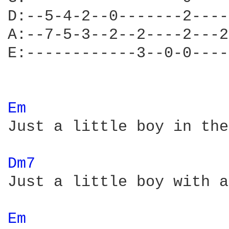
D:--5-4-2--0-------2----
A:--7-5-3--2--2----2---2
E:------------3--0-0----
Em 
Just a little boy in the
Dm7 
Just a little boy with a
Em 