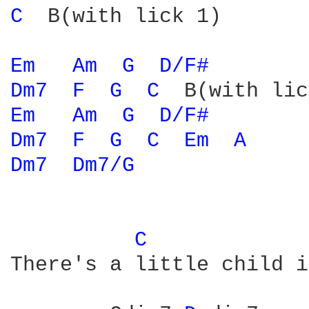
C 
 B(with lick 1)

Em 
Am 
G 
D/F# 
Dm7 
F 
G 
C 
Em 
Am 
G 
D/F# 
Dm7 
F 
G 
C 
Em 
A 
Dm7 
Dm7/G 
C 
There's a little child i