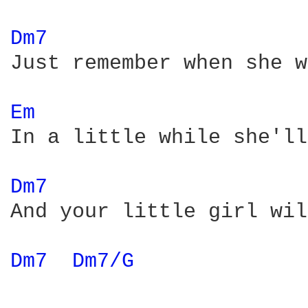
Dm7 
Just remember when she w
Em 
In a little while she'll
Dm7 
And your little girl wil
Dm7 
Dm7/G 