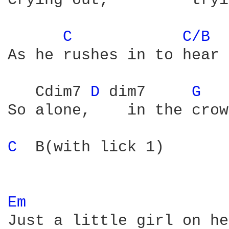
Crying out,         tryi
C 
C/B 
As he rushes in to hear 
   Cdim7 
D 
dim7     
G 
So alone,    in the crow
C 
 B(with lick 1)

Em 
Just a little girl on he