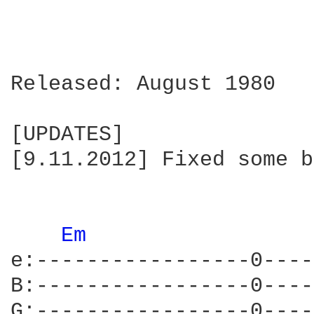
Released: August 1980

[UPDATES]

[9.11.2012] Fixed some b
Em 
e:-----------------0----
B:-----------------0----
G:-----------------0----