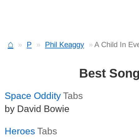
⌂
P
Phil Keaggy
A Child In E
Best Son
Space Oddity
Tabs
by David Bowie
Heroes
Tabs