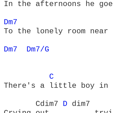
In the afternoons he goe
Dm7 
To the lonely room near 
Dm7 
Dm7/G 
C 
There's a little boy in 
       Cdim7 
D 
dim7     