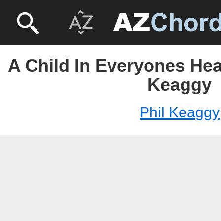
A Child In Everyones Hea
Keaggy
Phil Keaggy