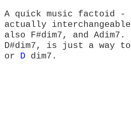
A quick music factoid - 
actually interchangeable
also F#dim7, and Adim7. 
D#dim7, is just a way to
or 
D 
dim7.
