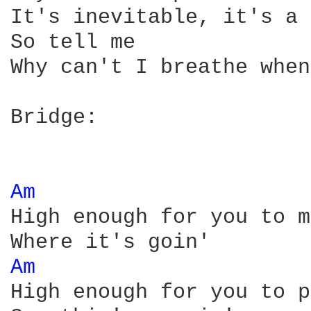
It's inevitable, it's a 
So tell me

Why can't I breathe when
Bridge:

Am 
High enough for you to m
Am 
High enough for you to p