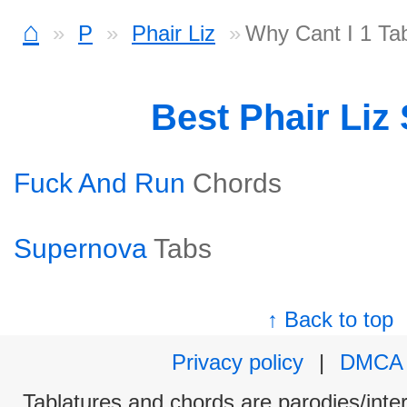
⌂
P
Phair Liz
Why Cant I 1 Ta
Best Phair Liz
Fuck And Run
Chords
Supernova
Tabs
↑ Back to top
Privacy policy
|
DMCA
Tablatures and chords are parodies/interp