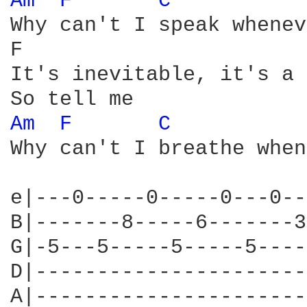
Am 
F 
C 
Why can't I speak whenev
F                       
It's inevitable, it's a 
Am 
F 
C 
Why can't I breathe when
e|---0-----0-----0---0--
B|-------8-----6-------3
G|-5---5-----5-----5----
D|----------------------
A|----------------------