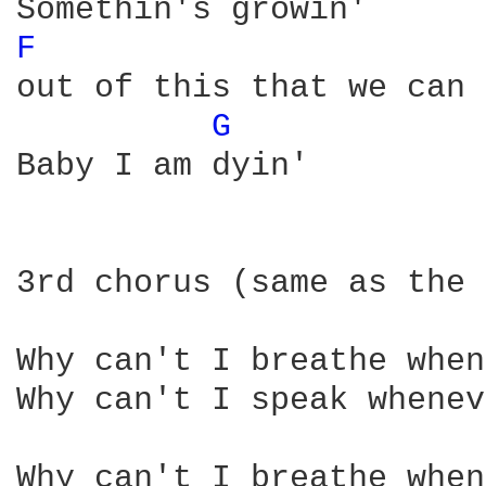
F 
out of this that we can 
G 
Baby I am dyin'

3rd chorus (same as the 
Why can't I breathe when
Why can't I speak whenev
Why can't I breathe when