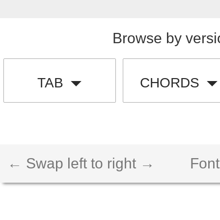
Browse by versi
TAB
CHORDS
← Swap left to right →
Font