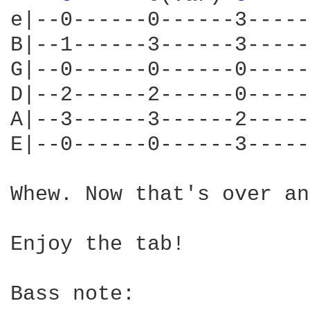
e|--0------0------3-----
B|--1------3------3-----
G|--0------0------0-----
D|--2------2------0-----
A|--3------3------2-----
E|--0------0------3-----
Whew. Now that's over an
Enjoy the tab!

Bass note:
