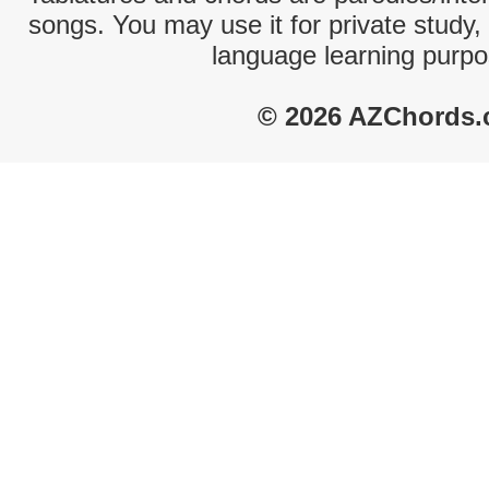
songs. You may use it for private study,
language learning purpo
© 2026 AZChords