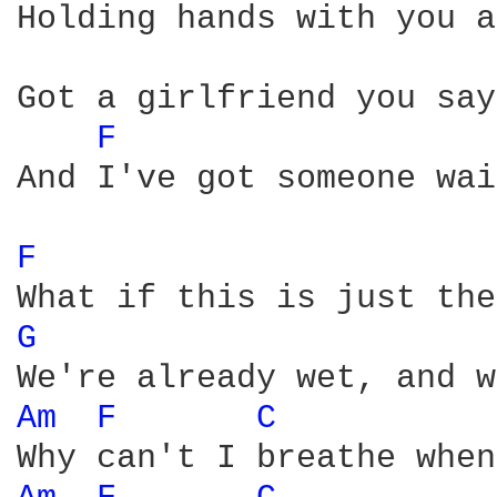
Holding hands with you a
Got a girlfriend you say
F 
And I've got someone wai
F 
G 
Am 
F 
C 