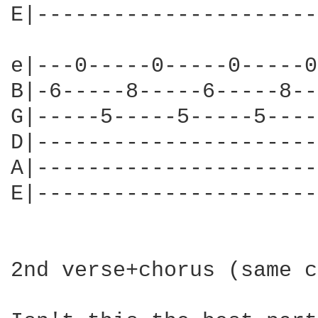
E|----------------------
e|---0-----0-----0-----0
B|-6-----8-----6-----8--
G|-----5-----5-----5----
D|----------------------
A|----------------------
E|----------------------
2nd verse+chorus (same c