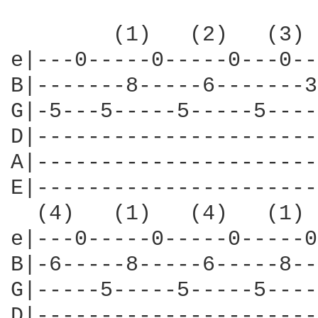
        (1)   (2)   (3) 
e|---0-----0-----0---0--
B|-------8-----6-------3
G|-5---5-----5-----5----
D|----------------------
A|----------------------
E|----------------------
  (4)   (1)   (4)   (1) 
e|---0-----0-----0-----0
B|-6-----8-----6-----8--
G|-----5-----5-----5----
D|----------------------