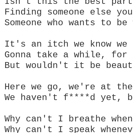
Isn't this the best part
Finding someone else you
Someone who wants to be 
It's an itch we know we 
Gonna take a while, for 
But wouldn't it be beaut
Here we go, we're at the
We haven't f****d yet, b
Why can't I breathe when
Why can't I speak whenev