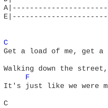
A|----------------------
E|----------------------
C 
Get a load of me, get a 
Walking down the street,
F 
It's just like we were m
C                       