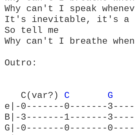
Why can't I speak whenev
It's inevitable, it's a 
So tell me

Why can't I breathe when
Outro:

   C(var?) 
C 
G 
   
e|-0-------0-------3----
B|-3-------1-------3----
G|-0-------0-------0----