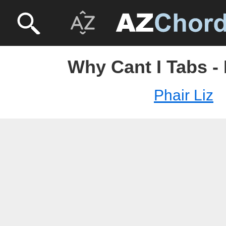
Why Cant I Tabs - 
Phair Liz