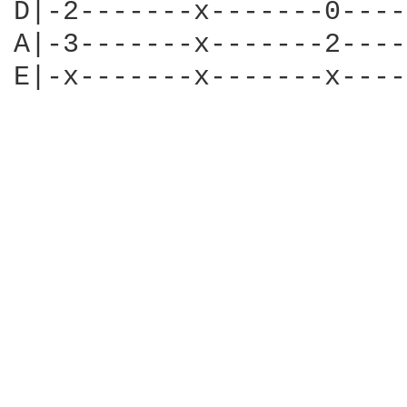
D|-2-------x-------0----
A|-3-------x-------2----
E|-x-------x-------x----