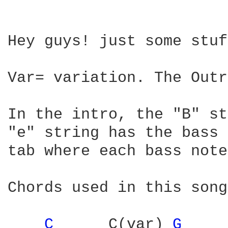
Hey guys! just some stuf
Var= variation. The Outr
In the intro, the "B" st
"e" string has the bass 
tab where each bass note
Chords used in this song:
C 
     C(var) 
G 
    