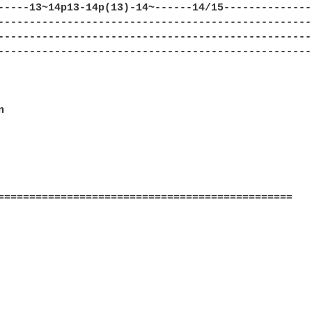
-----13~14p13-14p(13)-14~------14/15--------------
--------------------------------------------------
--------------------------------------------------
--------------------------------------------------


===============================================
