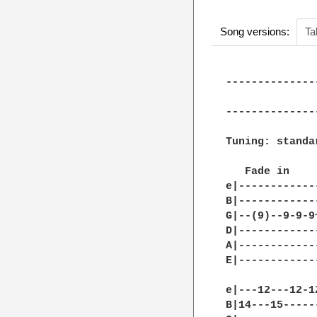
Song versions:
Ta
--------------
              
--------------
Tuning: standar
   Fade in

e|------------
B|------------
G|--(9)--9-9-9
D|------------
A|------------
E|------------
e|---12---12-1
B|14---15-----