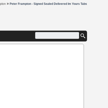
»
pton
Peter Frampton - Signed Sealed Delivered Im Yours Tabs