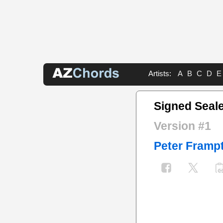
Artists:
A
B
C
D
E
Signed Seale
Version #1
Peter Framp