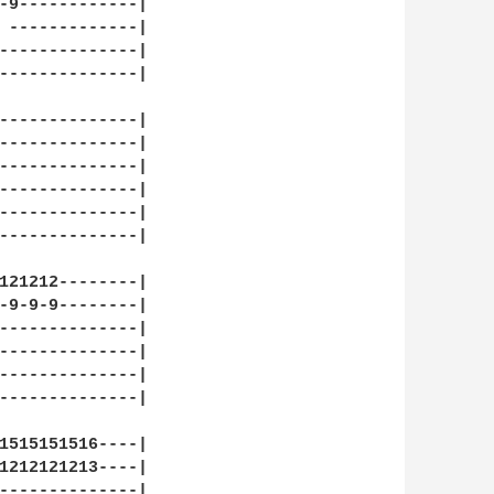
-9------------|

 -------------|

--------------|

--------------|

--------------|

--------------|

--------------|

--------------|

--------------|

--------------|

121212--------|

-9-9-9--------|

--------------|

--------------|

--------------|

--------------|

1515151516----|

1212121213----|

--------------|
