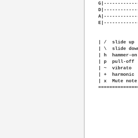
G|------------
D|------------
A|------------
E|------------
| /  slide up

| \  slide down
| h  hammer-on

| p  pull-off

| ~  vibrato

| +  harmonic

| x  Mute note

==============