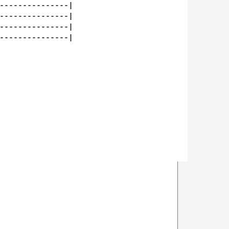
---------------|

---------------|

---------------|

---------------|
