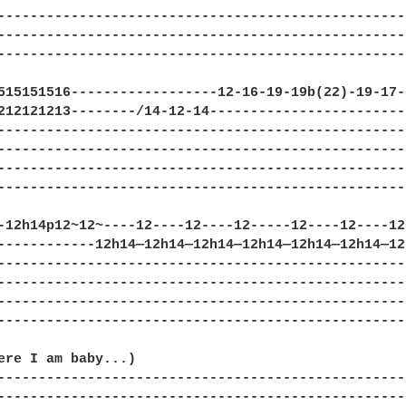
--------------------------------------------------
--------------------------------------------------
--------------------------------------------------
515151516------------------12-16-19-19b(22)-19-17-
212121213--------/14-12-14------------------------
--------------------------------------------------
--------------------------------------------------
--------------------------------------------------
--------------------------------------------------
-12h14p12~12~----12----12----12-----12----12----12
------------12h14—12h14—12h14—12h14—12h14—12h14—12
--------------------------------------------------
--------------------------------------------------
--------------------------------------------------
--------------------------------------------------
ere I am baby...)

--------------------------------------------------
--------------------------------------------------