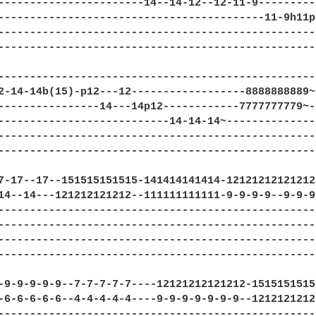
-----------------------14--14-12--12-11-9---------
------------------------------------------11-9h11p
--------------------------------------------------
--------------------------------------------------
--------------------------------------------------
2-14-14b(15)-p12---12------------------8888888889~
----------------14---14p12------------7777777779~-
---------------------------14-14-14~--------------
--------------------------------------------------
--------------------------------------------------
7-17--17--151515151515-141414141414-12121212121212
14--14---121212121212--111111111111-9-9-9-9--9-9-9
--------------------------------------------------
--------------------------------------------------
--------------------------------------------------
--------------------------------------------------
-9-9-9-9-9--7-7-7-7-7----12121212121212-1515151515
-6-6-6-6-6--4-4-4-4-4----9-9-9-9-9-9-9--1212121212
--------------------------------------------------