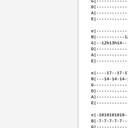
G|------------
D|------------
A|------------
E|------------
e|------------
B|-----------1
G|--12h13h14--
D|------------
A|------------
E|------------
e|----17--17-1
B|---14-14-14-
G-------------
D|------------
A|------------
E|------------
e|-1010101010-
B|-7-7-7-7-7--
G|------------