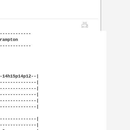
------------

ampton

------------

-14h15p14p12--|

--------------|

--------------|

--------------|

--------------|

--------------|

--------------|

--------------|
