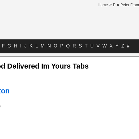
»
»
Home
P
Peter Fram
F
G
H
I
J
K
L
M
N
O
P
Q
R
S
T
U
V
W
X
Y
Z
#
d Delivered Im Yours Tabs
ton