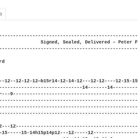
b
--------------------------------------------------
               Signed, Sealed, Delivered – Peter Fr
--------------------------------------------------
d

--12--12-12-12—b15r14-12-14-12---12-12----12-15-15
------------------------------14-------14---------
~---9---------------------------------------------
--------------------------------------------------
--------------------------------------------------
--------------------------------------------------
2---12--------------------------------------------
-15-----15-14h15p14p12---12-----12----------------