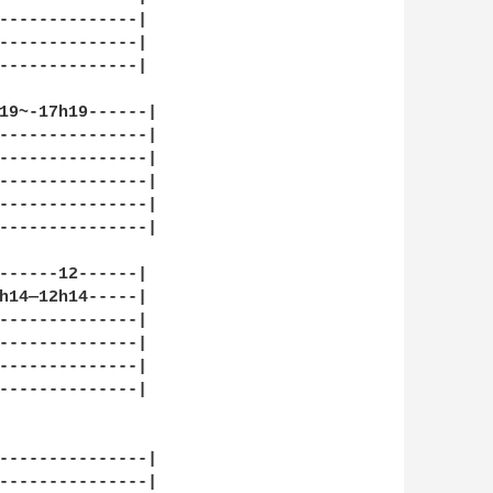
--------------|

--------------|

--------------|

19~-17h19------|

---------------|

---------------|

---------------|

---------------|

---------------|

------12------|

h14—12h14-----|

--------------|

--------------|

--------------|

--------------|

---------------|

---------------|
