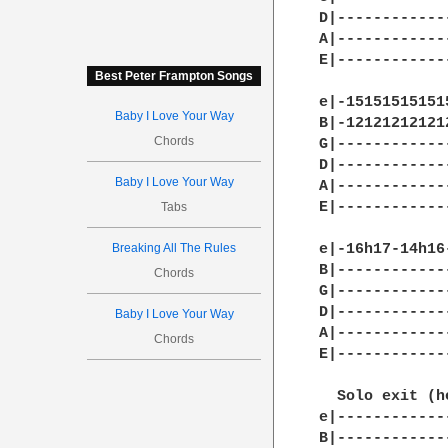
D|------------
A|------------
E|------------
Best Peter Frampton Songs
e|-15151515151
Baby I Love Your Way
B|-12121212121
Chords
G|------------
D|------------
Baby I Love Your Way
A|------------
E|------------
Tabs
Breaking All The Rules
e|-16h17-14h16
B|------------
Chords
G|------------
D|------------
Baby I Love Your Way
A|------------
Chords
E|------------
  Solo exit (h
e|------------
B|------------