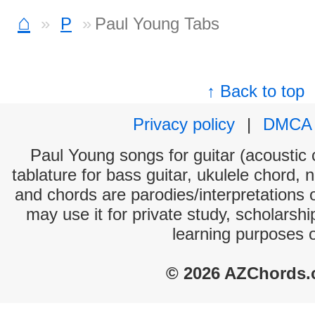
⌂
P
Paul Young Tabs
↑ Back to top
Privacy policy
|
DMCA
Paul Young songs for guitar (acoustic c
tablature for bass guitar, ukulele chord, 
and chords are parodies/interpretations o
may use it for private study, scholarsh
learning purposes 
© 2026 AZChords