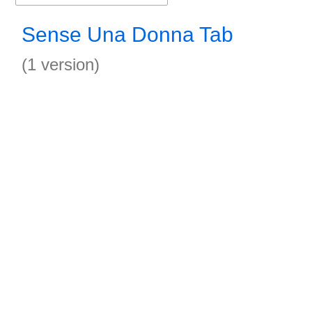
Sense Una Donna Tab
(1 version)