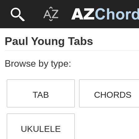
Paul Young Tabs
Browse by type:
TAB
CHORDS
UKULELE