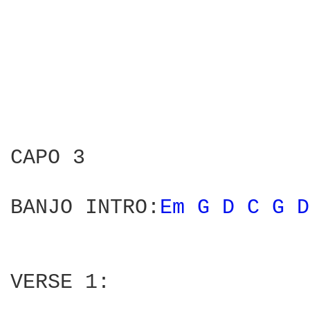
CAPO 3 

BANJO INTRO:
Em 
G 
D 
C 
G 
D
VERSE 1:
