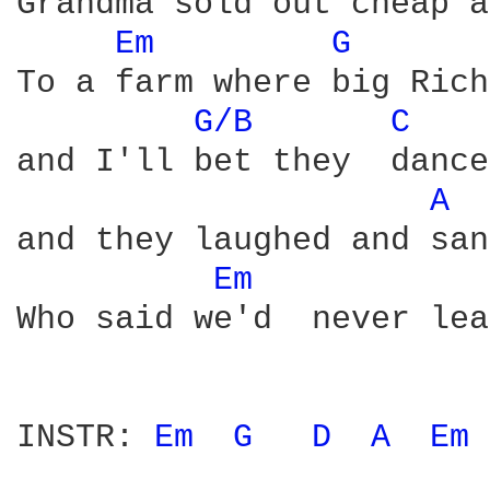
Grandma sold out cheap a
Em 
G 
To a farm where big Rich
G/B 
C 
and I'll bet they  dance
A 
and they laughed and san
Em 
Who said we'd  never lea
INSTR: 
Em 
G 
D 
A 
Em 