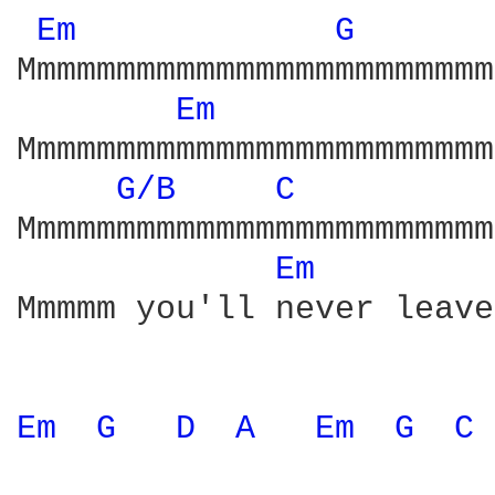
Em 
G 
Mmmmmmmmmmmmmmmmmmmmmmmm
Em 
Mmmmmmmmmmmmmmmmmmmmmmmm
G/B 
C 
Mmmmmmmmmmmmmmmmmmmmmmmm
Em 
Mmmmm you'll never leave
Em 
G 
D 
A 
Em 
G 
C 
                        