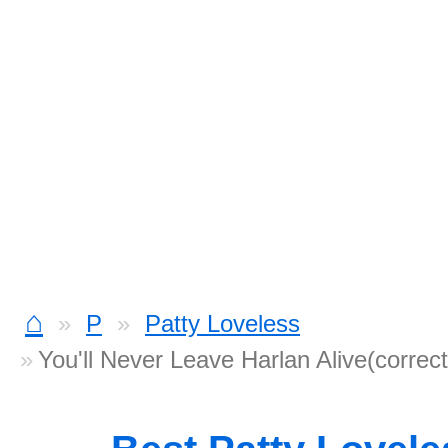
⌂
P
Patty Loveless
You'll Never Leave Harlan Alive(correc