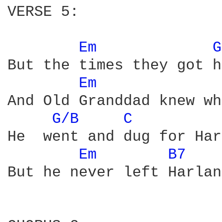
VERSE 5:

Em 
G
But the times they got h
Em 
And Old Granddad knew wh
G/B 
C 
He  went and dug for Har
Em 
B7 
But he never left Harlan