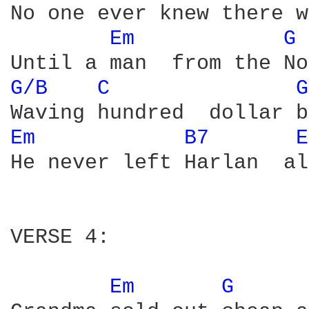
No one ever knew there w
Em 
G 
G/B 
C 
G
Em 
B7 
E
He never left Harlan  al
VERSE 4: 

Em 
G 