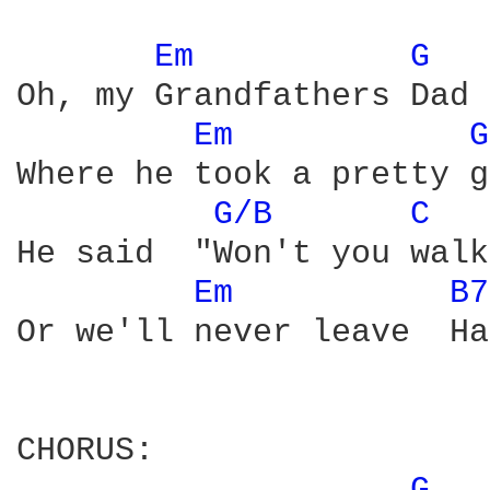
Em 
G 
Oh, my Grandfathers Dad 
Em 
G
Where he took a pretty g
G/B 
C 
He said  "Won't you walk
Em 
B7
Or we'll never leave  Ha
CHORUS:
