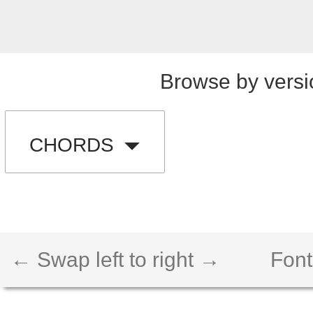
Browse by versi
CHORDS
← Swap left to right →
Font