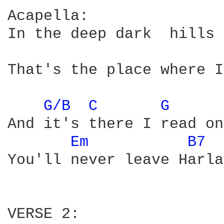
Acapella:

In the deep dark  hills 
That's the place where I
G/B 
C 
G 
And it's there I read on
Em 
B7 
You'll never leave Harla
VERSE 2:
