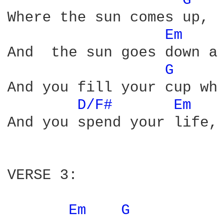
G 
Where the sun comes up, 
Em 
And  the sun goes down a
G 
And you fill your cup wh
D/F# 
Em 
And you spend your life,
VERSE 3:

Em 
G 