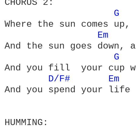
CHORUS 2:

G 
Where the sun comes up, 
Em 
And the sun goes down, a
G 
And you fill  your cup w
D/F# 
Em 
And you spend your life 
HUMMING:
