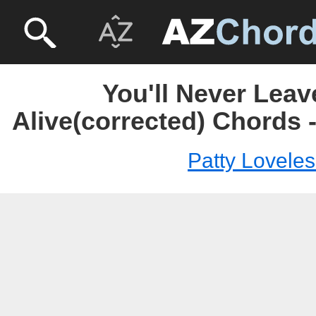
You'll Never Leav
Alive(corrected) Chords 
Patty Loveles