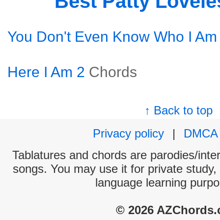
Best Patty Lovel
You Don't Even Know Who I Am
Here I Am 2
Chords
↑ Back to top
Privacy policy
|
DMCA
Tablatures and chords are parodies/interp
songs. You may use it for private study,
language learning purpo
© 2026 AZChords