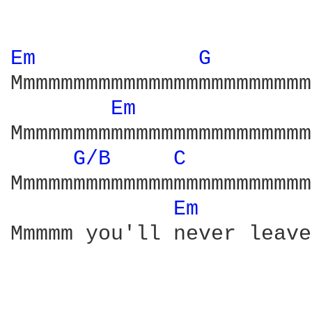
Em 
G 
Mmmmmmmmmmmmmmmmmmmmmmmm
Em 
Mmmmmmmmmmmmmmmmmmmmmmmm
G/B 
C 
Mmmmmmmmmmmmmmmmmmmmmmmm
Em 
Mmmmm you'll never leave