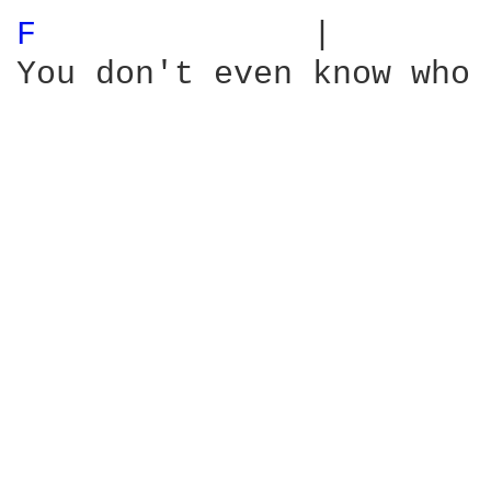
F 
             |        
You don't even know who 