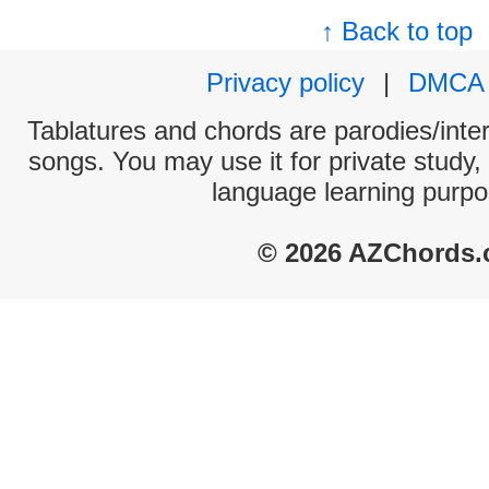
↑ Back to top
Privacy policy
|
DMCA
Tablatures and chords are parodies/interp
songs. You may use it for private study,
language learning purpo
© 2026 AZChords