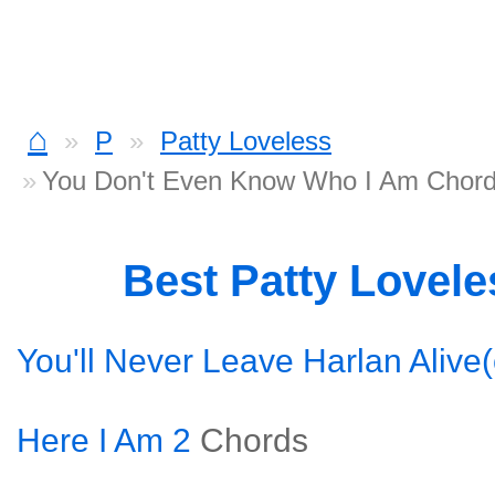
⌂
P
Patty Loveless
You Don't Even Know Who I Am Chor
Best Patty Lovel
You'll Never Leave Harlan Alive(
Here I Am 2
Chords