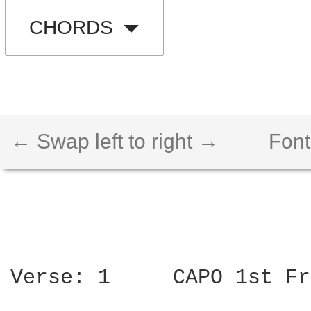
CHORDS
← Swap left to right →
Font
Verse: 1     CAPO 1st Fr