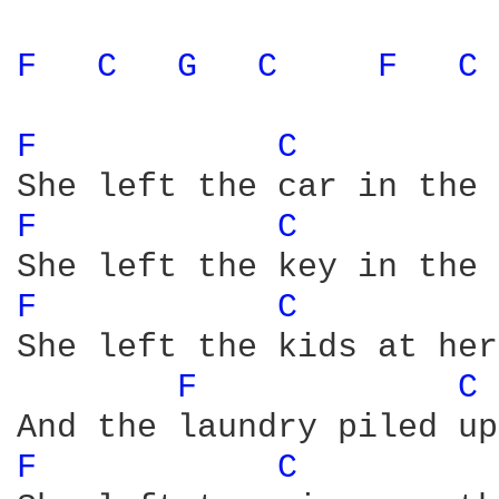
F 
C 
G 
C 
F 
C 
F 
C 
F 
C 
F 
C 
She left the kids at her
F 
C 
F 
C 