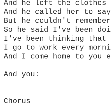
And he left the clothes 
And he called her to say
But he couldn't remember
So he said I've been doi
I've been thinking that 
I go to work every morni
And I come home to you e
And you:

Chorus
