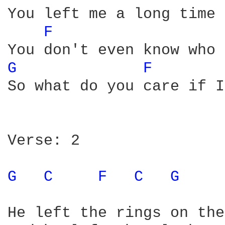
You left me a long time 
F 
G 
F 
So what do you care if I
Verse: 2

G 
C 
F 
C 
G 
He left the rings on the