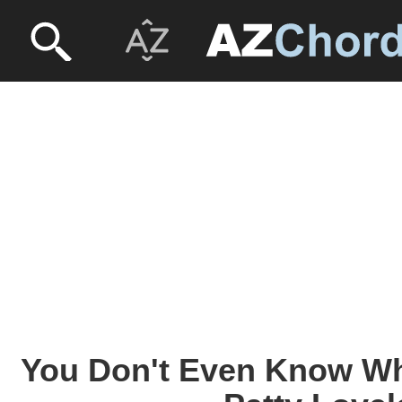
You Don't Even Know W