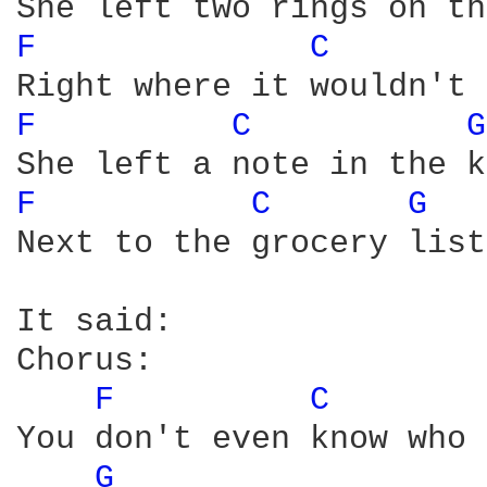
F 
C 
F 
C 
G
F 
C 
G 
Next to the grocery list

It said:

Chorus:

F 
C 
You don't even know who 
G 