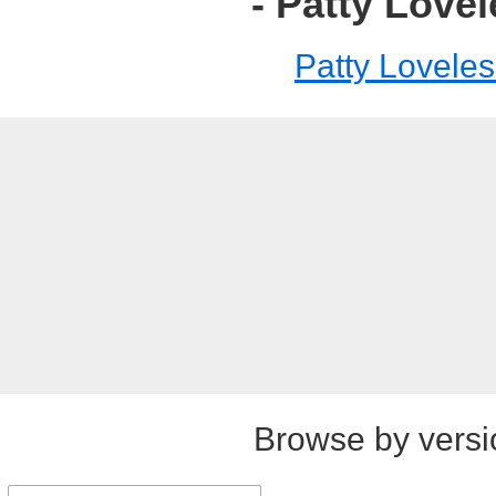
- Patty Love
Patty Loveles
Browse by versi