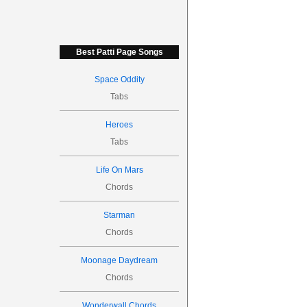
Best Patti Page Songs
Space Oddity
Tabs
Heroes
Tabs
Life On Mars
Chords
Starman
Chords
Moonage Daydream
Chords
Wonderwall Chords