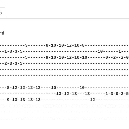
b
d

----------3-------8-10-10-12-10-8-----------------
--1-3-3-5-----------------------------10------1---
----------5-------9-10-10-12-10-10-------0--2--2-0
--2-3-3-5-----------------------------------------
--------------------------------------------------
--------------------------------------------------
---8-12-12-12-12----10---------10-----------------
----------------------13-12-13---13------1-3-0-3-5
---9-13-13-13-13-------------------12-------------
--------------------------------------------------
--------------------------------------------------
--------------------------------------------------