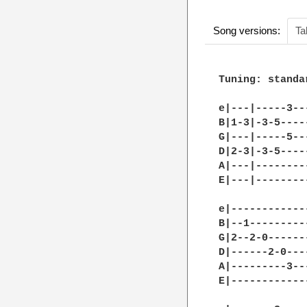
Song versions:
Ta
Tuning: standar
e|---|-----3--
B|1-3|-3-5----
G|---|-----5--
D|2-3|-3-5----
A|---|--------
E|---|--------
e|------------
B|--1---------
G|2--2-0------
D|------2-0---
A|---------3--
E|------------