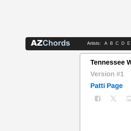
Artists:
A
B
C
D
E
Tennessee W
Version #1
Patti Page