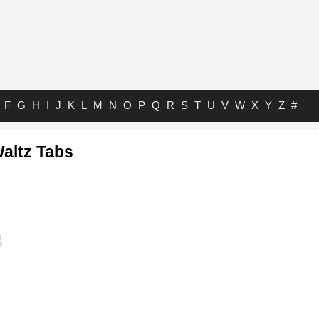
F
G
H
I
J
K
L
M
N
O
P
Q
R
S
T
U
V
W
X
Y
Z
#
altz Tabs