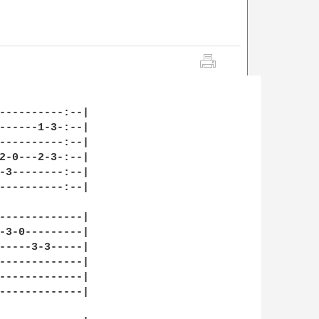
----------:--|

------1-3-:--|

----------:--|

2-0---2-3-:--|

-3--------:--|

----------:--|

-------------|

-3-0---------|

-----3-3-----|

-------------|

-------------|

-------------|
