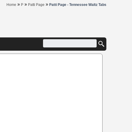
»
»
»
Home
P
Patti Page
Patti Page - Tennessee Waltz Tabs