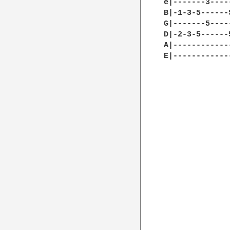
e|-------3----
B|-1-3-5------
G|-------5----
D|-2-3-5------
A|------------