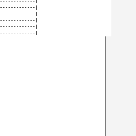
-------------|

-------------|

-------------|

-------------|

-------------|
