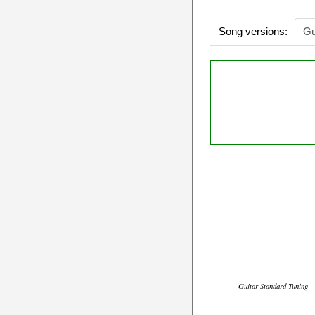
Song versions:
Gu
Guitar Standard Tuning