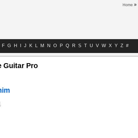
»
Home
F
G
H
I
J
K
L
M
N
O
P
Q
R
S
T
U
V
W
X
Y
Z
#
 Guitar Pro
him