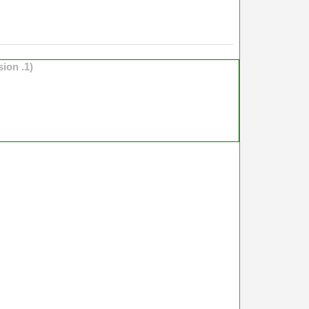
sion .1)