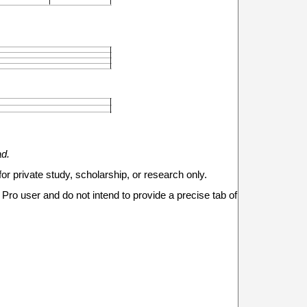







ad.
for private study, scholarship, or research only.
Pro user and do not intend to provide a precise tab of
9
8
11
11