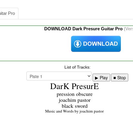
itar Pro
DOWNLOAD Dark Presure Guitar Pro
(Ver
List of Tracks:
Play
Stop
DarK PresurE
pression obscure
joachim pastor
black sword
Music and Words by joachim pastor