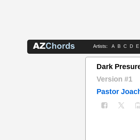
Artists:
A
B
C
D
E
Dark Presure
Version #1
Pastor Joac