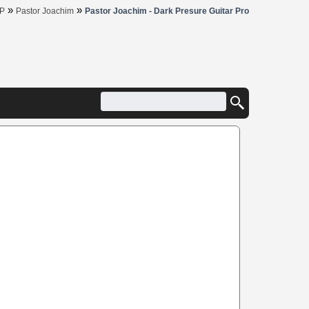
»
»
P
Pastor Joachim
Pastor Joachim - Dark Presure Guitar Pro