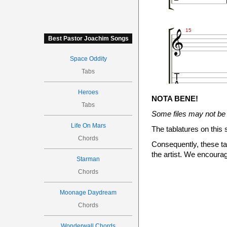

15
Best Pastor Joachim Songs
Space Oddity

Tabs
Heroes
NOTA BENE!
Tabs




Some files may not be 
18
Life On Mars
The tablatures on this 
Chords
Consequently, these tab
the artist. We encourag

Starman
6
Chords
Moonage Daydream
Chords
19
Wonderwall Chords