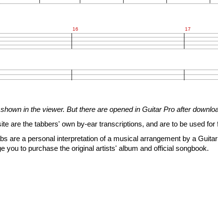
16
17












shown in the viewer. But there are opened in Guitar Pro after downlo


site are the tabbers' own by-ear transcriptions, and are to be used for 
s are a personal interpretation of a musical arrangement by a Guitar 
e you to purchase the original artists' album and official songbook.
4
1
1
6
4
3
3
9
8
6
6