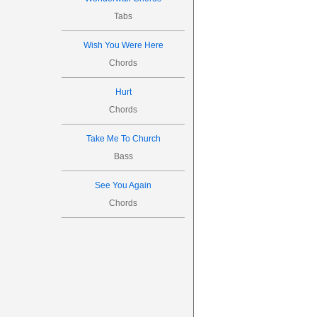




Tabs

Wish You Were Here
6
Chords
Hurt



Chords


20
Take Me To Church
Bass
See You Again

Chords
6
4




22