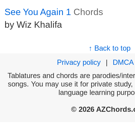
See You Again 1
Chords
by Wiz Khalifa
↑ Back to top
Privacy policy
|
DMCA
Tablatures and chords are parodies/interp
songs. You may use it for private study,
language learning purpo
© 2026 AZChords