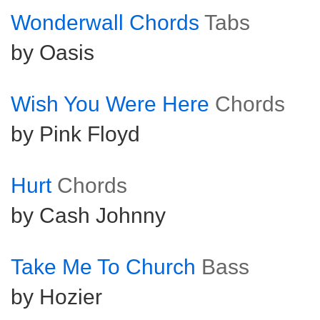
Wonderwall Chords
Tabs
by Oasis
Wish You Were Here
Chords
by Pink Floyd
Hurt
Chords
by Cash Johnny
Take Me To Church
Bass
by Hozier