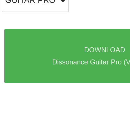
GUITAR PRO
DOWNLOAD 
Dissonance Guitar Pro 
(V