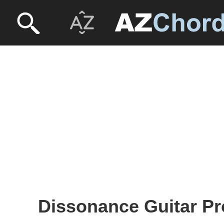
Dissonance Guitar Pr