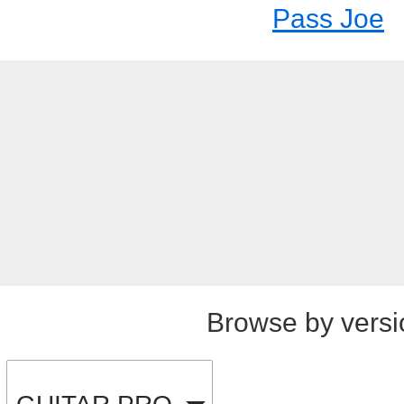
Pass Joe
Browse by versi