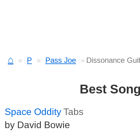
⌂
P
Pass Joe
Dissonance Guit
Best Son
Space Oddity
Tabs
by David Bowie