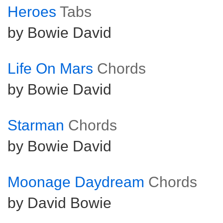
Heroes
Tabs
by Bowie David
Life On Mars
Chords
by Bowie David
Starman
Chords
by Bowie David
Moonage Daydream
Chords
by David Bowie