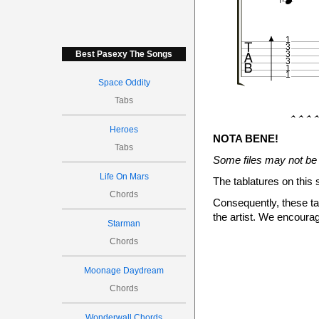


1
3
Best Pasexy The Songs
3
3
1
1
Space Oddity
Tabs
����


Heroes


NOTA BENE!


Tabs


4
Some files may not be 

Life On Mars
The tablatures on this 
Chords
Consequently, these tab
the artist. We encourag

Starman
1
Chords
3
3
3
1
Moonage Daydream
1
Chords
����
Wonderwall Chords