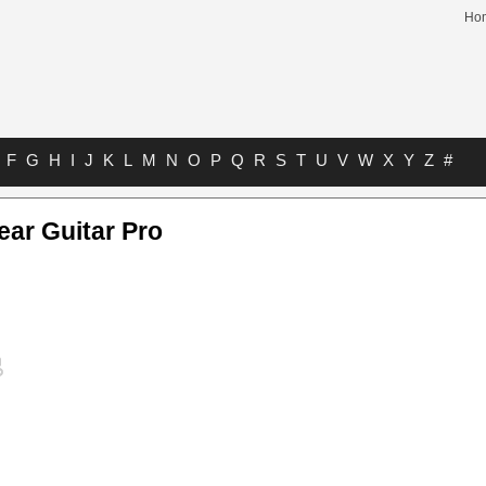
Ho
F
G
H
I
J
K
L
M
N
O
P
Q
R
S
T
U
V
W
X
Y
Z
#
ar Guitar Pro