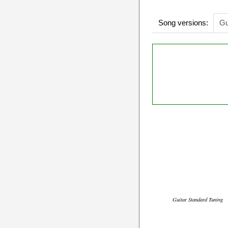
Song versions:
Gu
Guitar Standard Tuning