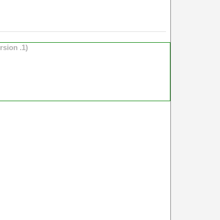
rsion .1)