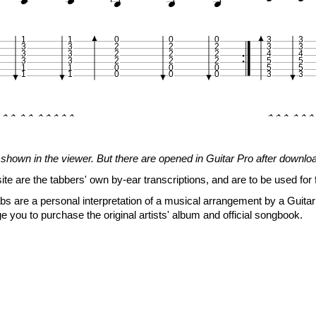





1
1
0
0
0
3
3
3
3
2
2
2
3
3
3
3
2
2
2
4
4
3
3
2
2
2
5
5
1
1
0
0
0
5
5
1
1
0
0
0
3
3
�� �� �����
��� ���






































5
shown in the viewer. But there are opened in Guitar Pro after downlo







site are the tabbers' own by-ear transcriptions, and are to be used for 
s are a personal interpretation of a musical arrangement by a Guitar 
e you to purchase the original artists' album and official songbook.
1
1
0
0
0
3
3
3
3
2
2
2
3
3
3
3
2
2
2
4
4
3
3
2
2
2
5
5
1
1
0
0
0
5
5
1
1
0
0
0
3
3
�� �� ������
�� ��� 