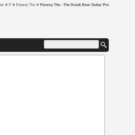
»
»
»
me
P
Pasexy The
Pasexy The - The Drank Bear Guitar Pro