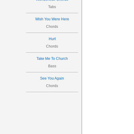




Tabs




6

Wish You Were Here
Chords
Hurt

Chords
1
3
3
Take Me To Church
3
1
1
Bass
See You Again
����

Chords







8

1