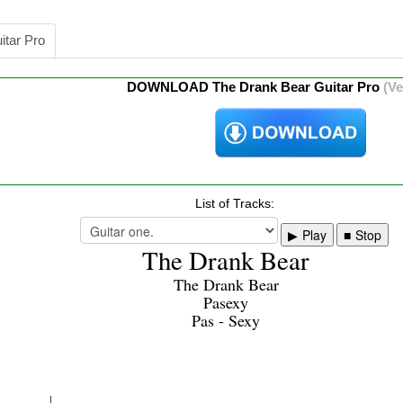
itar Pro
DOWNLOAD The Drank Bear Guitar Pro
(Ve
List of Tracks:
Play
Stop
The Drank Bear
The Drank Bear
Pasexy
Pas - Sexy