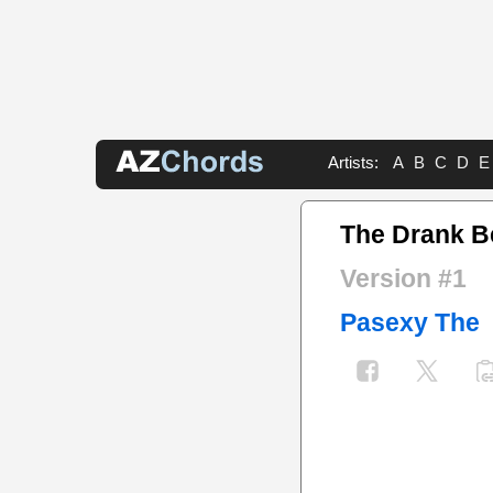
Artists:
A
B
C
D
E
The Drank Be
Version #1
Pasexy The