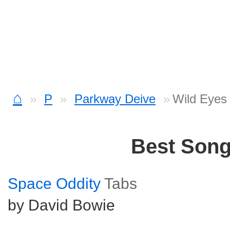
⌂
P
Parkway Deive
Wild Eyes 
Best Son
Space Oddity
Tabs
by David Bowie