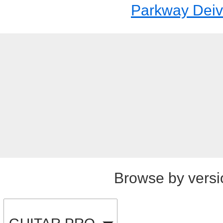
Parkway Dei
Browse by versi