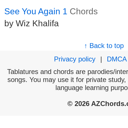
See You Again 1
Chords
by Wiz Khalifa
↑ Back to top
Privacy policy
|
DMCA
Tablatures and chords are parodies/interp
songs. You may use it for private study,
language learning purpo
© 2026 AZChords