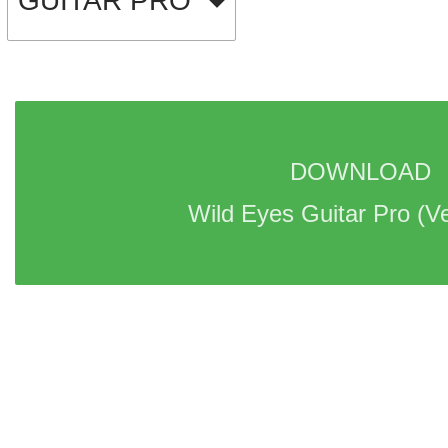
GUITAR PRO
DOWNLOAD 
Wild Eyes Guitar Pro 
(Ve