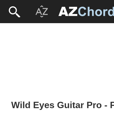
Wild Eyes Guitar Pro -