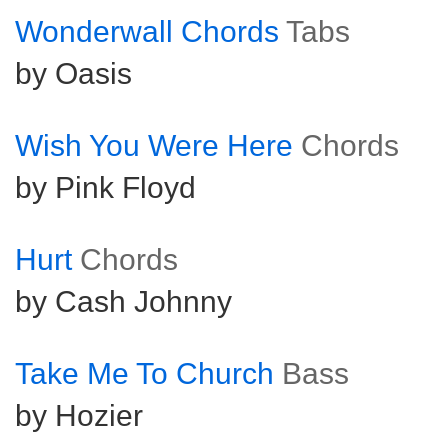
Wonderwall Chords
Tabs
by Oasis
Wish You Were Here
Chords
by Pink Floyd
Hurt
Chords
by Cash Johnny
Take Me To Church
Bass
by Hozier