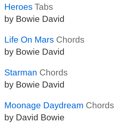
Heroes
Tabs
by Bowie David
Life On Mars
Chords
by Bowie David
Starman
Chords
by Bowie David
Moonage Daydream
Chords
by David Bowie