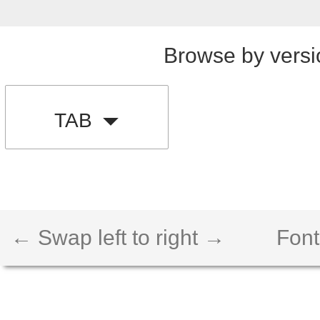
Browse by versi
TAB
← Swap left to right →
Font