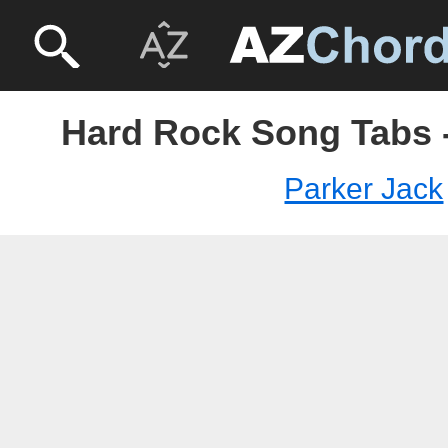
Hard Rock Song Tabs -
Parker Jack