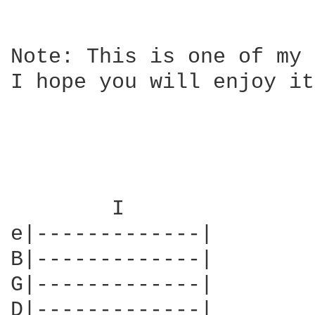
Note: This is one of my 
I hope you will enjoy it.
	I

e|-------------|        
B|-------------|        
G|-------------|        
D|-------------|        