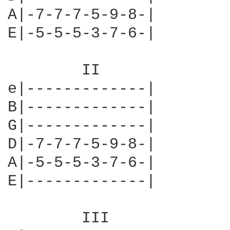
A|-7-7-7-5-9-8-|        
E|-5-5-5-3-7-6-|        
	II                 

e|-------------|

B|-------------|

G|-------------|

D|-7-7-7-5-9-8-|

A|-5-5-5-3-7-6-|

E|-------------|

	III
