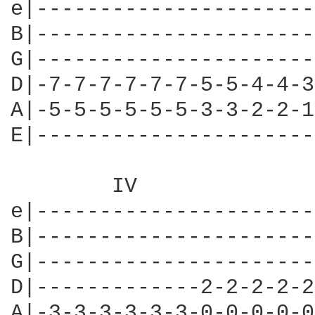
e|----------------------
B|----------------------
G|----------------------
D|-7-7-7-7-7-7-5-5-4-4-3
A|-5-5-5-5-5-5-3-3-2-2-1
E|----------------------
	IV

e|----------------------
B|----------------------
G|----------------------
D|-------------2-2-2-2-2
A|-3-3-3-3-3-3-0-0-0-0-0