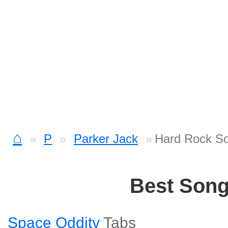
⌂
P
Parker Jack
Hard Rock S
Best Son
Space Oddity
Tabs