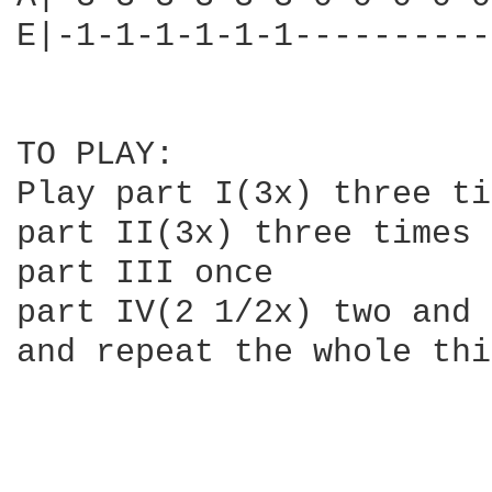
E|-1-1-1-1-1-1----------
TO PLAY:

Play part I(3x) three ti
part II(3x) three times

part III once

part IV(2 1/2x) two and 
and repeat the whole thi