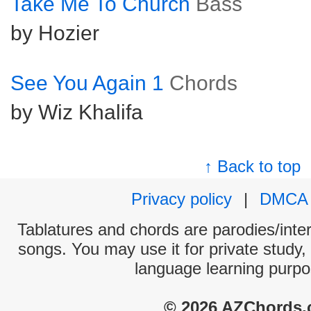
Take Me To Church
Bass
by Hozier
See You Again 1
Chords
by Wiz Khalifa
↑ Back to top
Privacy policy
|
DMCA
Tablatures and chords are parodies/interp
songs. You may use it for private study,
language learning purpo
© 2026 AZChords