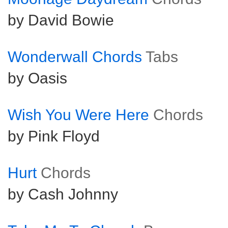
by David Bowie
Wonderwall Chords
Tabs
by Oasis
Wish You Were Here
Chords
by Pink Floyd
Hurt
Chords
by Cash Johnny