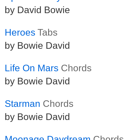
by David Bowie
Heroes
Tabs
by Bowie David
Life On Mars
Chords
by Bowie David
Starman
Chords
by Bowie David
Moonage Daydream
Chords