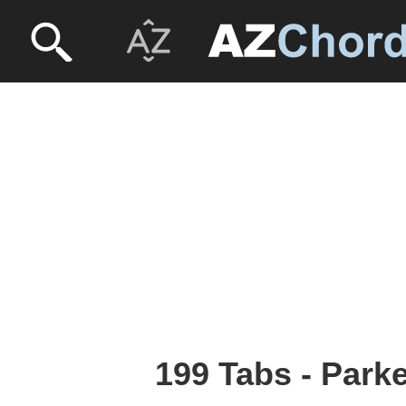
199 Tabs - Park