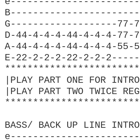
e-----------------------
B-----------------------
G-------------------77-7
D-44-4-4-4-44-4-4-4-77-7
A-44-4-4-4-44-4-4-4-55-5
E-22-2-2-2-22-2-2-2-----
************************
|PLAY PART ONE FOR INTRO
|PLAY PART TWO TWICE REG
************************
BASS/ BACK UP LINE INTRO
e-----------------------