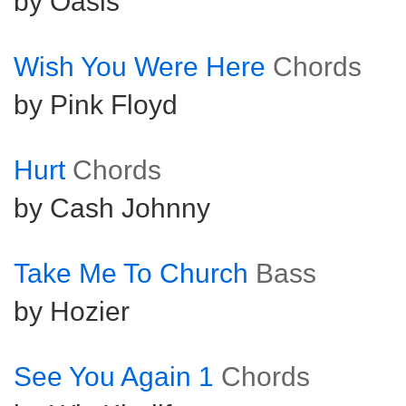
by Oasis
Wish You Were Here
Chords
by Pink Floyd
Hurt
Chords
by Cash Johnny
Take Me To Church
Bass
by Hozier
See You Again 1
Chords