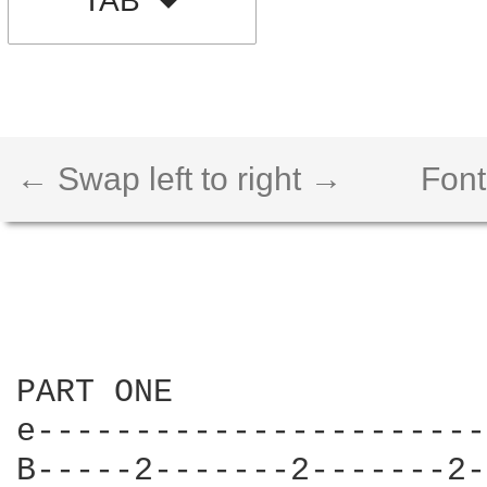
TAB
← Swap left to right →
Font
PART ONE

e-----------------------
B-----2-------2-------2-