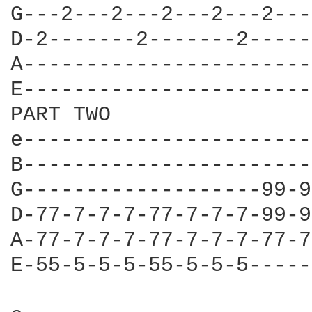
G---2---2---2---2---2---
D-2-------2-------2-----
A-----------------------
E-----------------------
PART TWO

e-----------------------
B-----------------------
G-------------------99-9
D-77-7-7-7-77-7-7-7-99-9
A-77-7-7-7-77-7-7-7-77-7
E-55-5-5-5-55-5-5-5-----