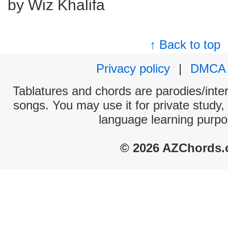
by Wiz Khalifa
↑ Back to top
Privacy policy
|
DMCA
Tablatures and chords are parodies/interp
songs. You may use it for private study,
language learning purpo
© 2026 AZChords