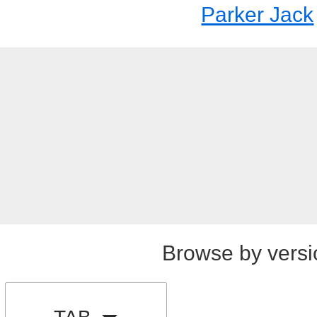
Parker Jack
Browse by versi