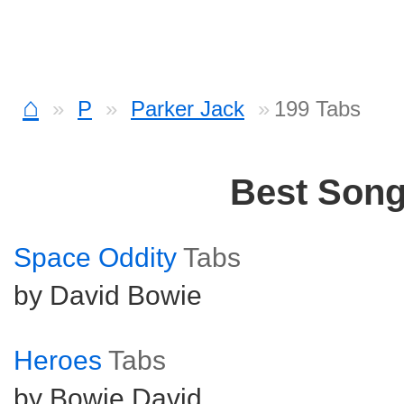
⌂
P
Parker Jack
199 Tabs
Best Son
Space Oddity
Tabs
by David Bowie
Heroes
Tabs
by Bowie David