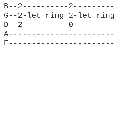
B--2----------2---------
G--2-let ring 2-let ring
D--2----------0---------
A-----------------------
E-----------------------