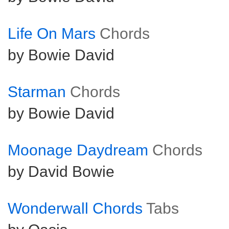
Life On Mars
Chords
by Bowie David
Starman
Chords
by Bowie David
Moonage Daydream
Chords
by David Bowie
Wonderwall Chords
Tabs