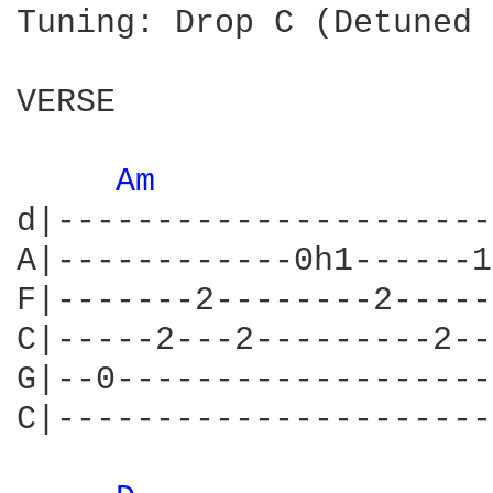
Tuning: Drop C (Detuned 
VERSE

Am 
d|----------------------
A|------------0h1------1
F|-------2--------2-----
C|-----2---2---------2--
G|--0-------------------
C|----------------------