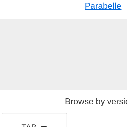
Parabelle
Browse by versi