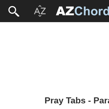
Pray Tabs - Par