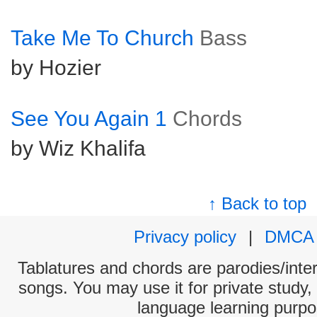
Take Me To Church
Bass
by Hozier
See You Again 1
Chords
by Wiz Khalifa
↑ Back to top
Privacy policy
|
DMCA
Tablatures and chords are parodies/interp
songs. You may use it for private study,
language learning purpo