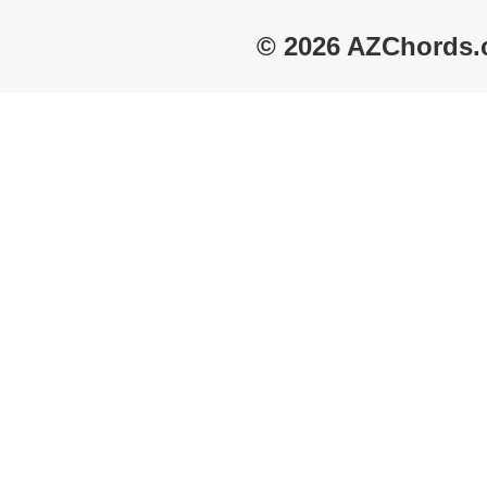
© 2026 AZChords