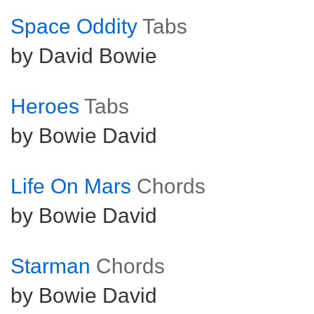
Space Oddity
Tabs
by David Bowie
Heroes
Tabs
by Bowie David
Life On Mars
Chords
by Bowie David
Starman
Chords
by Bowie David