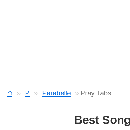
⌂
P
Parabelle
Pray Tabs
Best Son