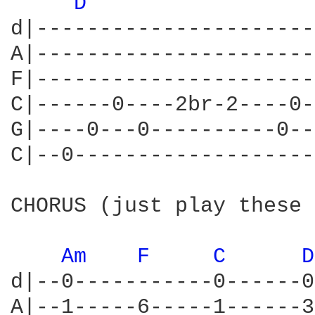
D 
d|----------------------
A|----------------------
F|----------------------
C|------0----2br-2----0-
G|----0---0----------0--
C|--0-------------------
CHORUS (just play these 
Am 
F 
C 
D
d|--0-----------0------0
A|--1-----6-----1------3