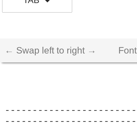
TAB
← Swap left to right →
Font
------------------------
------------------------