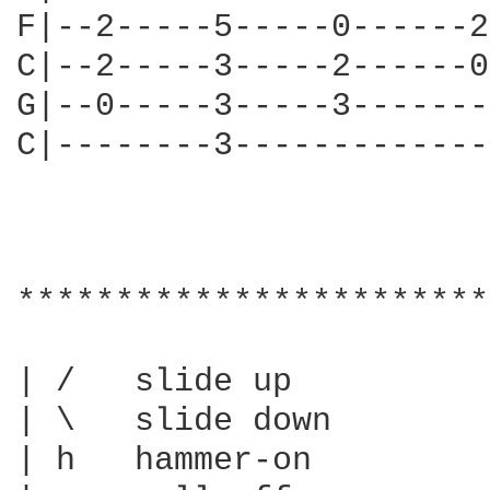
F|--2-----5-----0------2
C|--2-----3-----2------0
G|--0-----3-----3-------
C|--------3-------------
************************
| /   slide up

| \   slide down

| h   hammer-on
