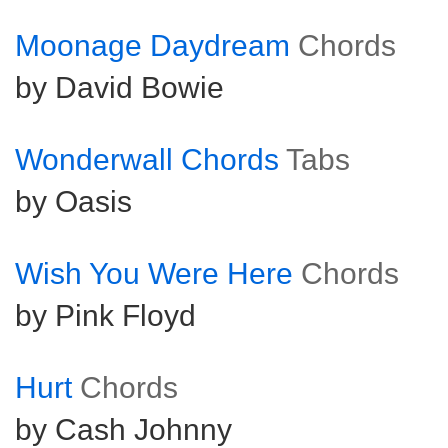
Moonage Daydream
Chords
by David Bowie
Wonderwall Chords
Tabs
by Oasis
Wish You Were Here
Chords
by Pink Floyd
Hurt
Chords
by Cash Johnny