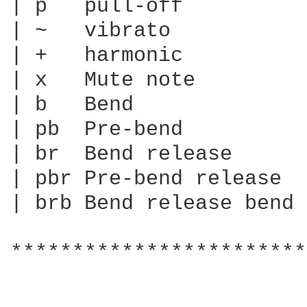
| p   pull-off

| ~   vibrato

| +   harmonic

| x   Mute note

| b   Bend

| pb  Pre-bend

| br  Bend release

| pbr Pre-bend release

| brb Bend release bend

************************