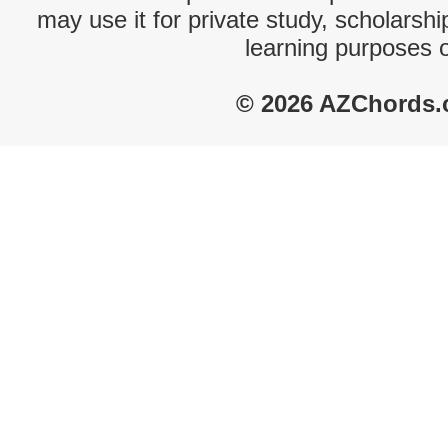
may use it for private study, scholarsh
learning purposes 
© 2026 AZChords