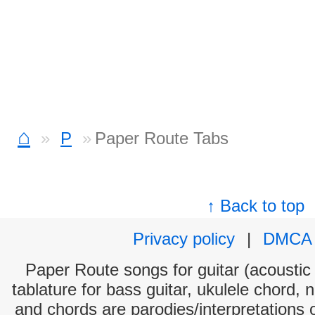
⌂
P
Paper Route Tabs
↑ Back to top
Privacy policy
|
DMCA
Paper Route songs for guitar (acoustic 
tablature for bass guitar, ukulele chord, 
and chords are parodies/interpretations o