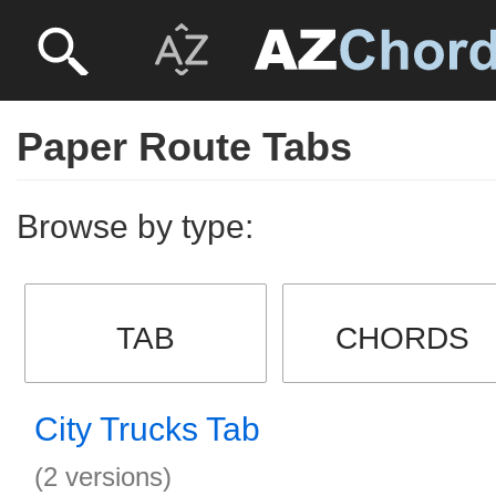
Paper Route Tabs
Browse by type:
TAB
CHORDS
City Trucks Tab
(2 versions)