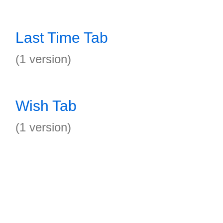
Last Time Tab
(1 version)
Wish Tab
(1 version)