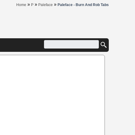
»
»
»
Home
P
Paleface
Paleface - Burn And Rob Tabs