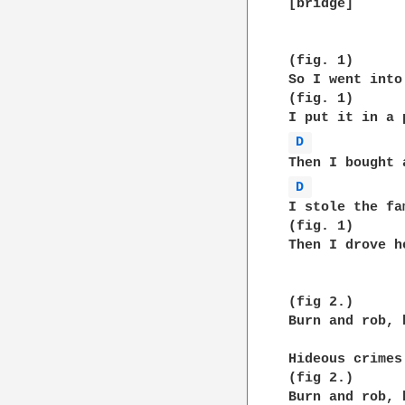
[bridge]

(fig. 1)

So I went into
(fig. 1)

D 
D 
I stole the fa
(fig. 1)

Then I drove h
(fig 2.)

Burn and rob, 
Hideous crimes
(fig 2.)

Burn and rob, 