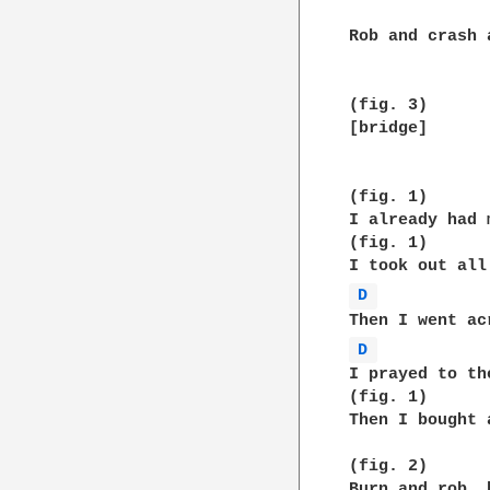
Rob and crash 
(fig. 3)

[bridge]

(fig. 1)

I already had 
(fig. 1)

D 
D 
I prayed to th
(fig. 1)

Then I bought 
(fig. 2)

Burn and rob, 