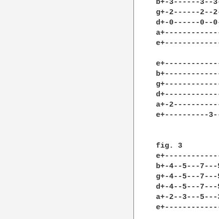
b+-3------3--3
g+-2------2--2
d+-0------0--0
a+------------
e+------------
e+-------------
b+-------------
g+-------------
d+-------------
a+-2-----------
e+----------3--
fig. 3

e+------------
b+-4--5---7---
g+-4--5---7---
d+-4--5---7---
a+-2--3---5---
e+------------