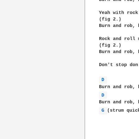
Yeah with rock
(fig 2.)

Burn and rob, 
Rock and roll 
(fig 2.)

Burn and rob, 
Don't stop don
D 
D 
G 
(strum quick
              