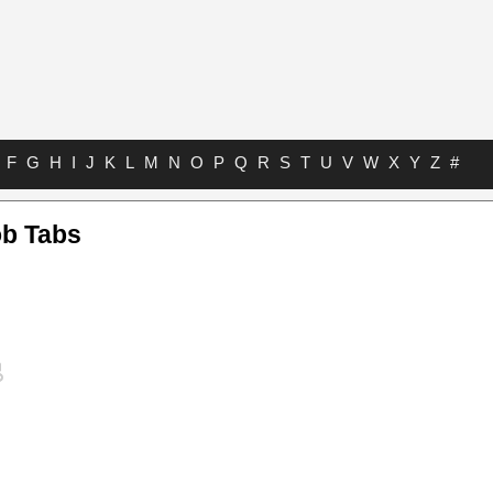
F
G
H
I
J
K
L
M
N
O
P
Q
R
S
T
U
V
W
X
Y
Z
#
b Tabs