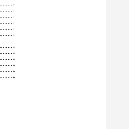
----+

----+

----+

----+

----+

----+

----+

----+

----+

----+

----+

----+
