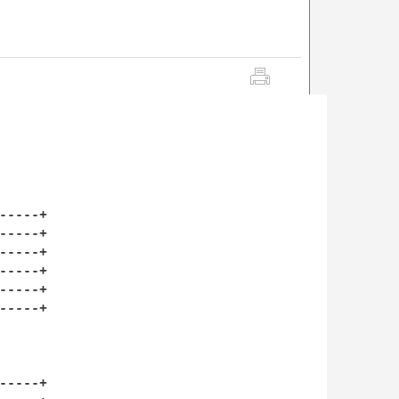
----+

----+

----+

----+

----+

----+

----+
