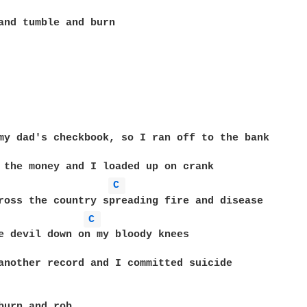
and tumble and burn

my dad's checkbook, so I ran off to the bank

C 
C 
e devil down on my bloody knees

another record and I committed suicide

burn and rob
