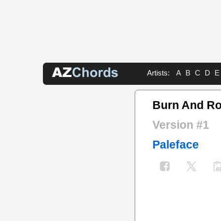
Artists:
A
B
C
D
E
Burn And Ro
Version #1
Paleface