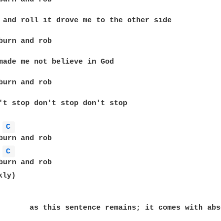
 and roll it drove me to the other side

burn and rob

made me not believe in God

burn and rob

't stop don't stop don't stop

C 
C 
ly)

       as this sentence remains; it comes with abs