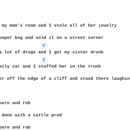
 my mom's room and I stole all of her jewelry

C 
C 
mily car and I stuffed her in the trunk

er off the edge of a cliff and stood there laughing
burn and rob

 done with a cattle prod

burn and rob
