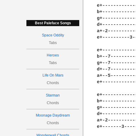
e+------------
b+------------
g+------------
Best Paleface Songs
d+------------
a+-2----------
Space Oddity
e+----------3-
Tabs
e+------------
Heroes
b+--7---------
g+--7---------
Tabs
d+--7---------
Life On Mars
a+--5---------
e+------------
Chords
e+------------
Starman
b+------------
Chords
g+------------
d+------------
Moonage Daydream
a+-2----------
Chords
e+-------3----
Wonderwall Chords