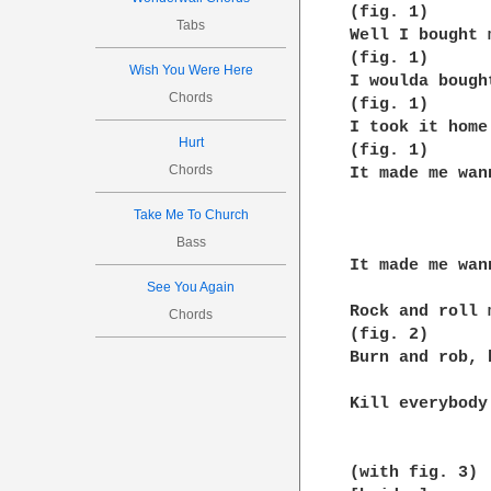
(fig. 1)

Tabs
Well I bought 
(fig. 1)

Wish You Were Here
I woulda bough
Chords
(fig. 1)

I took it home
Hurt
(fig. 1)

Chords
It made me wan
Take Me To Church
              
Bass
It made me wan
See You Again
Rock and roll 
Chords
(fig. 2)

Burn and rob, 
Kill everybody
(with fig. 3)
