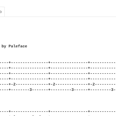
b
 by Paleface

----+----------------+----------------+------------
----+----------------+----------------+------------
----+----------------+----------------+------------
----+----------------+----------------+------------
----+-2--------------+-2--------------+-2----------
----+--------3-------+---------3------+---------3--
----+----------------+----------------+------------