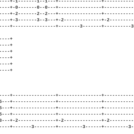
----+-1-------1--1---+----------------+------------
----+-0-------0--0---+----------------+------------
----+-2-------2--2---+----------------+------------
----+-3-------3--3---+-2--------------+-2----------
----+----------------+--------3-------+----------3-
---+

---+

---+

---+

---+

---+

----+----------------+----------------+------------
5---+----------------+----------------+------------
5---+----------------+----------------+------------
5---+----------------+----------------+------------
3---+-2--------------+-2--------------+-2----------
----+-------3--------+---------3------+---------3--