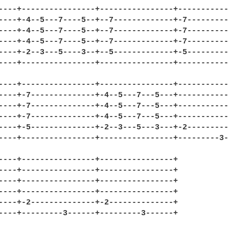
----+----------------+----------------+------------
----+-4--5---7----5--+--7-------------+-7----------
----+-4--5---7----5--+--7-------------+-7----------
----+-4--5---7----5--+--7-------------+-7----------
----+-2--3---5----3--+--5-------------+-5----------
----+----------------+----------------+------------
----+----------------+----------------+------------
----+-7--------------+-4--5---7---5---+------------
----+-7--------------+-4--5---7---5---+------------
----+-7--------------+-4--5---7---5---+------------
----+-5--------------+-2--3---5---3---+-2----------
----+----------------+----------------+---------3--
----+----------------+----------------+

----+----------------+----------------+

----+----------------+----------------+

----+----------------+----------------+

----+-2--------------+-2--------------+

----+---------3------+---------3------+
