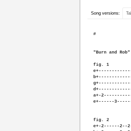
Song versions:
Ta
#

"Burn and Rob"
fig. 1

e+------------
b+------------
g+------------
d+------------
a+-2----------
e+------3-----
fig. 2

e+-2------2--2