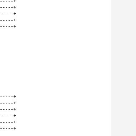
----+

----+

----+

----+

----+

----+

----+

----+

----+

----+

----+
