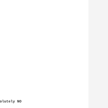
olutely NO
