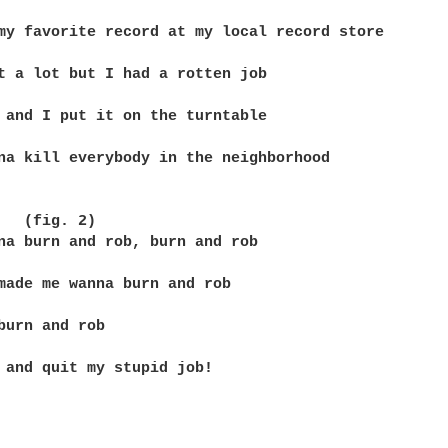
my favorite record at my local record store

t a lot but I had a rotten job

 and I put it on the turntable

na kill everybody in the neighborhood

   (fig. 2)

na burn and rob, burn and rob

made me wanna burn and rob

burn and rob

 and quit my stupid job!
