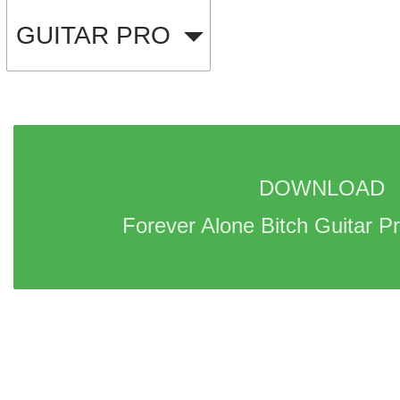
GUITAR PRO
DOWNLOAD 
Forever Alone Bitch Guitar Pr