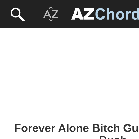
Forever Alone Bitch Gui