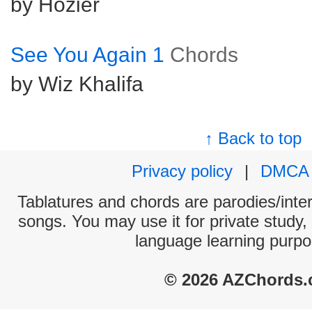
by Hozier
See You Again 1
Chords
by Wiz Khalifa
↑ Back to top
Privacy policy
|
DMCA
Tablatures and chords are parodies/interp
songs. You may use it for private study,
language learning purpo
© 2026 AZChords