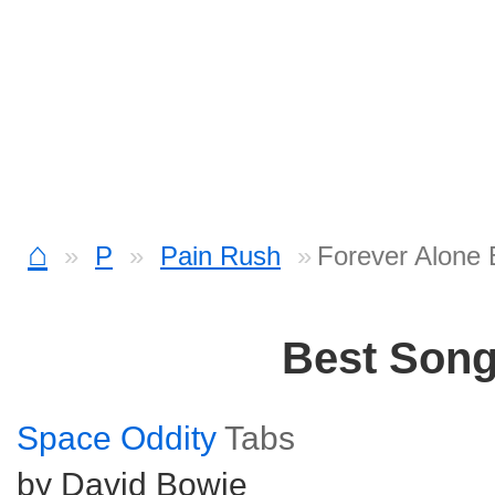
⌂
P
Pain Rush
Forever Alone 
Best Son
Space Oddity
Tabs
by David Bowie