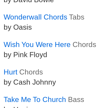
Wonderwall Chords
Tabs
by Oasis
Wish You Were Here
Chords
by Pink Floyd
Hurt
Chords
by Cash Johnny
Take Me To Church
Bass