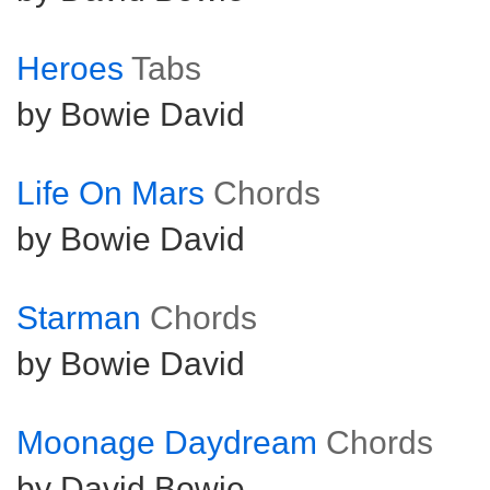
Heroes
Tabs
by Bowie David
Life On Mars
Chords
by Bowie David
Starman
Chords
by Bowie David
Moonage Daydream
Chords
by David Bowie