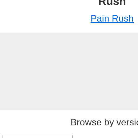
Rush
Pain Rush
Browse by versi