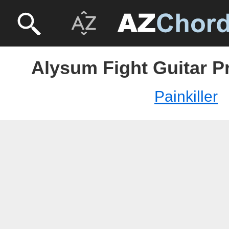
Alysum Fight Guitar Pr
Painkiller