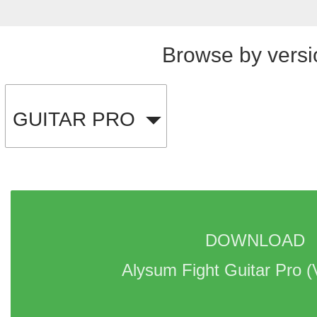
Browse by versi
GUITAR PRO
DOWNLOAD 
Alysum Fight Guitar Pro 
(