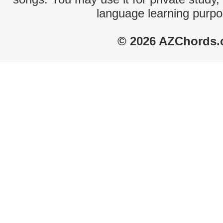
language learning purpo
© 2026 AZChords