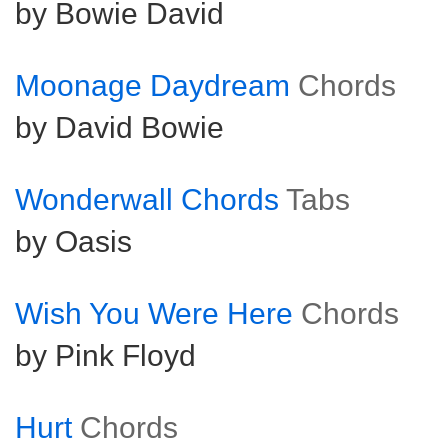
by Bowie David
Moonage Daydream
Chords
by David Bowie
Wonderwall Chords
Tabs
by Oasis
Wish You Were Here
Chords
by Pink Floyd
Hurt
Chords