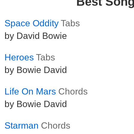
Best Son
Space Oddity
Tabs
by David Bowie
Heroes
Tabs
by Bowie David
Life On Mars
Chords
by Bowie David
Starman
Chords