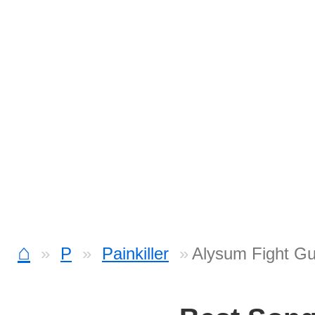
⌂
P
Painkiller
Alysum Fight Gu