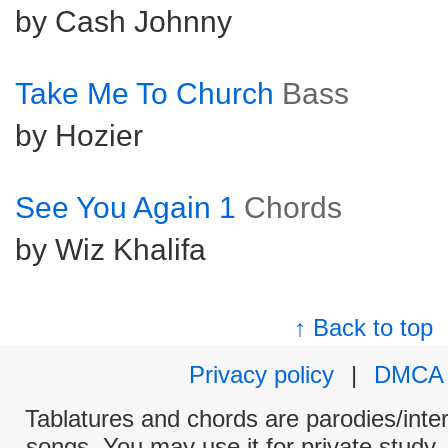
by Cash Johnny
Take Me To Church
Bass
by Hozier
See You Again 1
Chords
by Wiz Khalifa
↑ Back to top
Privacy policy
|
DMCA
Tablatures and chords are parodies/interp
songs. You may use it for private study,