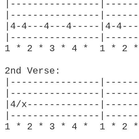
|----------------|------
|----------------|------
|4-4---4---4-----|4-4---
|----------------|------
1 * 2 * 3 * 4 *  1 * 2 *
2nd Verse:

|----------------|------
|----------------|------
|4/x-------------|------
|----------------|------
1 * 2 * 3 * 4 *  1 * 2 *