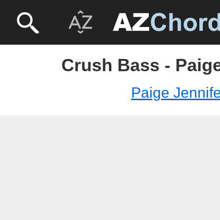
Crush Bass - Paige
Paige Jennife