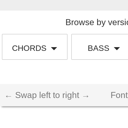
Browse by versi
CHORDS
BASS
← Swap left to right →
Font