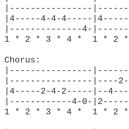
|----------------|------
|4-----4-4-4-----|4-----
|--------------4-|------
1 * 2 * 3 * 4 *  1 * 2 *
Chorus:

|----------------|------
|----------------|----2-
|4-----2-4-2-----|--4---
|------------4-0-|2-----
1 * 2 * 3 * 4 *  1 * 2 *