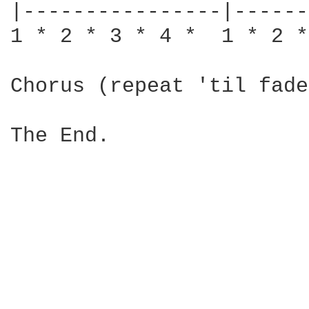
|----------------|------
1 * 2 * 3 * 4 *  1 * 2 *
Chorus (repeat 'til fade)
The End.
