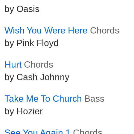
by Oasis
Wish You Were Here
Chords
by Pink Floyd
Hurt
Chords
by Cash Johnny
Take Me To Church
Bass
by Hozier
See You Again 1
Chords