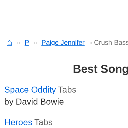
⌂
P
Paige Jennifer
Crush Bas
Best Son
Space Oddity
Tabs
by David Bowie
Heroes
Tabs