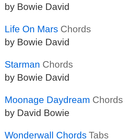
by Bowie David
Life On Mars
Chords
by Bowie David
Starman
Chords
by Bowie David
Moonage Daydream
Chords
by David Bowie
Wonderwall Chords
Tabs