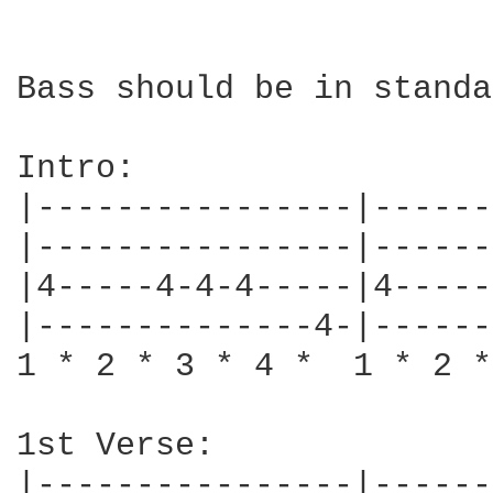
Bass should be in standa
Intro:

|----------------|------
|----------------|------
|4-----4-4-4-----|4-----
|--------------4-|------
1 * 2 * 3 * 4 *  1 * 2 *
1st Verse:

|----------------|------