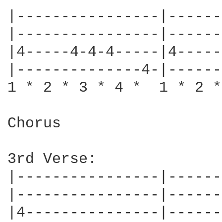
|----------------|------
|----------------|------
|4-----4-4-4-----|4-----
|--------------4-|------
1 * 2 * 3 * 4 *  1 * 2 *
Chorus

3rd Verse:

|----------------|------
|----------------|------
|4---------------|------