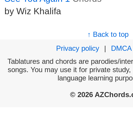
by Wiz Khalifa
↑ Back to top
Privacy policy
|
DMCA
Tablatures and chords are parodies/interp
songs. You may use it for private study,
language learning purpo
© 2026 AZChords