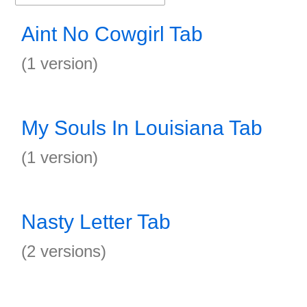
Aint No Cowgirl Tab
(1 version)
My Souls In Louisiana Tab
(1 version)
Nasty Letter Tab
(2 versions)