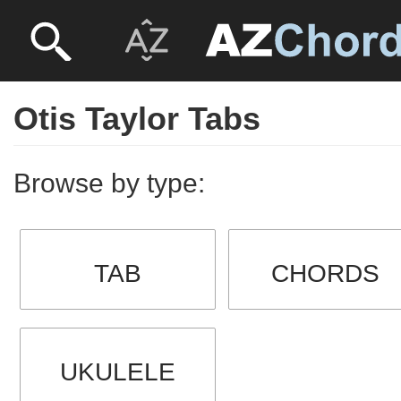
Otis Taylor Tabs
Browse by type:
TAB
CHORDS
UKULELE