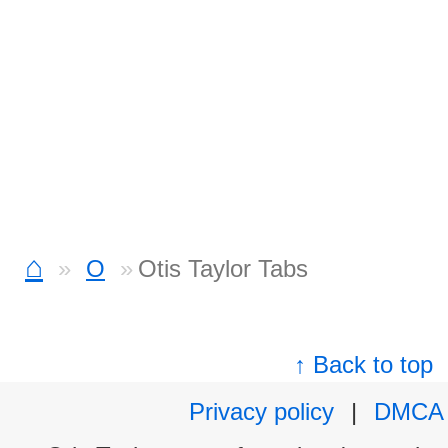
⌂
O
Otis Taylor Tabs
↑ Back to top
Privacy policy
|
DMCA