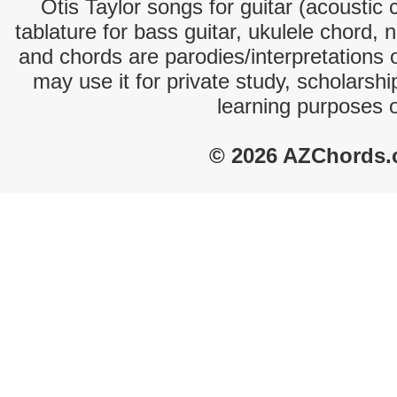
Otis Taylor songs for guitar (acoustic 
tablature for bass guitar, ukulele chord, 
and chords are parodies/interpretations o
may use it for private study, scholarsh
learning purposes 
© 2026 AZChords