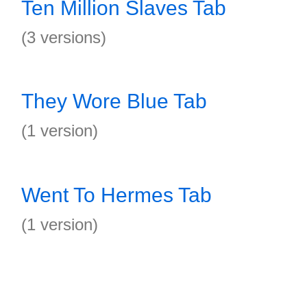
Ten Million Slaves Tab
(3 versions)
They Wore Blue Tab
(1 version)
Went To Hermes Tab
(1 version)