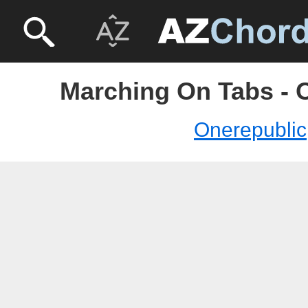
Marching On Tabs - 
Onerepublic