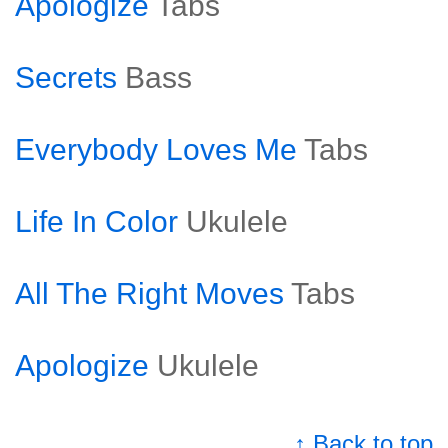
Apologize
Tabs
Secrets
Bass
Everybody Loves Me
Tabs
Life In Color
Ukulele
All The Right Moves
Tabs
Apologize
Ukulele
↑ Back to top