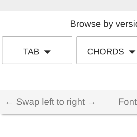
Browse by versi
TAB
CHORDS
← Swap left to right →
Font