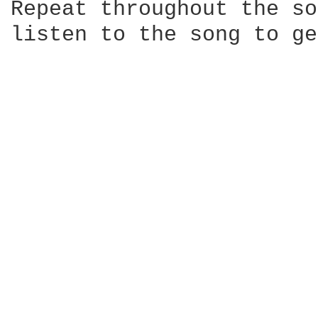
Repeat throughout the so
listen to the song to ge