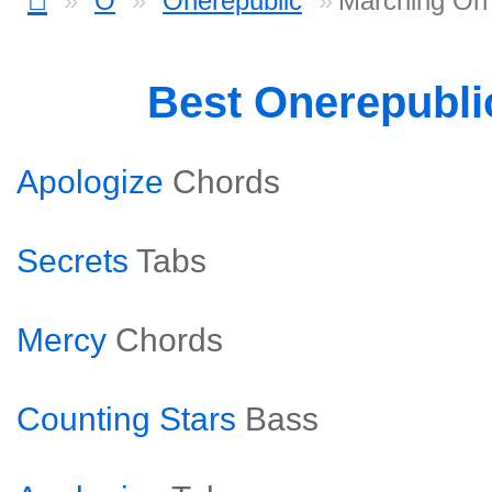
O
Onerepublic
Marching On
Best Onerepubli
Apologize
Chords
Secrets
Tabs
Mercy
Chords
Counting Stars
Bass