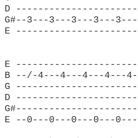
D ----------------------
G#--3---3---3---3---3---
E ----------------------
E ----------------------
B --/-4---4---4---4---4-
G ----------------------
D ----------------------
G#----------------------
E --0---0---0---0---0---