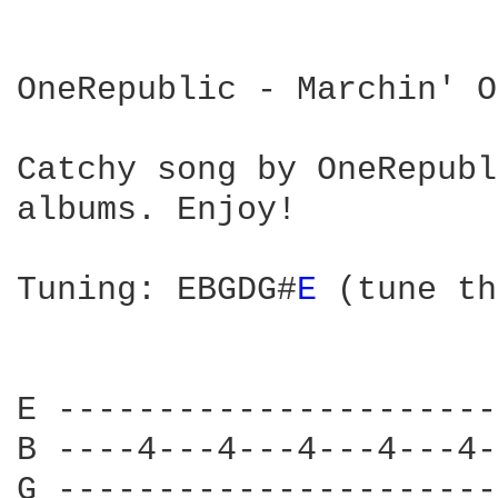
OneRepublic - Marchin' On
Catchy song by OneRepubl
albums. Enjoy!

Tuning: EBGDG#
E 
(tune th
E ----------------------
B ----4---4---4---4---4-
G ----------------------