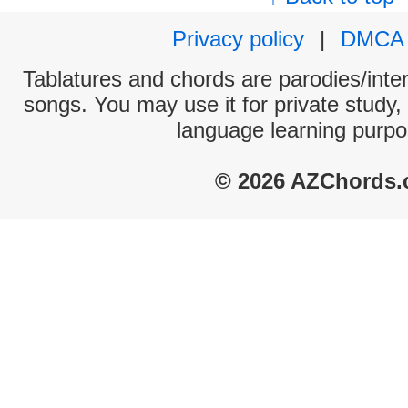
Privacy policy
|
DMCA
Tablatures and chords are parodies/interp
songs. You may use it for private study,
language learning purpo
© 2026 AZChords