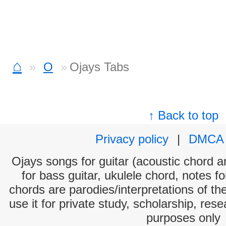
⌂
O
Ojays Tabs
↑ Back to top
Privacy policy
|
DMCA
Ojays songs for guitar (acoustic chord an
for bass guitar, ukulele chord, notes f
chords are parodies/interpretations of th
use it for private study, scholarship, res
purposes only