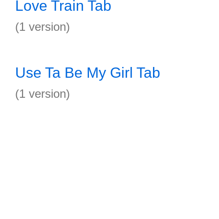
Love Train Tab
(1 version)
Use Ta Be My Girl Tab
(1 version)