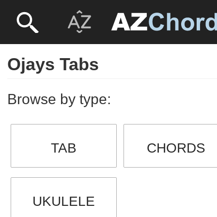
Ojays Tabs
Browse by type:
TAB
CHORDS
UKULELE