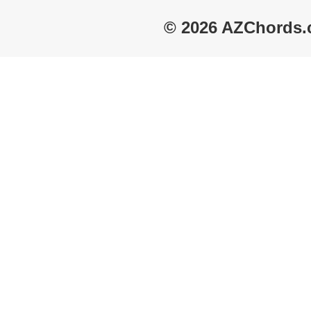
© 2026 AZChords