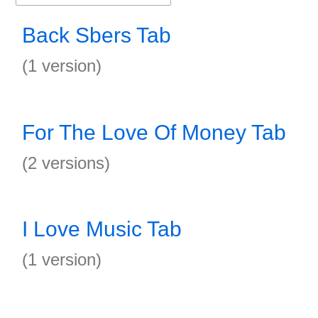
Back Sbers Tab
(1 version)
For The Love Of Money Tab
(2 versions)
I Love Music Tab
(1 version)