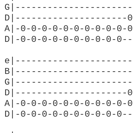
G|----------------------
D|---------------------0
A|-0-0-0-0-0-0-0-0-0-0-0
D|-0-0-0-0-0-0-0-0-0-0--
e|----------------------
B|----------------------
G|----------------------
D|---------------------0
A|-0-0-0-0-0-0-0-0-0-0-0
D|-0-0-0-0-0-0-0-0-0-0--