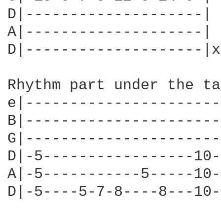
D|--------------------|

A|--------------------|

D|--------------------|x
Rhythm part under the ta
e|----------------------
B|----------------------
G|----------------------
D|-5-----------------10-
A|-5-----------5-----10-
D|-5----5-7-8----8---10-