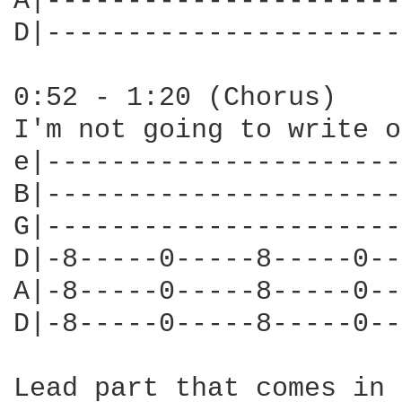
A|----------------------
D|----------------------
0:52 - 1:20 (Chorus)

I'm not going to write o
e|----------------------
B|----------------------
G|----------------------
D|-8-----0-----8-----0--
A|-8-----0-----8-----0--
D|-8-----0-----8-----0--
Lead part that comes in 