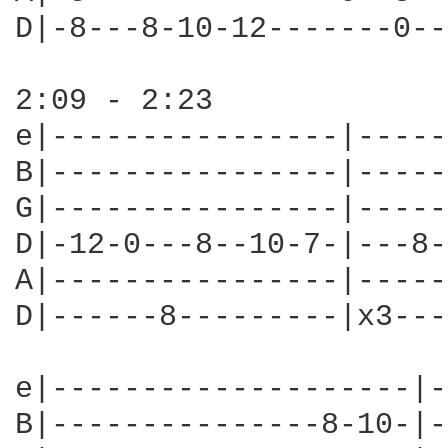
D|-8---8-10-12-------0--
2:09 - 2:23

e|----------------|-----
B|----------------|-----
G|----------------|-----
D|-12-0---8--10-7-|---8-
A|----------------|-----
D|------8---------|x3---
e|--------------------|-
B|---------------8-10-|-