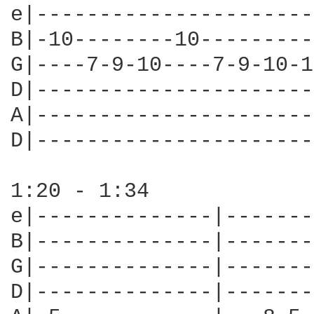
e|----------------------
B|-10--------10---------
G|----7-9-10----7-9-10-1
D|----------------------
A|----------------------
D|----------------------
1:20 - 1:34

e|--------------|-------
B|--------------|-------
G|--------------|-------
D|--------------|-------