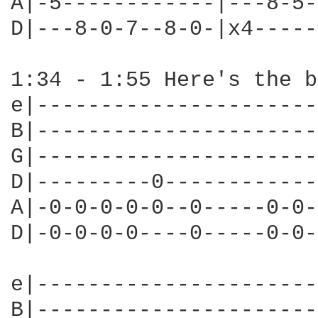
A|-5------------|---8-5-
D|---8-0-7--8-0-|x4-----
1:34 - 1:55 Here's the b
e|----------------------
B|----------------------
G|----------------------
D|---------0------------
A|-0-0-0-0-0--0-----0-0-
D|-0-0-0-0----0-----0-0-
e|----------------------
B|----------------------