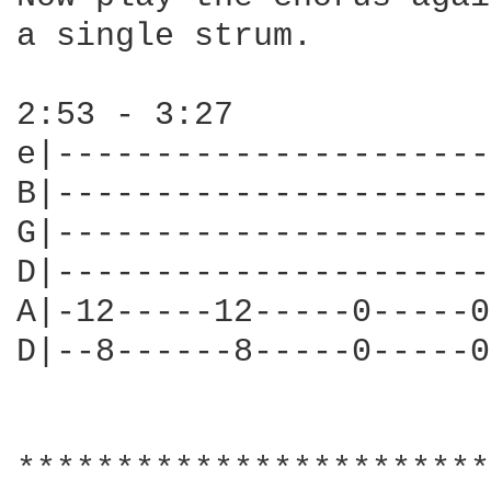
a single strum.

2:53 - 3:27

e|----------------------
B|----------------------
G|----------------------
D|----------------------
A|-12-----12-----0-----0
D|--8------8-----0-----0
************************