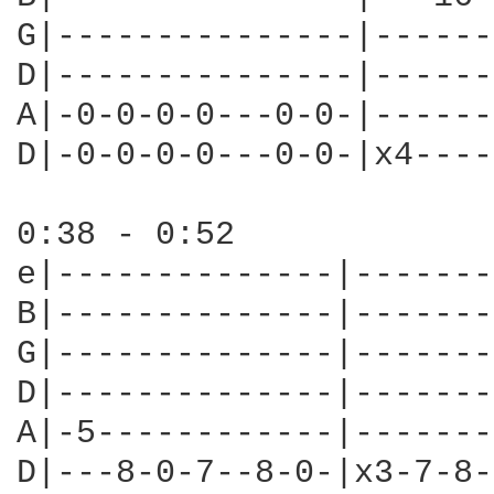
G|---------------|------
D|---------------|------
A|-0-0-0-0---0-0-|------
D|-0-0-0-0---0-0-|x4----
0:38 - 0:52

e|--------------|-------
B|--------------|-------
G|--------------|-------
D|--------------|-------
A|-5------------|-------
D|---8-0-7--8-0-|x3-7-8-