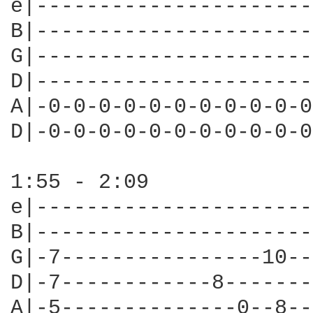
e|----------------------
B|----------------------
G|----------------------
D|----------------------
A|-0-0-0-0-0-0-0-0-0-0-0
D|-0-0-0-0-0-0-0-0-0-0-0
1:55 - 2:09

e|----------------------
B|----------------------
G|-7----------------10--
D|-7------------8-------
A|-5--------------0--8--