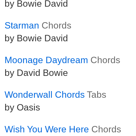
by Bowie David
Starman
Chords
by Bowie David
Moonage Daydream
Chords
by David Bowie
Wonderwall Chords
Tabs
by Oasis
Wish You Were Here
Chords