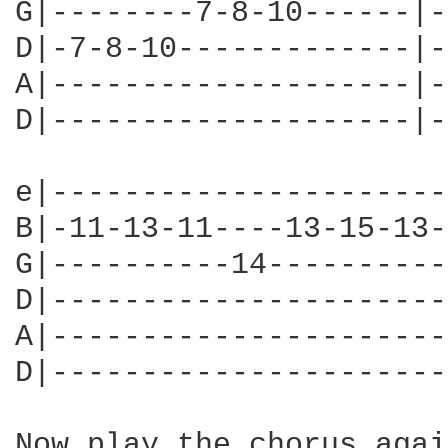
G|--------7-8-10------|-
D|-7-8-10-------------|-
A|--------------------|-
D|--------------------|-
e|----------------------
B|-11-13-11----13-15-13-
G|----------14----------
D|----------------------
A|----------------------
D|----------------------
Now play the chorus agai