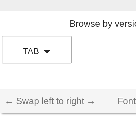
Browse by versi
TAB
← Swap left to right →
Font