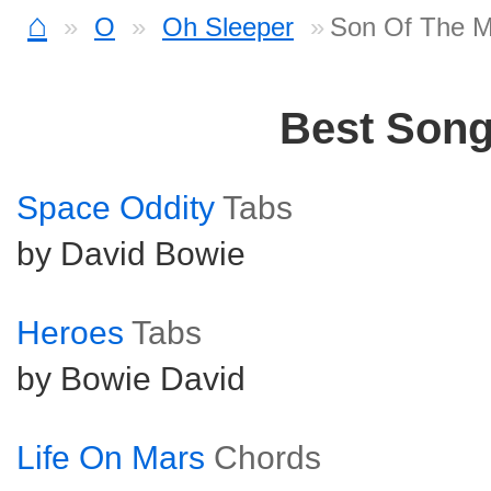
⌂
O
Oh Sleeper
Son Of The M
Best Son
Space Oddity
Tabs
by David Bowie
Heroes
Tabs
by Bowie David
Life On Mars
Chords