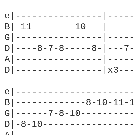
e|----------------|-----
B|-11--------10---|-----
G|----------------|-----
D|----8-7-8-----8-|---7-
A|----------------|-----
D|----------------|x3---
e|----------------------
B|-------------8-10-11-1
G|------7-8-10----------
D|-8-10-----------------