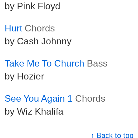
by Pink Floyd
Hurt
Chords
by Cash Johnny
Take Me To Church
Bass
by Hozier
See You Again 1
Chords
by Wiz Khalifa
↑ Back to top