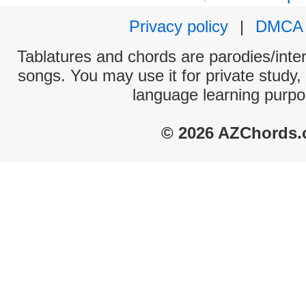
Privacy policy
|
DMCA
Tablatures and chords are parodies/interp
songs. You may use it for private study,
language learning purpo
© 2026 AZChords