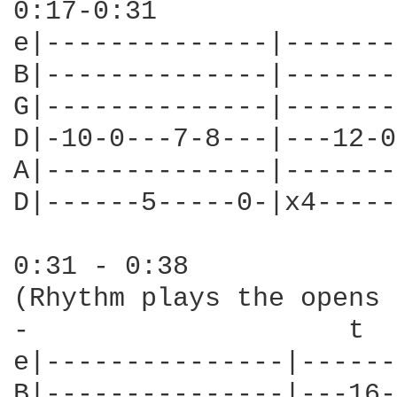
0:17-0:31

e|--------------|-------
B|--------------|-------
G|--------------|-------
D|-10-0---7-8---|---12-0
A|--------------|-------
D|------5-----0-|x4-----
0:31 - 0:38

(Rhythm plays the opens 
-                    t  
e|---------------|------
B|---------------|---16-