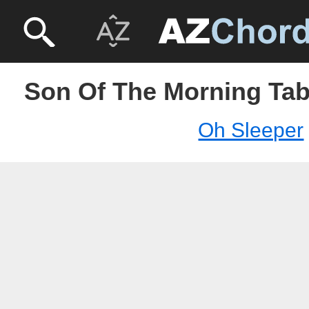
Son Of The Morning Tab
Oh Sleeper