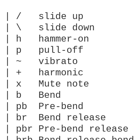
| /   slide up

| \   slide down

| h   hammer-on

| p   pull-off

| ~   vibrato

| +   harmonic

| x   Mute note

| b   Bend

| pb  Pre-bend

| br  Bend release

| pbr Pre-bend release
