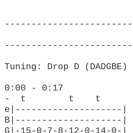
------------------------
                        
------------------------
Tuning: Drop D (DADGBE)

0:00 - 0:17

-  t        t    t

e|--------------------|

B|--------------------|

G|-15-0-7-8-12-0-14-0-|
