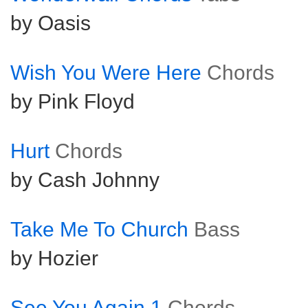
by Oasis
Wish You Were Here
Chords
by Pink Floyd
Hurt
Chords
by Cash Johnny
Take Me To Church
Bass
by Hozier
See You Again 1
Chords