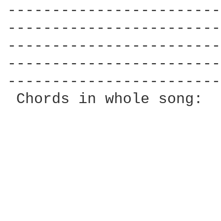
------------------------
------------------------
------------------------
------------------------
------------------------
 Chords in whole song:  