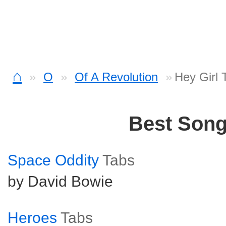
⌂
O
Of A Revolution
Hey Girl 
Best Son
Space Oddity
Tabs
by David Bowie
Heroes
Tabs