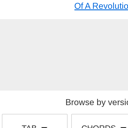
Of A Revoluti
Browse by versi