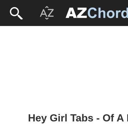
Hey Girl Tabs - Of A