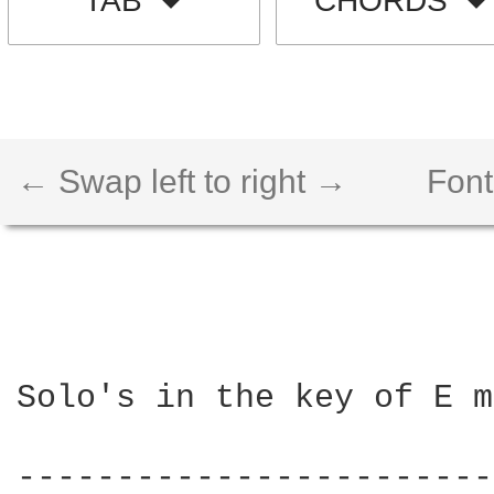
TAB
CHORDS
← Swap left to right →
Font
Solo's in the key of E m
------------------------