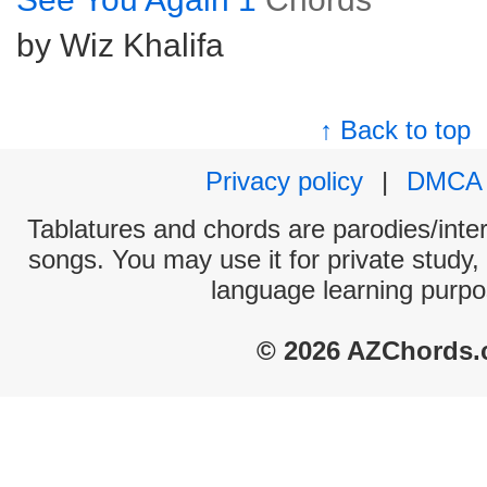
by Wiz Khalifa
↑ Back to top
Privacy policy
|
DMCA
Tablatures and chords are parodies/interp
songs. You may use it for private study,
language learning purpo
© 2026 AZChords