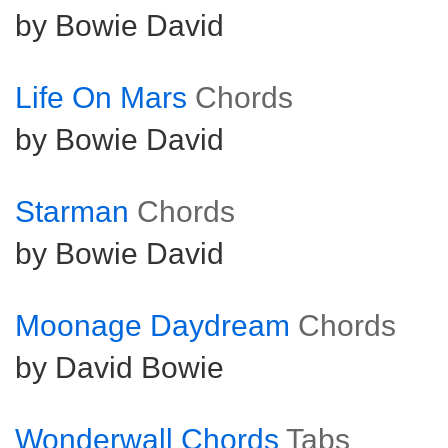
by Bowie David
Life On Mars
Chords
by Bowie David
Starman
Chords
by Bowie David
Moonage Daydream
Chords
by David Bowie
Wonderwall Chords
Tabs