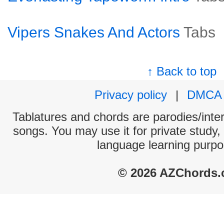
Vipers Snakes And Actors
Tabs
↑ Back to top
Privacy policy
|
DMCA
Tablatures and chords are parodies/interp
songs. You may use it for private study,
language learning purpo
© 2026 AZChords