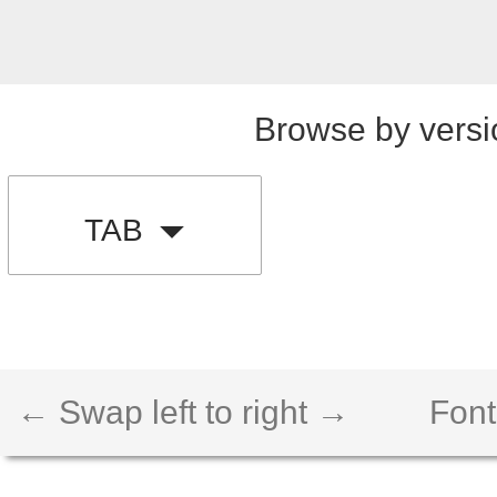
Browse by versi
TAB
← Swap left to right →
Font