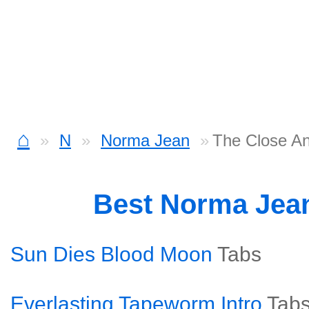
⌂
N
Norma Jean
The Close An
Best Norma Jea
Sun Dies Blood Moon
Tabs
Everlasting Tapeworm Intro
Tab