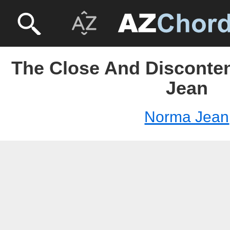
The Close And Disconten
Jean
Norma Jean