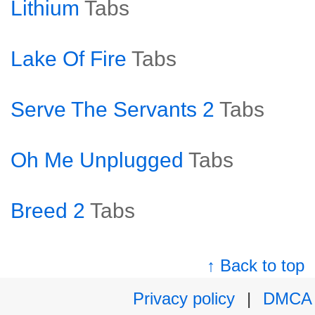
Lithium
Tabs
Lake Of Fire
Tabs
Serve The Servants 2
Tabs
Oh Me Unplugged
Tabs
Breed 2
Tabs
↑ Back to top
Privacy policy
|
DMCA