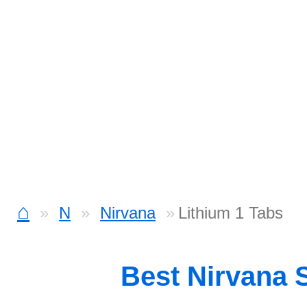
⌂
N
Nirvana
Lithium 1 Tabs
Best Nirvana 