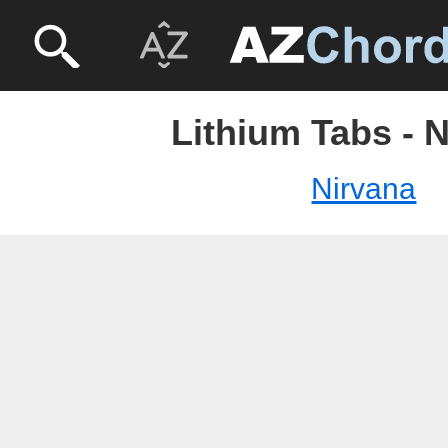
Lithium Tabs - 
Nirvana