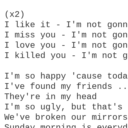
(x2) 

I like it - I'm not gonn
I miss you - I'm not gon
I love you - I'm not gon
I killed you - I'm not g
I'm so happy 'cause toda
I've found my friends ..
They're in my head 

I'm so ugly, but that's 
We've broken our mirrors
Sunday morning is everyd