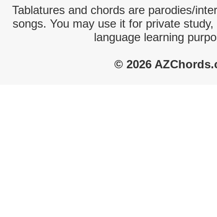
Tablatures and chords are parodies/interp
songs. You may use it for private study,
language learning purpo
© 2026 AZChords