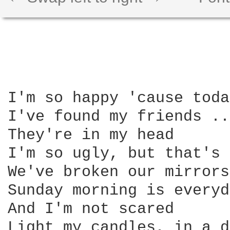
I'm so happy 'cause toda
I've found my friends ..
They're in my head 

I'm so ugly, but that's 
We've broken our mirrors
Sunday morning is everyd
And I'm not scared

Light my candles, in a d