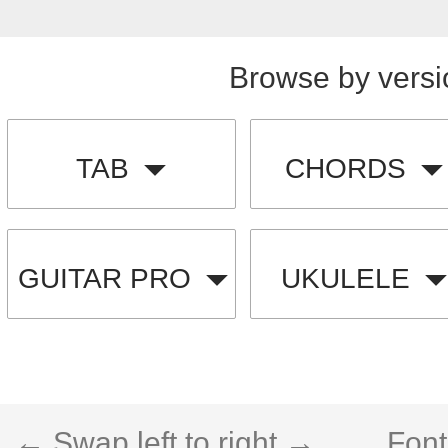
Browse by versi
TAB
CHORDS
GUITAR PRO
UKULELE
← Swap left to right →
Font