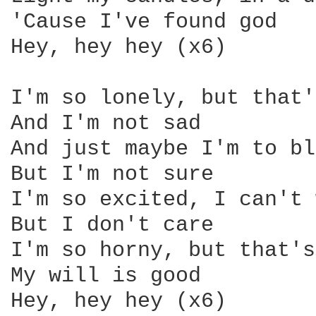
'Cause I've found god 

Hey, hey hey (x6) 

I'm so lonely, but that'
And I'm not sad 

And just maybe I'm to bl
But I'm not sure 

I'm so excited, I can't 
But I don't care 

I'm so horny, but that's
My will is good 

Hey, hey hey (x6) 
