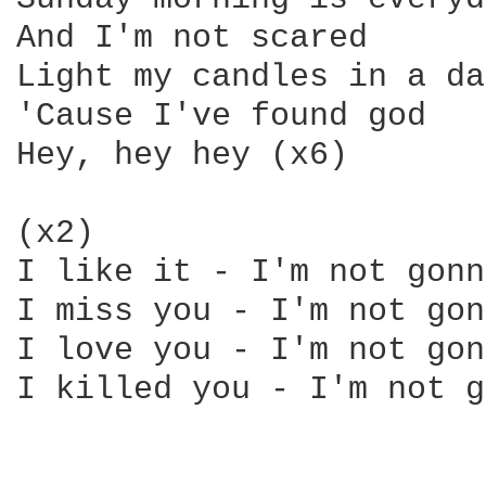
And I'm not scared 

Light my candles in a da
'Cause I've found god 

Hey, hey hey (x6) 

(x2) 

I like it - I'm not gonn
I miss you - I'm not gon
I love you - I'm not gon
I killed you - I'm not g