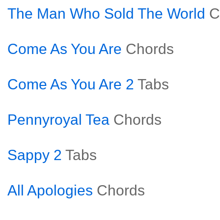
The Man Who Sold The World
C
Come As You Are
Chords
Come As You Are 2
Tabs
Pennyroyal Tea
Chords
Sappy 2
Tabs
All Apologies
Chords