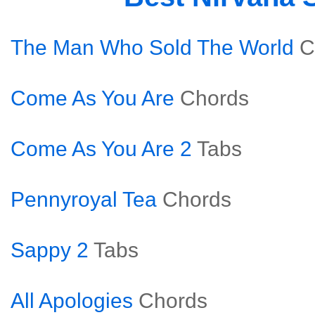
The Man Who Sold The World
C
Come As You Are
Chords
Come As You Are 2
Tabs
Pennyroyal Tea
Chords
Sappy 2
Tabs
All Apologies
Chords