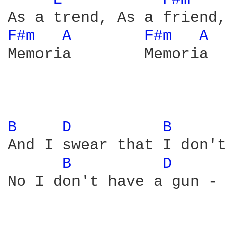
F#m 
A 
F#m 
A 
Memoria        Memoria  
B 
D 
B 
And I swear that I don't
B 
D 
No I don't have a gun - 