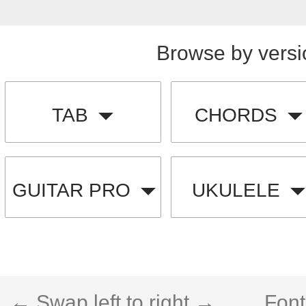
Browse by versi
TAB
CHORDS
GUITAR PRO
UKULELE
← Swap left to right →
Font