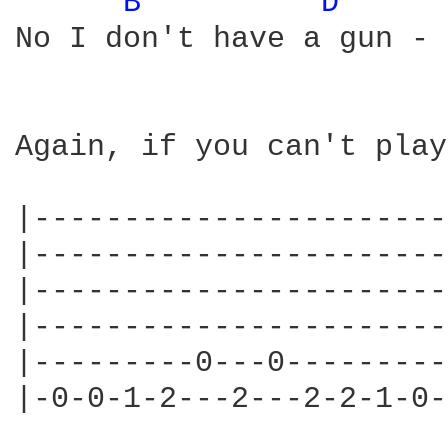
B 
D 
No I don't have a gun - 
Again, if you can't play
|-----------------------
|-----------------------
|-----------------------
|-----------------------
|---------0---0---------
|-0-0-1-2---2---2-2-1-0-