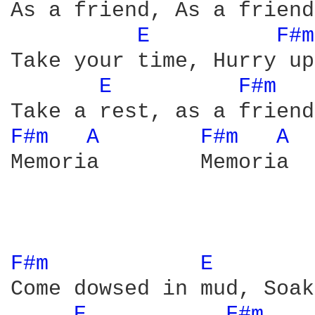
As a friend, As a friend
E 
F#m
Take your time, Hurry up
E 
F#m 
F#m 
A 
F#m 
A 
Memoria        Memoria  
F#m 
E 
Come dowsed in mud, Soak
E 
F#m 