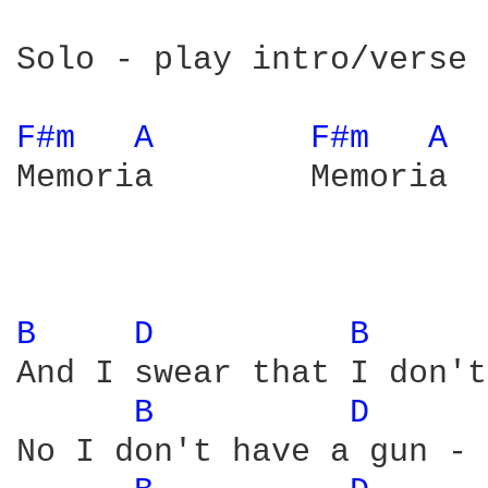
Solo - play intro/verse 
F#m 
A 
F#m 
A 
Memoria        Memoria  
B 
D 
B 
And I swear that I don't
B 
D 
No I don't have a gun - 