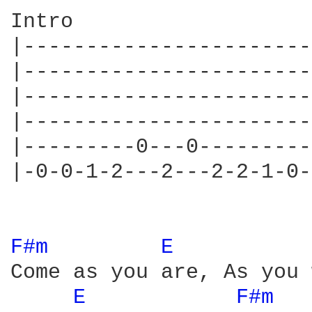
Intro

|-----------------------
|-----------------------
|-----------------------
|-----------------------
|---------0---0---------
|-0-0-1-2---2---2-2-1-0-
F#m 
E 
Come as you are, As you 
E 
F#m 