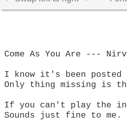
Come As You Are --- Nirv
I know it's been posted 
Only thing missing is th
If you can't play the in
Sounds just fine to me.
