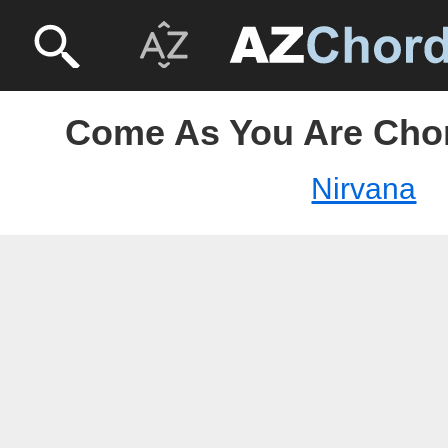
Come As You Are Chor
Nirvana