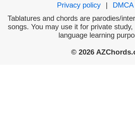
Privacy policy
|
DMCA
Tablatures and chords are parodies/interp
songs. You may use it for private study,
language learning purpo
© 2026 AZChords