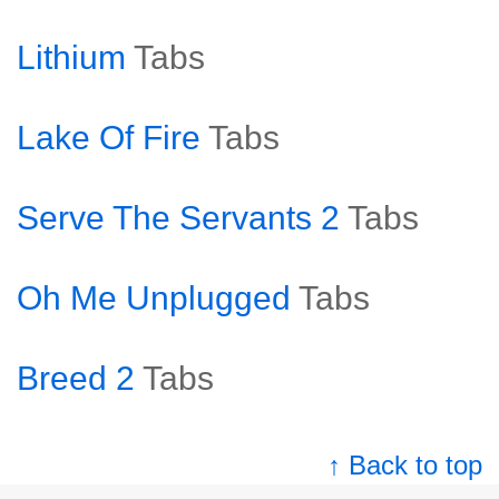
Lithium
Tabs
Lake Of Fire
Tabs
Serve The Servants 2
Tabs
Oh Me Unplugged
Tabs
Breed 2
Tabs
↑ Back to top