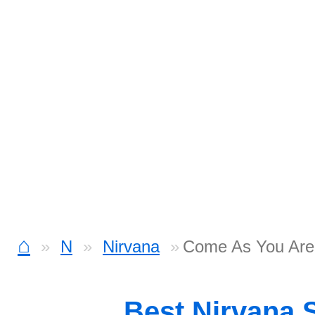
⌂
N
Nirvana
Come As You Are
Best Nirvana 