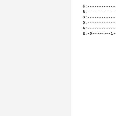
e:------------
B:------------
G:------------
D:------------
A:------------
E:-0~~~~~~--1~