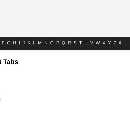
F
G
H
I
J
K
L
M
N
O
P
Q
R
S
T
U
V
W
X
Y
Z
#
6 Tabs