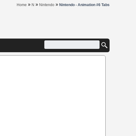
»
»
»
Home
N
Nintendo
Nintendo - Animation #6 Tabs