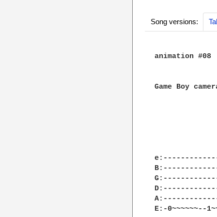
Song versions:
Ta
animation #08

Game Boy camera
e:------------
B:------------
G:------------
D:------------
A:------------
E:-0~~~~~~--1~