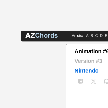
Artists:
A
B
C
D
E
Animation #
Version #3
Nintendo