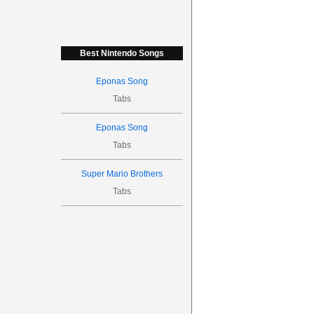
Best Nintendo Songs
Eponas Song
Tabs
Eponas Song
Tabs
Super Mario Brothers
Tabs