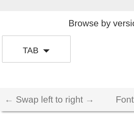
Browse by versi
TAB
← Swap left to right →
Font