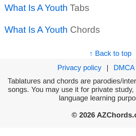
What Is A Youth
Tabs
What Is A Youth
Chords
↑ Back to top
Privacy policy
|
DMCA
Tablatures and chords are parodies/interp
songs. You may use it for private study,
language learning purpo
© 2026 AZChords