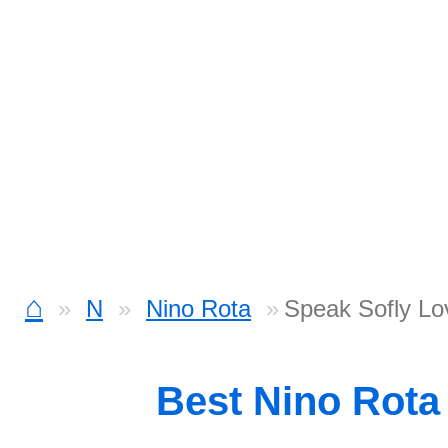
⌂
N
Nino Rota
Speak Sofly Lo
Best Nino Rota