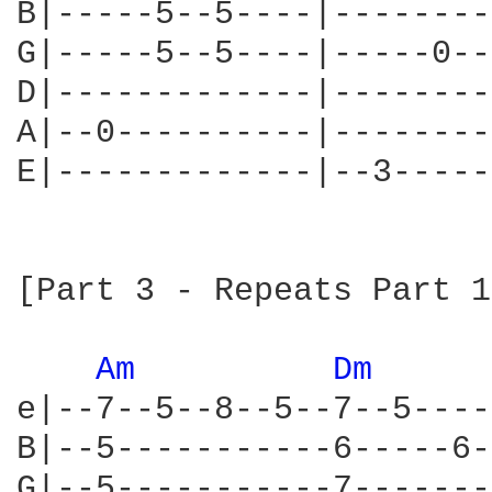
B|-----5--5----|--------
G|-----5--5----|-----0--
D|-------------|--------
A|--0----------|--------
E|-------------|--3-----
[Part 3 - Repeats Part 1]
Am 
Dm 
e|--7--5--8--5--7--5----
B|--5-----------6-----6-
G|--5-----------7-------