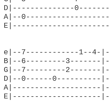
D|--------------0-------
A|--0-------------------
E|----------------------
e|--7------------1--4-|-
B|--6---------3-------|-
G|--7---------2-------|-
D|--0------0----------|-
A|--------------------|-