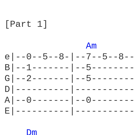
[Part 1]

Am 
e|--0--5--8-|--7--5--8--
B|--1-------|--5--------
G|--2-------|--5--------
D|----------|-----------
A|--0-------|--0--------
E|----------|-----------
Dm 