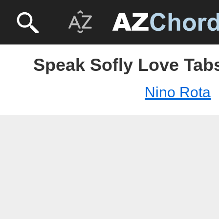
Speak Sofly Love Tabs
Nino Rota