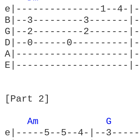
e|---------------1--4-|-
B|--3---------3-------|-
G|--2---------2-------|-
D|--0------0----------|-
A|--------------------|-
E|--------------------|-
[Part 2]

Am 
G 
e|-----5--5--4-|--3-----