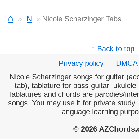
⌂
N
Nicole Scherzinger Tabs
↑ Back to top
Privacy policy
|
DMCA
Nicole Scherzinger songs for guitar (aco
tab), tablature for bass guitar, ukulel
Tablatures and chords are parodies/interp
songs. You may use it for private study,
language learning purpo
© 2026 AZChords