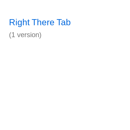
Right There Tab
(1 version)