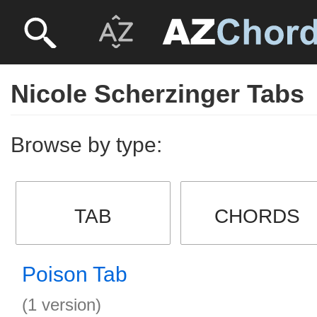
Nicole Scherzinger Tabs
Browse by type:
TAB
CHORDS
Poison Tab
(1 version)