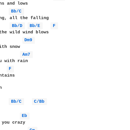
Bb/C 
ng, all the falling

Bb/D 
Bb/E 
F 
the wild wind blows

Dm9 
ith snow

Am7 
F 
tains

 



Bb/C 
C/Bb 
Eb 