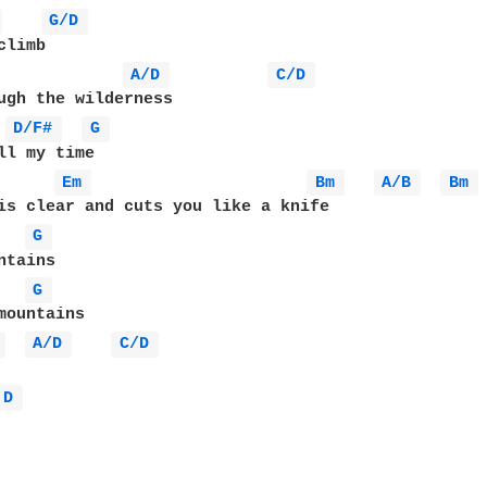
 
G/D 
A/D 
C/D 
ugh the wilderness

D/F# 
G 
ll my time

Em 
Bm 
A/B 
Bm 
G 
G 
mountains

 
A/D 
C/D 
D 