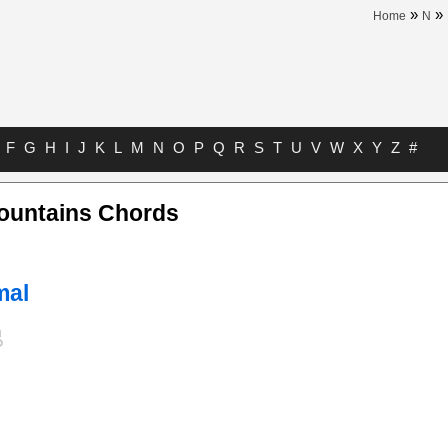
»
»
Home
N
F
G
H
I
J
K
L
M
N
O
P
Q
R
S
T
U
V
W
X
Y
Z
#
Mountains Chords
mal