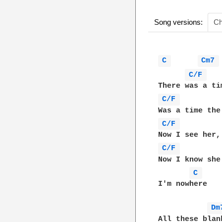
Song versions:
Ch
C 
Cm7 
C/F 
C/F 
         
C/F 
C/F 
         
Now I know she
C 
I'm nowhere

Dm