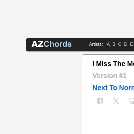
Artists:
A
B
C
D
E
I Miss The 
Version #1
Next To Nor