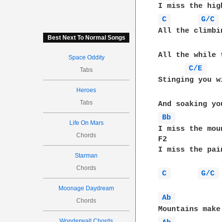
C 
G/C 
All the climbi
Best Next To Normal Songs
All the while 
Space Oddity
C/E 
Tabs
Stinging you w
Heroes
Tabs
Bb 
Life On Mars
I miss the moun
Chords
F2             
I miss the pain
Starman
Chords
C 
G/C 
Moonage Daydream
Ab 
Chords
Wonderwall Chords