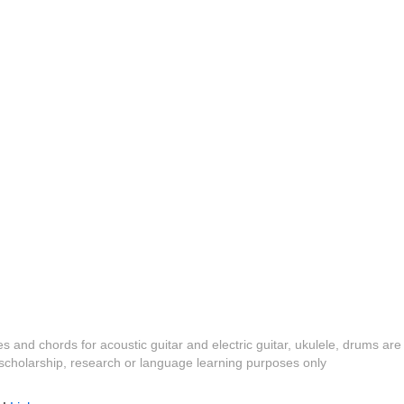
es and chords for acoustic guitar and electric guitar, ukulele, drums are
y, scholarship, research or language learning purposes only