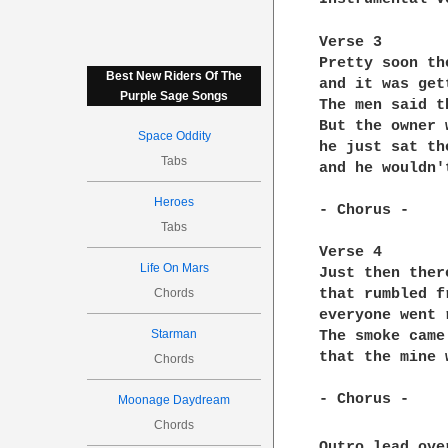
Verse 3

Pretty soon th
Best New Riders Of The
and it was get
Purple Sage Songs
The men said t
But the owner 
Space Oddity
he just sat th
Tabs
and he wouldn'
Heroes
- Chorus -

Tabs
Verse 4

Life On Mars
Just then ther
Chords
that rumbled f
everyone went 
Starman
The smoke came
that the mine 
Chords
- Chorus -

Moonage Daydream
Chords
Outro lead ove