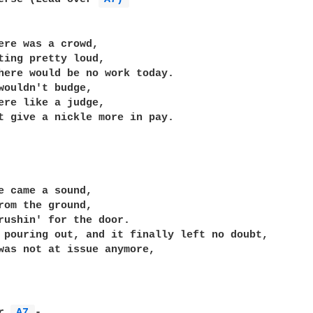
ere was a crowd,

ting pretty loud,

here would be no work today.

wouldn't budge,

ere like a judge,

t give a nickle more in pay.

e came a sound,

rom the ground,

rushin' for the door.

 pouring out, and it finally left no doubt,

was not at issue anymore,

r 
A7 
-
