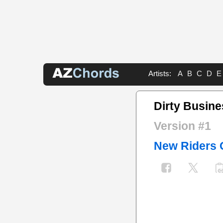
Artists:
A
B
C
D
E
Dirty Busin
Version #1
New Riders 