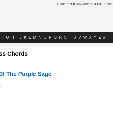
»
»
Home
N
New Riders Of The Purple
F
G
H
I
J
K
L
M
N
O
P
Q
R
S
T
U
V
W
X
Y
Z
#
ess Chords
Of The Purple Sage