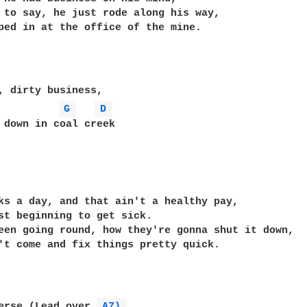
 to say, he just rode along his way,

ped in at the office of the mine.

G 
D 
 down in coal creek

ks a day, and that ain't a healthy pay,

st beginning to get sick.

een going round, how they're gonna shut it down,

't come and fix things pretty quick.

erse (Lead over 
A7) 