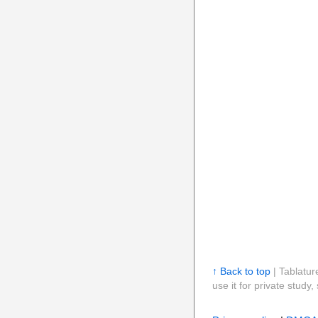
↑ Back to top
| Tablatur
use it for private stud