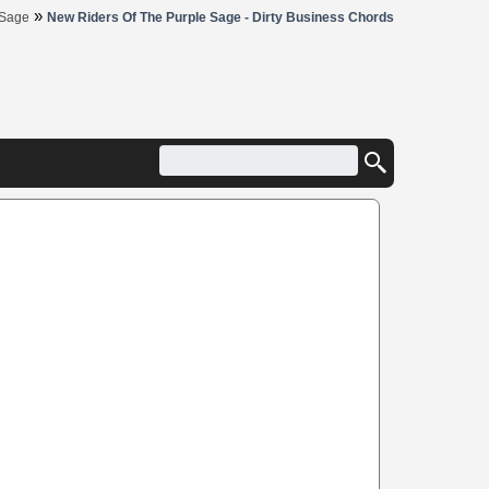
»
 Sage
New Riders Of The Purple Sage - Dirty Business Chords