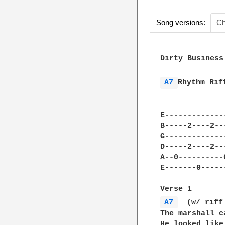
Song versions:
Ch
Dirty Business
A7 
Rhythm Rif
              
E-------------
B-----2----2--
G-------------
D-----2----2--
A--0----------
E-------0-----
A7 
  (w/ riff
The marshall c
He looked like