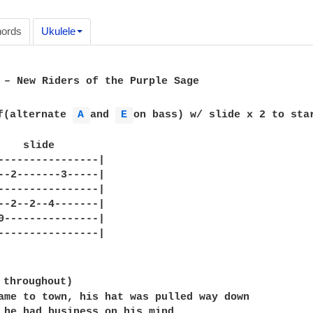
ords
Ukulele
 – New Riders of the Purple Sage

f(alternate 
A 
and 
E 
on bass) w/ slide x 2 to star
    slide

----------------|

--2-------3-----|

----------------|

--2--2--4-------|

0---------------|

----------------|

 throughout)

ame to town, his hat was pulled way down

 he had business on his mind,
