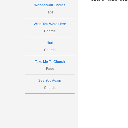
Wonderwall Chords
Tabs
Wish You Were Here
Chords
Hurt
Chords
Take Me To Church
Bass
See You Again
Chords