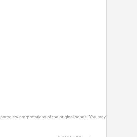
 parodies/interpretations of the original songs. You may