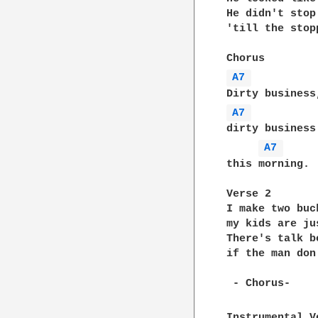
He didn't stop
'till the stop
A7 
A7 
dirty business
A7 
this morning.

Verse 2

I make two buc
my kids are ju
There's talk b
if the man don
 - Chorus-

Instrumental V