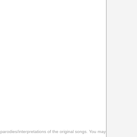
 parodies/interpretations of the original songs. You may