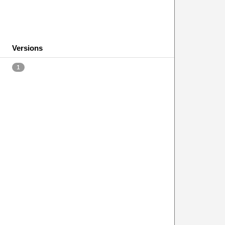
Versions
1