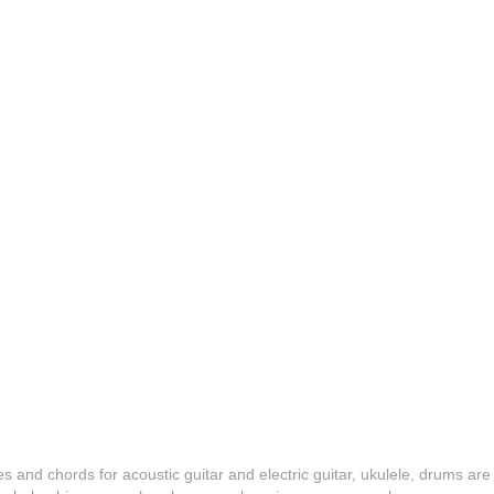
es and chords for acoustic guitar and electric guitar, ukulele, drums are