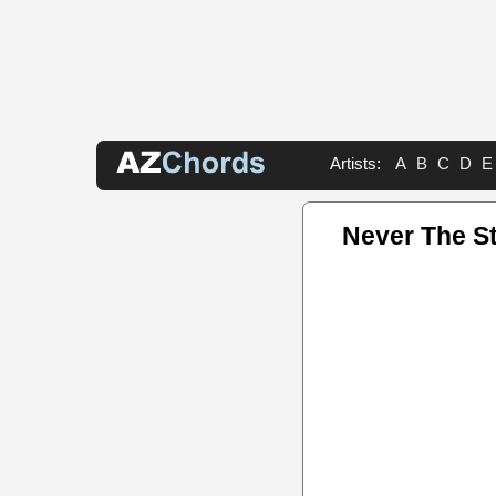
Artists:
A
B
C
D
E
Never The S