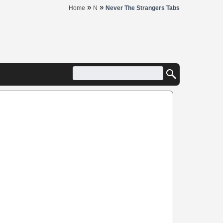
»
»
Home
N
Never The Strangers Tabs