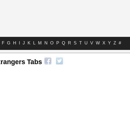
F
G
H
I
J
K
L
M
N
O
P
Q
R
S
T
U
V
W
X
Y
Z
#
trangers Tabs