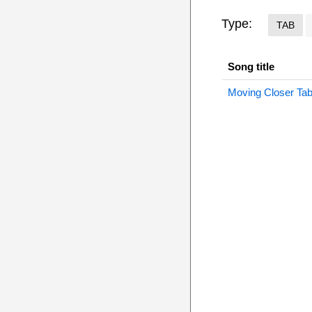
Type:
TAB
Song title
Moving Closer Ta