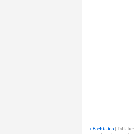
↑ Back to top
| Tablatur