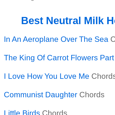
Best Neutral Milk 
In An Aeroplane Over The Sea
C
The King Of Carrot Flowers Par
I Love How You Love Me
Chord
Communist Daughter
Chords
Little Birds
Chords