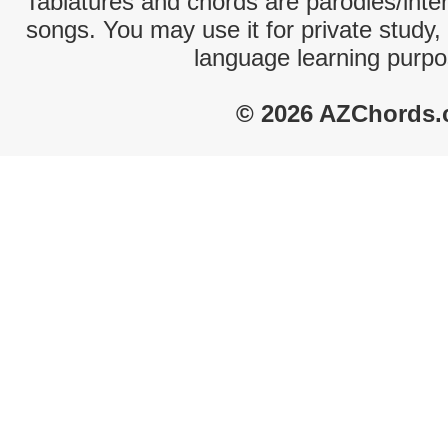
Tablatures and chords are parodies/interp
songs. You may use it for private study,
language learning purpo
© 2026 AZChords