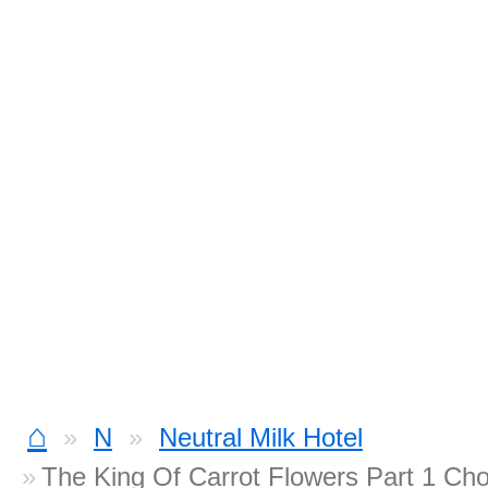
⌂
N
Neutral Milk Hotel
The King Of Carrot Flowers Part 1 Ch