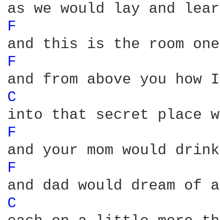
F 
F 
C 
F 
F 
C 