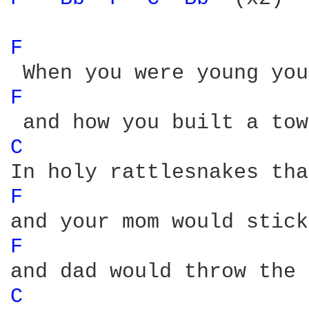
F 
F 
C 
F 
F 
C 