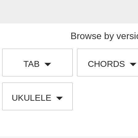
Browse by versi
TAB
CHORDS
UKULELE