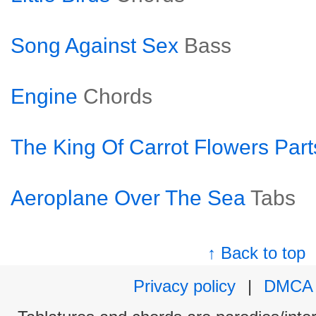
Song Against Sex
Bass
Engine
Chords
The King Of Carrot Flowers Part
Aeroplane Over The Sea
Tabs
↑ Back to top
Privacy policy
|
DMCA