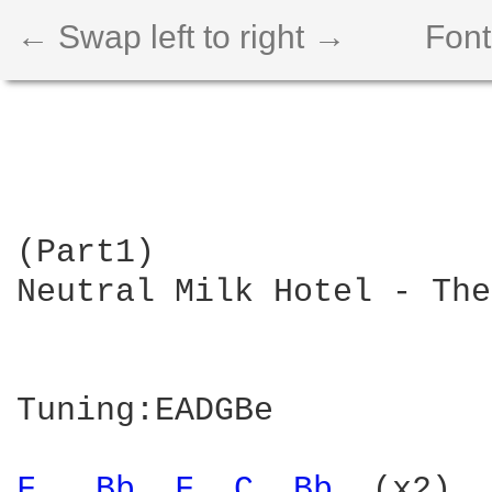
← Swap left to right →
Font
(Part1)

Neutral Milk Hotel - The
Tuning:EADGBe

F 
Bb 
F 
C 
Bb 
 (x2)
