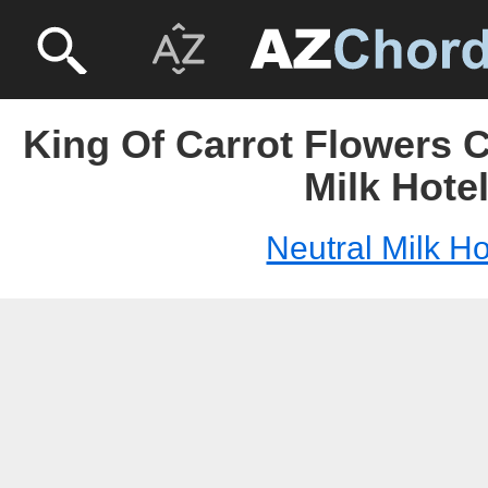
King Of Carrot Flowers C
Milk Hote
Neutral Milk Ho