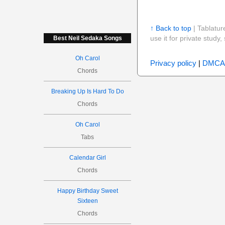
↑ Back to top
| Tablatur
use it for private stud
Best Neil Sedaka Songs
Oh Carol
Privacy policy
|
DMCA
Chords
Breaking Up Is Hard To Do
Chords
Oh Carol
Tabs
Calendar Girl
Chords
Happy Birthday Sweet
Sixteen
Chords