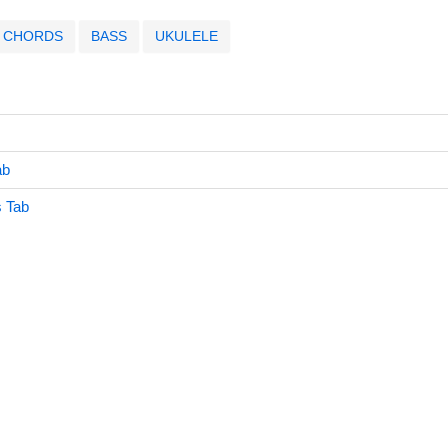
CHORDS
BASS
UKULELE
ab
s Tab