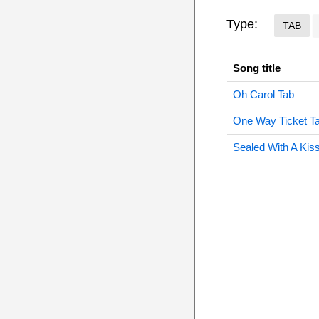
Type:
TAB
Song title
Oh Carol Tab
One Way Ticket T
Sealed With A Kis