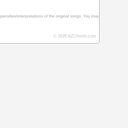
 parodies/interpretations of the original songs. You may
© 2026 AZChords.com