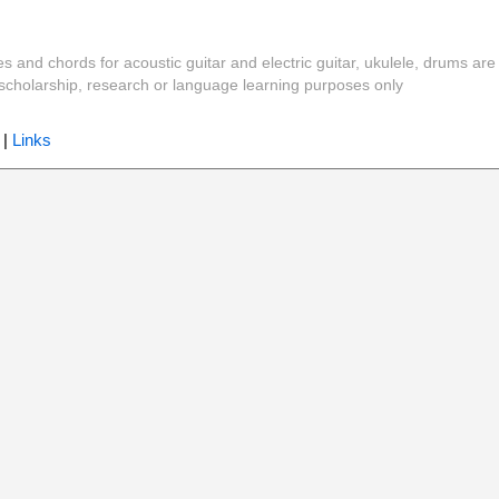
es and chords for acoustic guitar and electric guitar, ukulele, drums are
y, scholarship, research or language learning purposes only
|
Links