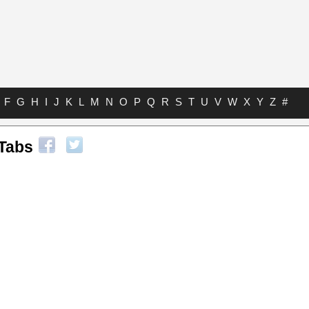
F
G
H
I
J
K
L
M
N
O
P
Q
R
S
T
U
V
W
X
Y
Z
#
 Tabs