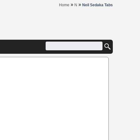
»
»
Home
N
Neil Sedaka Tabs