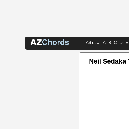
Artists:
A
B
C
D
E
Neil Sedaka