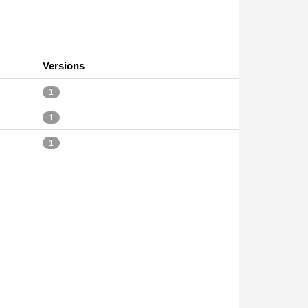
Versions
1
1
1