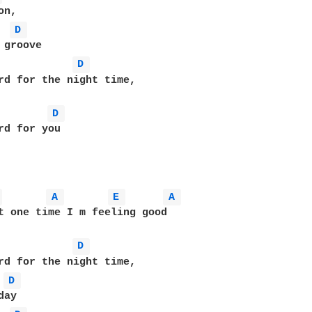
D 
D 
rd for the night time,

D 
rd for you

 
A 
E 
A 
t one time I m feeling good

D 
rd for the night time,

D 