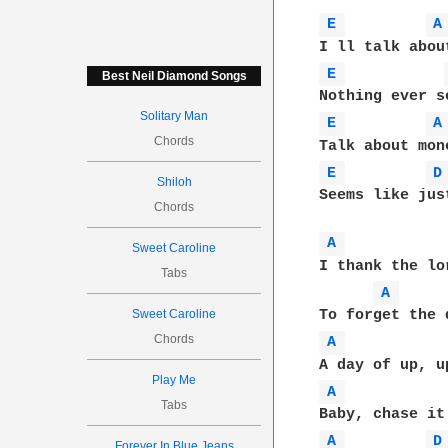
E 
A
E 
Best Neil Diamond Songs
Solitary Man
E 
A
Chords
E 
D
Shiloh
Seems like jus
Chords
A 
Sweet Caroline
I thank the lo
Tabs
A 
Sweet Caroline
Chords
A 
Play Me
A 
Tabs
A 
D
Forever In Blue Jeans