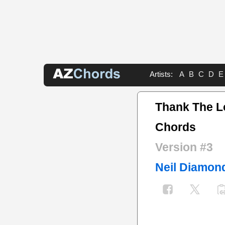
Artists:
A
B
C
D
E
Thank The L
Chords
Version #3
Neil Diamon