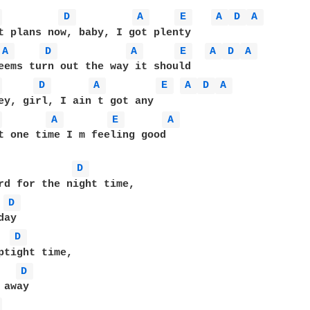
 
D 
A 
E 
A 
D 
A 
A 
D 
A 
E 
A 
D 
A 
 
D 
A 
E 
A 
D 
A 
 
A 
E 
A 
t one time I m feeling good

D 
rd for the night time,

D 
D 
D 
 