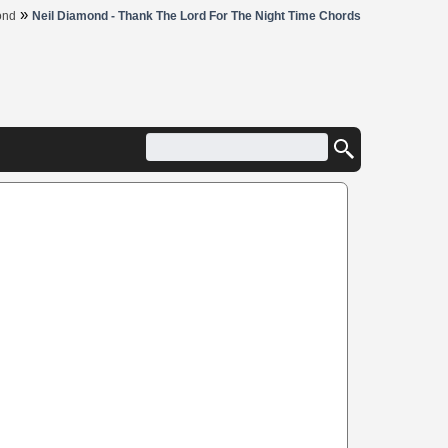
»
ond
Neil Diamond - Thank The Lord For The Night Time Chords