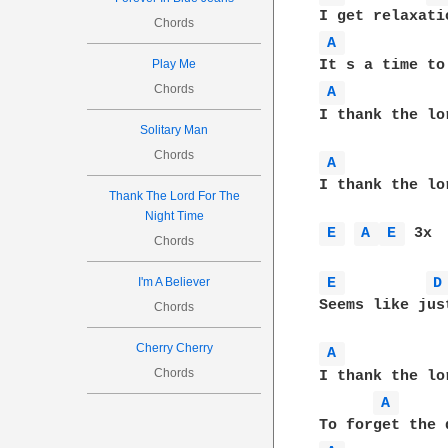
Chords
A 
Play Me
Chords
A 
I thank the lo
Solitary Man
Chords
A 
I thank the lo
Thank The Lord For The
Night Time
E 
A 
E 
 3x

Chords
E 
D
I'm A Believer
Seems like jus
Chords
Cherry Cherry
A 
Chords
I thank the lo
A 