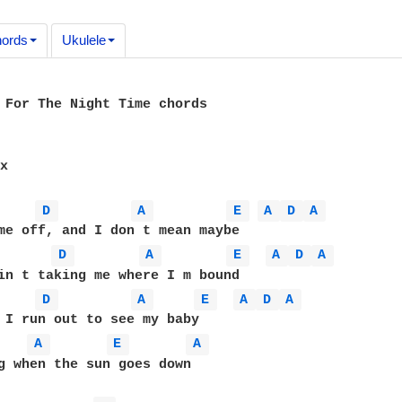
ords
Ukulele
 For The Night Time chords

x

D 
A 
E 
A 
D 
A 
D 
A 
E 
A 
D 
A 
D 
A 
E 
A 
D 
A 
A 
E 
A 
g when the sun goes down
