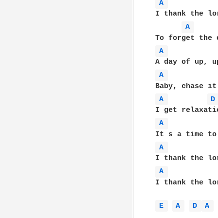
A 
I thank the lo
A 
A 
A 
A 
D
A 
A 
A 
I thank the lo
E 
A 
D 
A 
 