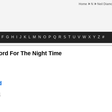
»
»
Home
N
Neil Diam
F
G
H
I
J
K
L
M
N
O
P
Q
R
S
T
U
V
W
X
Y
Z
#
ord For The Night Time
d