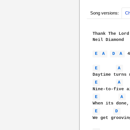
Song versions:
Ch
Thank The Lord
Neil Diamond  

E 
A 
D 
A 
 4
E 
A 
E 
A 
E 
A 
E 
D 
We get groovin