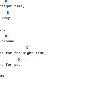
D 
D 
 
D 
D 
D 
rd for you

3x
