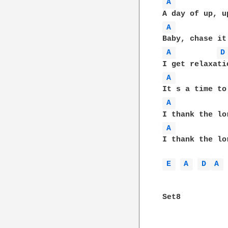
A 
A 
A 
D
A 
A 
A 
I thank the lo
E 
A 
D 
A 
 
Set8
