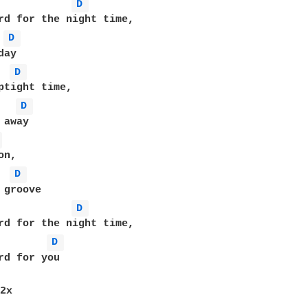
D 
rd for the night time,

D 
D 
D 
 
D 
D 
D 
rd for you

2x
