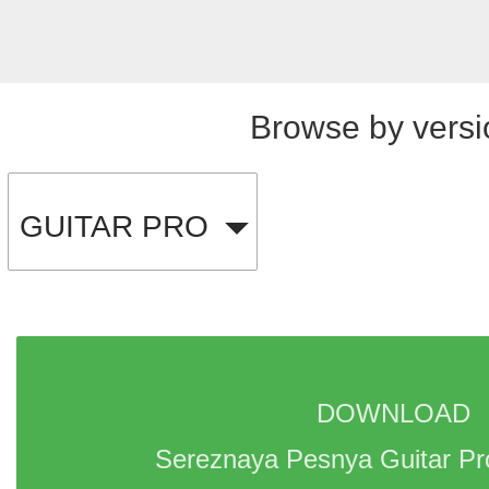
Browse by versi
GUITAR PRO
DOWNLOAD 
Sereznaya Pesnya Guitar Pr