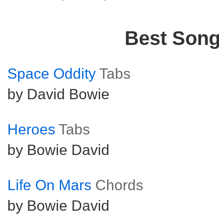
Best Son
Space Oddity
Tabs
by David Bowie
Heroes
Tabs
by Bowie David
Life On Mars
Chords
by Bowie David