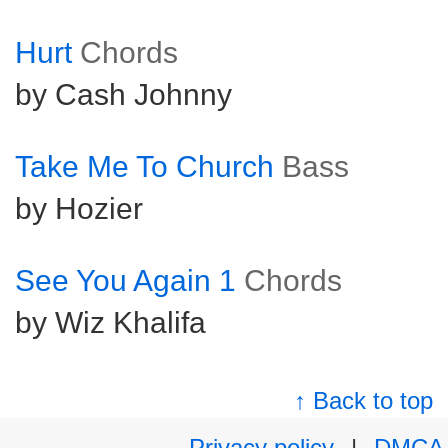
Hurt
Chords
by Cash Johnny
Take Me To Church
Bass
by Hozier
See You Again 1
Chords
by Wiz Khalifa
↑ Back to top
Privacy policy
|
DMCA