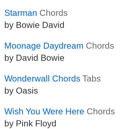
Starman
Chords
by Bowie David
Moonage Daydream
Chords
by David Bowie
Wonderwall Chords
Tabs
by Oasis
Wish You Were Here
Chords
by Pink Floyd