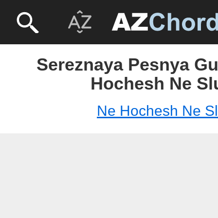
Sereznaya Pesnya Gui
Hochesh Ne Sl
Ne Hochesh Ne S