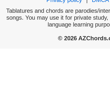
Tablatures and chords are parodies/interp
songs. You may use it for private study,
language learning purpo
© 2026 AZChords