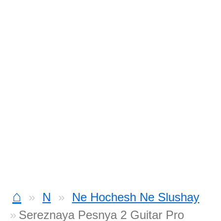
⌂
N
Ne Hochesh Ne Slushay
Sereznaya Pesnya 2 Guitar Pro